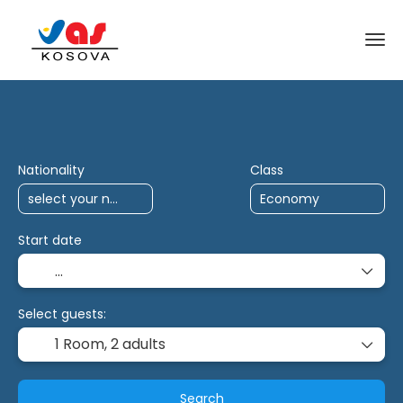
AI Trips
Antalya Charter
Multidestina
Nationality
Class
Start date
Select guests:
1 Room,
2 adults
Search