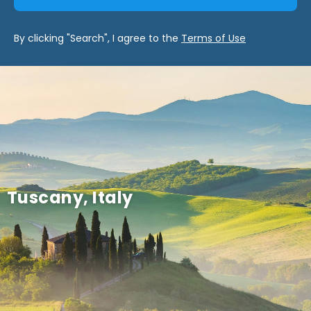
By clicking "Search", I agree to the
Terms of Use
Tuscany, Italy