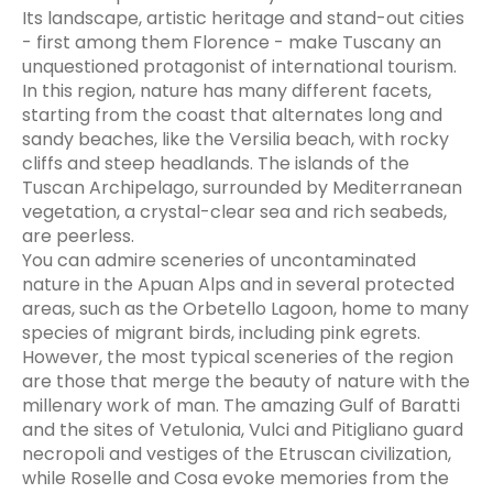
Its landscape, artistic heritage and stand-out cities
- first among them Florence - make Tuscany an
unquestioned protagonist of international tourism.
In this region, nature has many different facets,
starting from the coast that alternates long and
sandy beaches, like the Versilia beach, with rocky
cliffs and steep headlands. The islands of the
Tuscan Archipelago, surrounded by Mediterranean
vegetation, a crystal-clear sea and rich seabeds,
are peerless.
You can admire sceneries of uncontaminated
nature in the Apuan Alps and in several protected
areas, such as the Orbetello Lagoon, home to many
species of migrant birds, including pink egrets.
However, the most typical sceneries of the region
are those that merge the beauty of nature with the
millenary work of man. The amazing Gulf of Baratti
and the sites of Vetulonia, Vulci and Pitigliano guard
necropoli and vestiges of the Etruscan civilization,
while Roselle and Cosa evoke memories from the