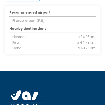
Recommended airport
Firenze Airport (FLR)
Nearby destinations
Florence
a 34.05 km
Pisa
a 44.79 km
Siena
a 43.75 km