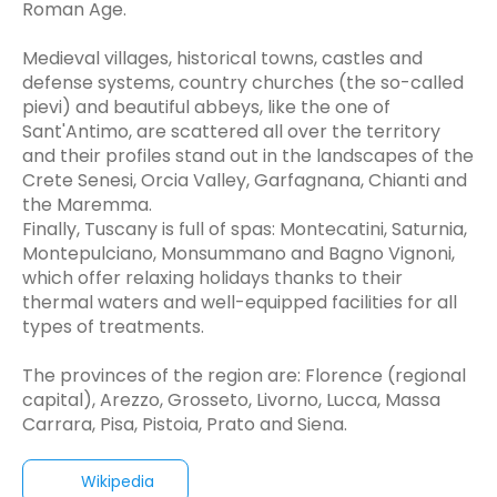
Roman Age.
Medieval villages, historical towns, castles and
defense systems, country churches (the so-called
pievi) and beautiful abbeys, like the one of
Sant'Antimo, are scattered all over the territory
and their profiles stand out in the landscapes of the
Crete Senesi, Orcia Valley, Garfagnana, Chianti and
the Maremma.
Finally, Tuscany is full of spas: Montecatini, Saturnia,
Montepulciano, Monsummano and Bagno Vignoni,
which offer relaxing holidays thanks to their
thermal waters and well-equipped facilities for all
types of treatments.
The provinces of the region are: Florence (regional
capital), Arezzo, Grosseto, Livorno, Lucca, Massa
Carrara, Pisa, Pistoia, Prato and Siena.
Wikipedia