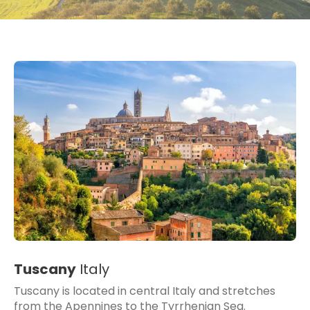
Tuscany
Italy
Tuscany is located in central Italy and stretches
from the Apennines to the Tyrrhenian Sea.