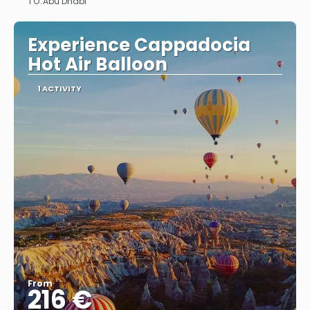
TO:
Abu Dhabi
See
Experience Cappadocia
Hot Air Balloon
1 ACTIVITY
From
216 €