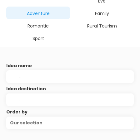
Eve
Adventure
Family
Romantic
Rural Tourism
Sport
Idea name
Idea destination
Order by
Our selection