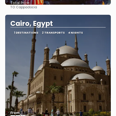
Total Price
TO:
Cappadocia
See
Cairo, Egypt
1 DESTINATIONS
2 TRANSPORTS
4 NIGHTS
From