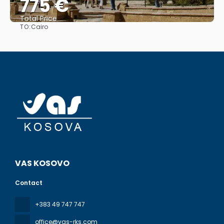
775 €
Total Price
TO:
Cairo
See
VAS KOSOVO
Contact
+383 49 747 747
office@vas-rks.com