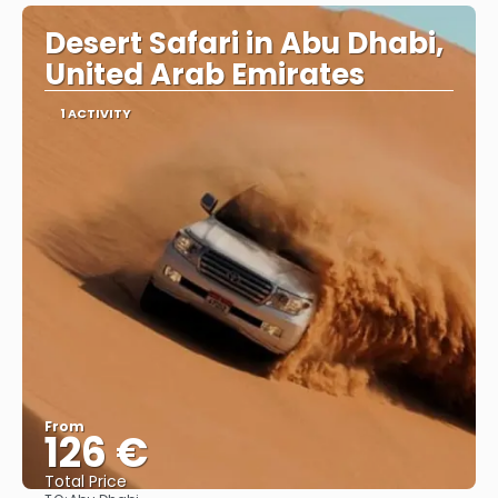
Desert Safari in Abu Dhabi,
United Arab Emirates
1 ACTIVITY
From
126 €
Total Price