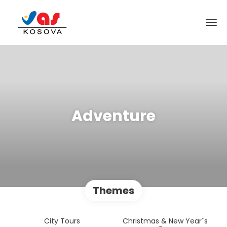
Adventure
Themes
City Tours
Christmas & New Year´s