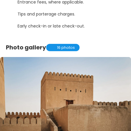
Entrance fees, where applicable.
Tips and porterage charges.
Early check-in or late check-out.
Photo gallery
16 photos