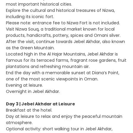
most important historical cities.
Explore the cultural and historical treasures of Nizwa,
including its iconic fort.
Please note: entrance fee to Nizwa Fort is not included.
Visit Nizwa Souq, a traditional market known for local
products, handicrafts, pottery, spices and Omani silver.
After the visit, continue towards Jebel Akhdar, also known
as the Green Mountain.
Located high in the Al Hajar Mountains, Jebel Akhdar is
famous for its terraced farms, fragrant rose gardens, fruit
plantations and refreshing mountain air.
End the day with a memorable sunset at Diana’s Point,
one of the most scenic viewpoints in Oman.
Evening at leisure.
Overnight in Jebel Akhdar.
Day 3 | Jebel Akhdar at Leisure
Breakfast at the hotel.
Day at leisure to relax and enjoy the peaceful mountain
atmosphere.
Optional activity: short walking tour in Jebel Akhdar,