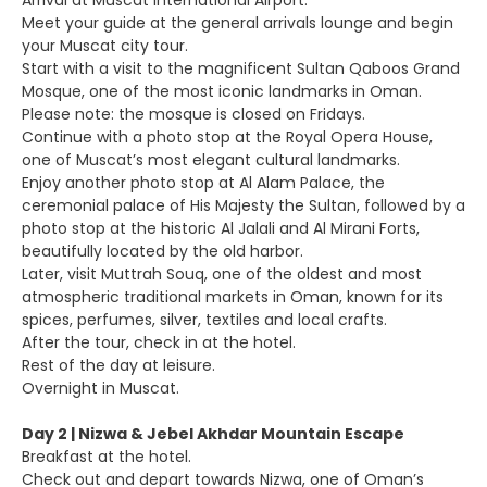
Arrival at Muscat International Airport.
Meet your guide at the general arrivals lounge and begin
your Muscat city tour.
Start with a visit to the magnificent Sultan Qaboos Grand
Mosque, one of the most iconic landmarks in Oman.
Please note: the mosque is closed on Fridays.
Continue with a photo stop at the Royal Opera House,
one of Muscat’s most elegant cultural landmarks.
Enjoy another photo stop at Al Alam Palace, the
ceremonial palace of His Majesty the Sultan, followed by a
photo stop at the historic Al Jalali and Al Mirani Forts,
beautifully located by the old harbor.
Later, visit Muttrah Souq, one of the oldest and most
atmospheric traditional markets in Oman, known for its
spices, perfumes, silver, textiles and local crafts.
After the tour, check in at the hotel.
Rest of the day at leisure.
Overnight in Muscat.
Day 2 | Nizwa & Jebel Akhdar Mountain Escape
Breakfast at the hotel.
Check out and depart towards Nizwa, one of Oman’s