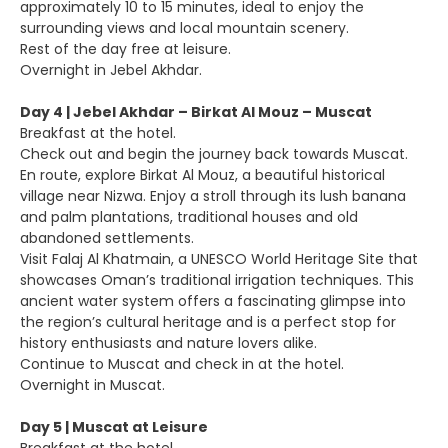
approximately 10 to 15 minutes, ideal to enjoy the
surrounding views and local mountain scenery.
Rest of the day free at leisure.
Overnight in Jebel Akhdar.
Day 4 | Jebel Akhdar – Birkat Al Mouz – Muscat
Breakfast at the hotel.
Check out and begin the journey back towards Muscat.
En route, explore Birkat Al Mouz, a beautiful historical
village near Nizwa. Enjoy a stroll through its lush banana
and palm plantations, traditional houses and old
abandoned settlements.
Visit Falaj Al Khatmain, a UNESCO World Heritage Site that
showcases Oman’s traditional irrigation techniques. This
ancient water system offers a fascinating glimpse into
the region’s cultural heritage and is a perfect stop for
history enthusiasts and nature lovers alike.
Continue to Muscat and check in at the hotel.
Overnight in Muscat.
Day 5 | Muscat at Leisure