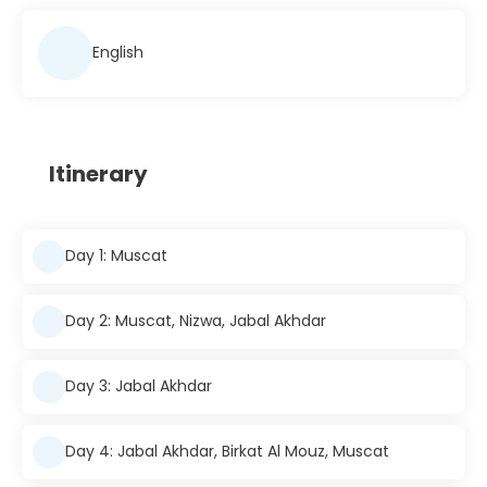
English
Itinerary
Day 1: Muscat
Day 2: Muscat, Nizwa, Jabal Akhdar
Day 3: Jabal Akhdar
Day 4: Jabal Akhdar, Birkat Al Mouz, Muscat