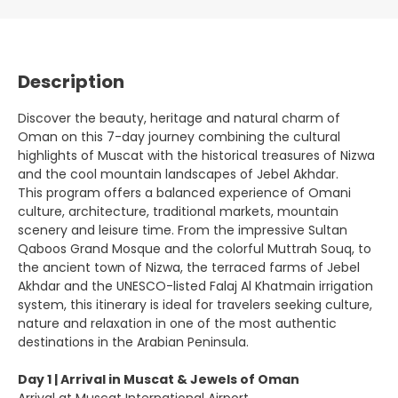
Description
Discover the beauty, heritage and natural charm of
Oman on this 7-day journey combining the cultural
highlights of Muscat with the historical treasures of Nizwa
and the cool mountain landscapes of Jebel Akhdar.
This program offers a balanced experience of Omani
culture, architecture, traditional markets, mountain
scenery and leisure time. From the impressive Sultan
Qaboos Grand Mosque and the colorful Muttrah Souq, to
the ancient town of Nizwa, the terraced farms of Jebel
Akhdar and the UNESCO-listed Falaj Al Khatmain irrigation
system, this itinerary is ideal for travelers seeking culture,
nature and relaxation in one of the most authentic
destinations in the Arabian Peninsula.
Day 1 | Arrival in Muscat & Jewels of Oman