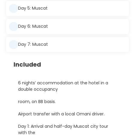
Day 5: Muscat
Day 6: Muscat
Day 7: Muscat
Included
6 nights’ accommodation at the hotel in a
double occupancy
room, on BB basis.
Airport transfer with a local Omani driver.
Day 1: Arrival and half-day Muscat city tour
with the