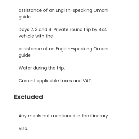
assistance of an English-speaking Omani
guide.
Days 2, 3 and 4: Private round trip by 4x4
vehicle with the
assistance of an English-speaking Omani
guide.
Water during the trip.
Current applicable taxes and VAT.
Excluded
Any meals not mentioned in the itinerary.
Visa.