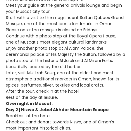
Meet your guide at the general arrivals lounge and begin
your Muscat city tour.
Start with a visit to the magnificent Sultan Qaboos Grand
Mosque, one of the most iconic landmarks in Oman.
Please note: the mosque is closed on Fridays.
Continue with a photo stop at the Royal Opera House,
one of Muscat’s most elegant cultural landmarks.
Enjoy another photo stop at Al Alam Palace, the
ceremonial palace of His Majesty the Sultan, followed by a
photo stop at the historic Al Jalali and Al Mirani Forts,
beautifully located by the old harbor.
Later, visit Muttrah Souq, one of the oldest and most
atmospheric traditional markets in Oman, known for its
spices, perfumes, silver, textiles and local crafts.
After the tour, check in at the hotel.
Rest of the day at leisure.
Overnight in Muscat.
Day 2 | Nizwa & Jebel Akhdar Mountain Escape
Breakfast at the hotel.
Check out and depart towards Nizwa, one of Oman’s
most important historical cities.