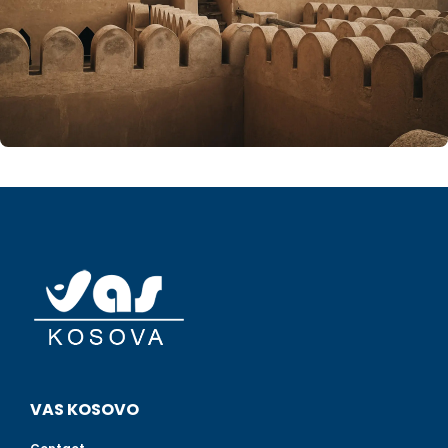
VAS KOSOVO