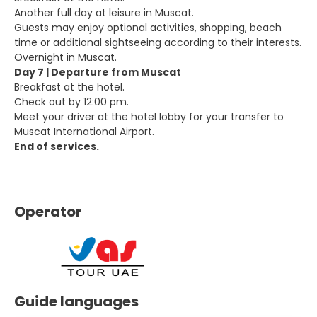
Another full day at leisure in Muscat.
Guests may enjoy optional activities, shopping, beach
time or additional sightseeing according to their interests.
Overnight in Muscat.
Day 7 | Departure from Muscat
Breakfast at the hotel.
Check out by 12:00 pm.
Meet your driver at the hotel lobby for your transfer to
Muscat International Airport.
End of services.
Operator
Guide languages