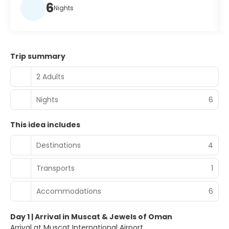
6
Nights
Trip summary
2 Adults
Nights
6
This idea includes
Destinations
4
Transports
1
Accommodations
6
Day 1 | Arrival in Muscat & Jewels of Oman
Arrival at Muscat International Airport.