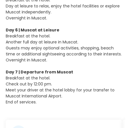
Breakfast at the hotel.
Day at leisure to relax, enjoy the hotel facilities or explore
Muscat independently.
Overnight in Muscat.
Day 6 | Muscat at Leisure
Breakfast at the hotel.
Another full day at leisure in Muscat.
Guests may enjoy optional activities, shopping, beach
time or additional sightseeing according to their interests.
Overnight in Muscat.
Day 7 | Departure from Muscat
Breakfast at the hotel.
Check out by 12:00 pm.
Meet your driver at the hotel lobby for your transfer to
Muscat International Airport.
End of services.