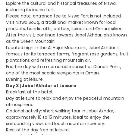
Explore the cultural and historical treasures of Nizwa,
including its iconic fort.
Please note: entrance fee to Nizwa Fort is not included.
Visit Nizwa Souq, a traditional market known for local
products, handicrafts, pottery, spices and Omani silver.
After the visit, continue towards Jebel Akhdar, also known
as the Green Mountain.
Located high in the Al Hajar Mountains, Jebel Akhdar is
famous for its terraced farms, fragrant rose gardens, fruit
plantations and refreshing mountain air.
End the day with a memorable sunset at Diana’s Point,
one of the most scenic viewpoints in Oman.
Evening at leisure.
Day 3 | Jebel Akhdar at Leisure
Breakfast at the hotel.
Day at leisure to relax and enjoy the peaceful mountain
atmosphere.
Optional activity: short walking tour in Jebel Akhdar,
approximately 10 to 15 minutes, ideal to enjoy the
surrounding views and local mountain scenery.
Rest of the day free at leisure.