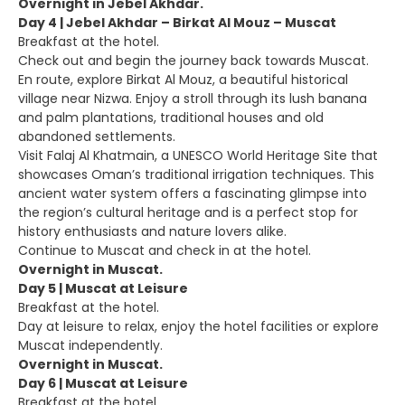
Overnight in Jebel Akhdar.
Day 4 | Jebel Akhdar – Birkat Al Mouz – Muscat
Breakfast at the hotel.
Check out and begin the journey back towards Muscat.
En route, explore Birkat Al Mouz, a beautiful historical
village near Nizwa. Enjoy a stroll through its lush banana
and palm plantations, traditional houses and old
abandoned settlements.
Visit Falaj Al Khatmain, a UNESCO World Heritage Site that
showcases Oman’s traditional irrigation techniques. This
ancient water system offers a fascinating glimpse into
the region’s cultural heritage and is a perfect stop for
history enthusiasts and nature lovers alike.
Continue to Muscat and check in at the hotel.
Overnight in Muscat.
Day 5 | Muscat at Leisure
Breakfast at the hotel.
Day at leisure to relax, enjoy the hotel facilities or explore
Muscat independently.
Overnight in Muscat.
Day 6 | Muscat at Leisure
Breakfast at the hotel.