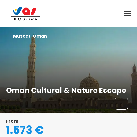
Muscat, Oman
Oman Cultural & Nature Escape
From
1.573 €