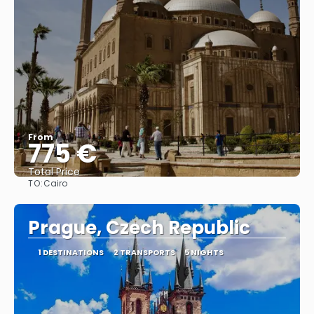
From
775 €
Total Price
TO:
Cairo
See
Prague, Czech Republic
1 DESTINATIONS
2 TRANSPORTS
5 NIGHTS