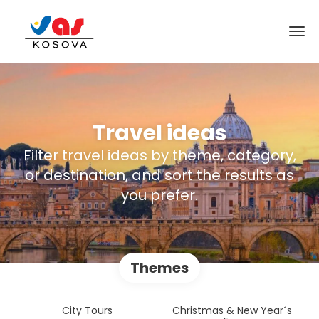
Travel ideas
Filter travel ideas by theme, category,
or destination, and sort the results as
you prefer.
Themes
City Tours
Christmas & New Year´s