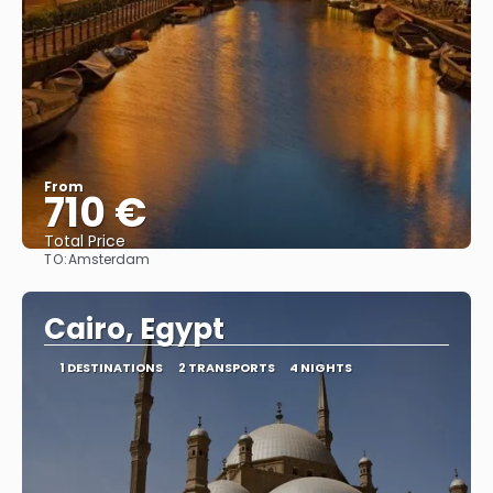
From
710 €
Total Price
TO:
Amsterdam
See
Cairo, Egypt
1 DESTINATIONS
2 TRANSPORTS
4 NIGHTS