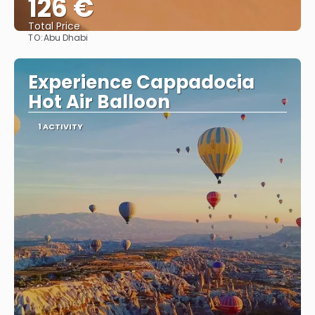
126 €
Total Price
TO:
Abu Dhabi
See
Experience Cappadocia
Hot Air Balloon
1 ACTIVITY