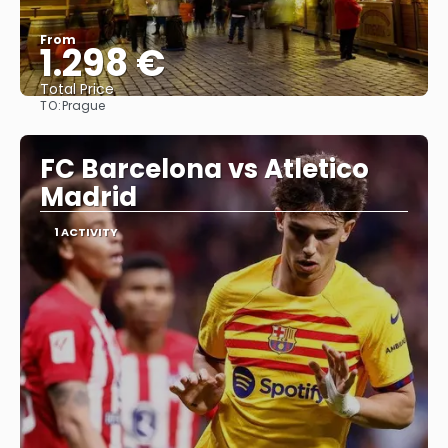
From
1.298 €
Total Price
TO:
Prague
See
FC Barcelona vs Atletico
Madrid
1 ACTIVITY