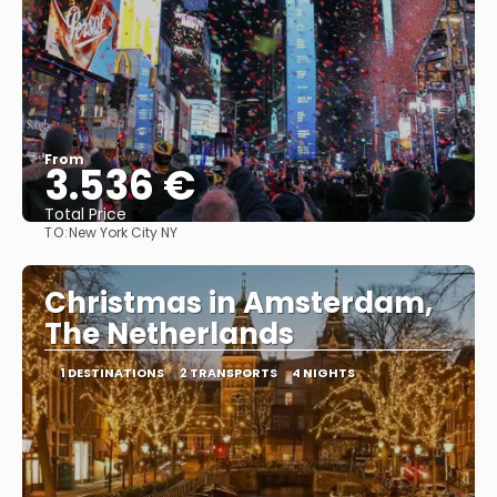
From
3.536 €
Total Price
TO:
New York City NY
See
Christmas in Amsterdam,
The Netherlands
1 DESTINATIONS
2 TRANSPORTS
4 NIGHTS