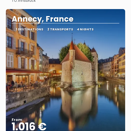
TO:
Innsbruck
See
Annecy, France
1 DESTINATIONS
2 TRANSPORTS
4 NIGHTS
From
1.016 €