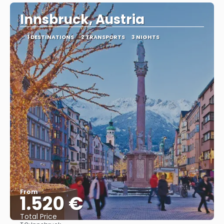
Innsbruck, Austria
1 DESTINATIONS
2 TRANSPORTS
3 NIGHTS
From
1.520 €
Total Price