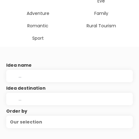
Eve
Adventure
Family
Romantic
Rural Tourism
Sport
Idea name
Idea destination
Order by
Our selection