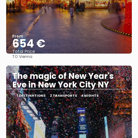
From
654 €
Total Price
TO:
Vienna
See
The magic of New Year's
Eve in New York City NY
1 DESTINATIONS
2 TRANSPORTS
4 NIGHTS