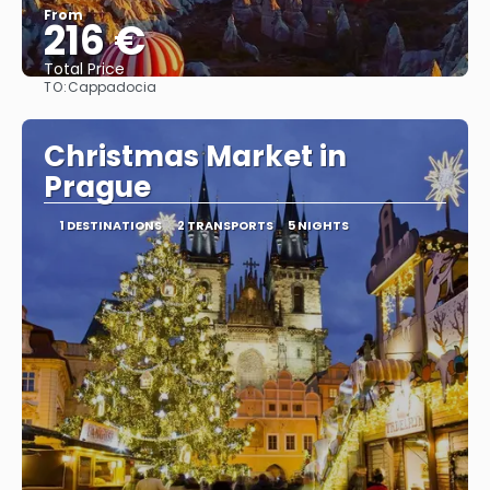
From
216 €
Total Price
TO:
Cappadocia
See
Christmas Market in
Prague
1 DESTINATIONS
2 TRANSPORTS
5 NIGHTS