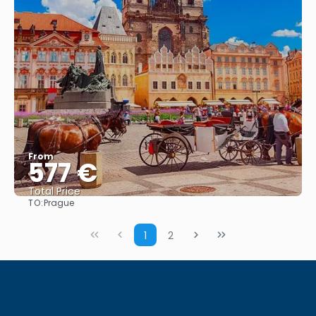
From
577 €
Total Price
TO:
Prague
See
1
2