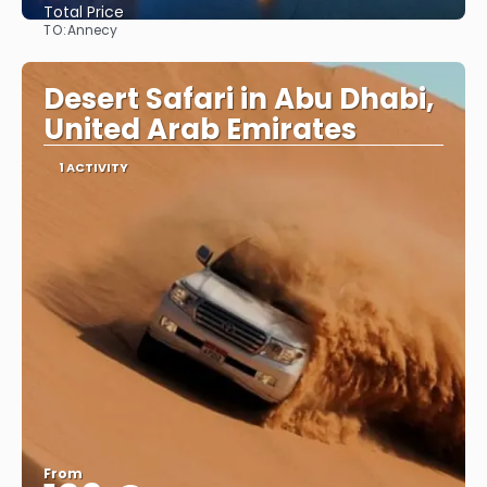
Total Price
TO:
Annecy
See
Desert Safari in Abu Dhabi,
United Arab Emirates
1 ACTIVITY
From