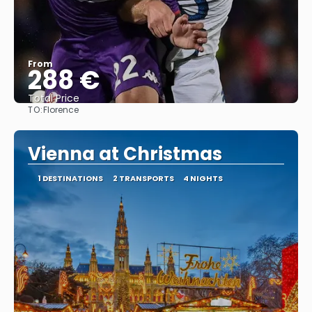
From
288 €
Total Price
TO:
Florence
See
Vienna at Christmas
1 DESTINATIONS
2 TRANSPORTS
4 NIGHTS