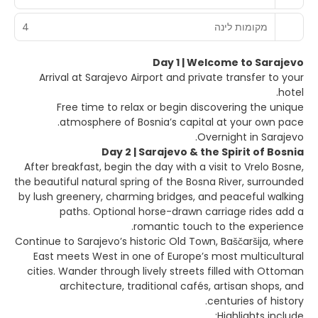
4
מקומות לינה
Day 1 | Welcome to Sarajevo
Arrival at Sarajevo Airport and private transfer to your
hotel.
Free time to relax or begin discovering the unique
atmosphere of Bosnia’s capital at your own pace.
Overnight in Sarajevo.
Day 2 | Sarajevo & the Spirit of Bosnia
After breakfast, begin the day with a visit to Vrelo Bosne,
the beautiful natural spring of the Bosna River, surrounded
by lush greenery, charming bridges, and peaceful walking
paths. Optional horse-drawn carriage rides add a
romantic touch to the experience.
Continue to Sarajevo’s historic Old Town, Baščaršija, where
East meets West in one of Europe’s most multicultural
cities. Wander through lively streets filled with Ottoman
architecture, traditional cafés, artisan shops, and
centuries of history.
Highlights include: