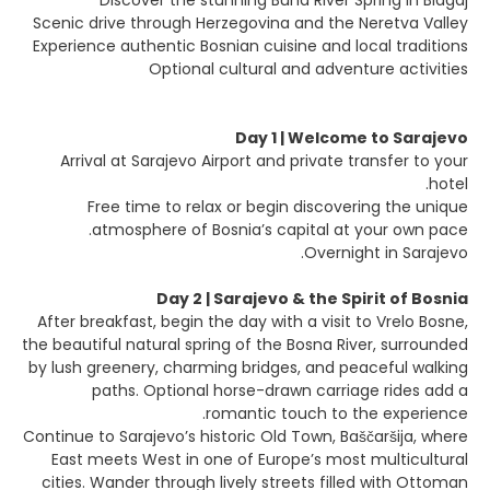
Discover the stunning Buna River Spring in Blagaj
Scenic drive through Herzegovina and the Neretva Valley
Experience authentic Bosnian cuisine and local traditions
Optional cultural and adventure activities
Day 1 | Welcome to Sarajevo
Arrival at Sarajevo Airport and private transfer to your
hotel.
Free time to relax or begin discovering the unique
atmosphere of Bosnia’s capital at your own pace.
Overnight in Sarajevo.
Day 2 | Sarajevo & the Spirit of Bosnia
After breakfast, begin the day with a visit to Vrelo Bosne,
the beautiful natural spring of the Bosna River, surrounded
by lush greenery, charming bridges, and peaceful walking
paths. Optional horse-drawn carriage rides add a
romantic touch to the experience.
Continue to Sarajevo’s historic Old Town, Baščaršija, where
East meets West in one of Europe’s most multicultural
cities. Wander through lively streets filled with Ottoman