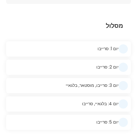
מסלול
יום 1: סרייבו
יום 2: סרייבו
יום 3: סרייבו, מוסטאר, בלגאיי
יום 4: בלגאיי, סרייבו
יום 5: סרייבו