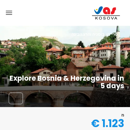
סרייבו, בוסניה והרצגובינה
Explore Bosnia & Herzegovina in
5 days
מ
1.123 €