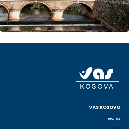
VAS KOSOVO
צור קשר