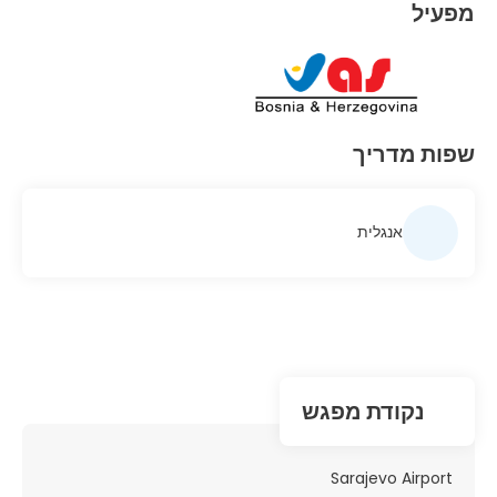
מפעיל
שפות מדריך
אנגלית
נקודת מפגש
Sarajevo Airport