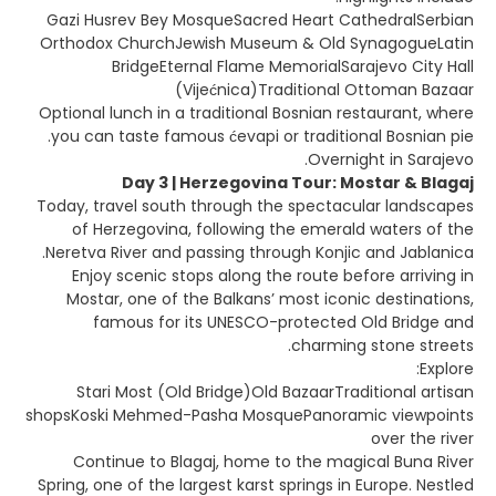
Gazi Husrev Bey MosqueSacred Heart CathedralSerbian
Orthodox ChurchJewish Museum & Old SynagogueLatin
BridgeEternal Flame MemorialSarajevo City Hall
(Vijećnica)Traditional Ottoman Bazaar
Optional lunch in a traditional Bosnian restaurant, where
you can taste famous ćevapi or traditional Bosnian pie.
Overnight in Sarajevo.
Day 3 | Herzegovina Tour: Mostar & Blagaj
Today, travel south through the spectacular landscapes
of Herzegovina, following the emerald waters of the
Neretva River and passing through Konjic and Jablanica.
Enjoy scenic stops along the route before arriving in
Mostar, one of the Balkans’ most iconic destinations,
famous for its UNESCO-protected Old Bridge and
charming stone streets.
Explore:
Stari Most (Old Bridge)Old BazaarTraditional artisan
shopsKoski Mehmed-Pasha MosquePanoramic viewpoints
over the river
Continue to Blagaj, home to the magical Buna River
Spring, one of the largest karst springs in Europe. Nestled