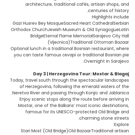
architecture, traditional cafés, artisan shops, and
centuries of history.
Highlights include:
Gazi Husrev Bey MosqueSacred Heart CathedralSerbian
Orthodox ChurchJewish Museum & Old SynagogueLatin
BridgeEternal Flame MemorialSarajevo City Hall
(Vijećnica)Traditional Ottoman Bazaar
Optional lunch in a traditional Bosnian restaurant, where
you can taste famous ćevapi or traditional Bosnian pie.
Overnight in Sarajevo.
Day 3 | Herzegovina Tour: Mostar & Blagaj
Today, travel south through the spectacular landscapes
of Herzegovina, following the emerald waters of the
Neretva River and passing through Konjic and Jablanica.
Enjoy scenic stops along the route before arriving in
Mostar, one of the Balkans’ most iconic destinations,
famous for its UNESCO-protected Old Bridge and
charming stone streets.
Explore:
Stari Most (Old Bridge)Old BazaarTraditional artisan