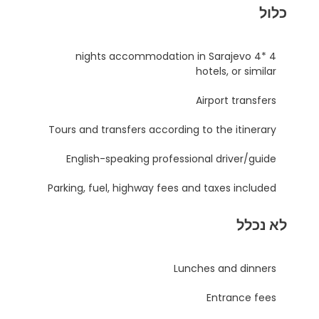
כלול
4 nights accommodation in Sarajevo 4*
hotels, or similar
Airport transfers
Tours and transfers according to the itinerary
English-speaking professional driver/guide
Parking, fuel, highway fees and taxes included
לא נכלל
Lunches and dinners
Entrance fees