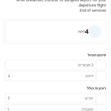
After breakfast, transfer to Sarajevo Airport for your
departure flight.
End of services.
4
לילות
סיכום הטיול
2 מבוגרים
4
לילות
רעיון זה כולל
3
יעדים
1
תחבורה