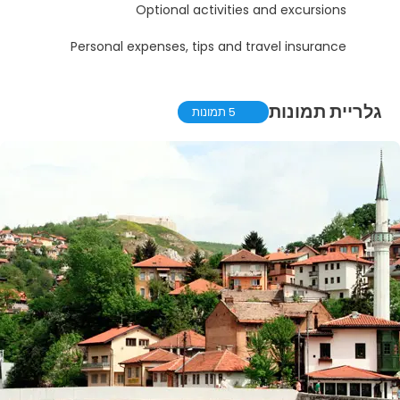
Optional activities and excursions
Personal expenses, tips and travel insurance
גלריית תמונות
5 תמונות