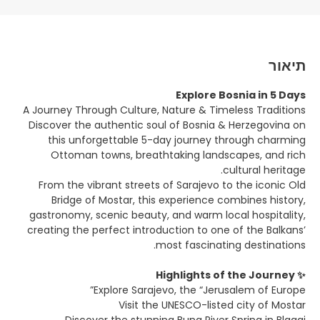
תיאור
Explore Bosnia in 5 Days
A Journey Through Culture, Nature & Timeless Traditions
Discover the authentic soul of Bosnia & Herzegovina on
this unforgettable 5-day journey through charming
Ottoman towns, breathtaking landscapes, and rich
cultural heritage.
From the vibrant streets of Sarajevo to the iconic Old
Bridge of Mostar, this experience combines history,
gastronomy, scenic beauty, and warm local hospitality,
creating the perfect introduction to one of the Balkans’
most fascinating destinations.
✨ Highlights of the Journey
Explore Sarajevo, the “Jerusalem of Europe”
Visit the UNESCO-listed city of Mostar