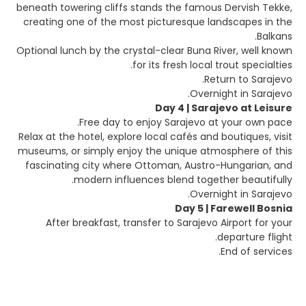
beneath towering cliffs stands the famous Dervish Tekke,
creating one of the most picturesque landscapes in the
Balkans.
Optional lunch by the crystal-clear Buna River, well known
for its fresh local trout specialties.
Return to Sarajevo.
Overnight in Sarajevo.
Day 4 | Sarajevo at Leisure
Free day to enjoy Sarajevo at your own pace.
Relax at the hotel, explore local cafés and boutiques, visit
museums, or simply enjoy the unique atmosphere of this
fascinating city where Ottoman, Austro-Hungarian, and
modern influences blend together beautifully.
Overnight in Sarajevo.
Day 5 | Farewell Bosnia
After breakfast, transfer to Sarajevo Airport for your
departure flight.
End of services.