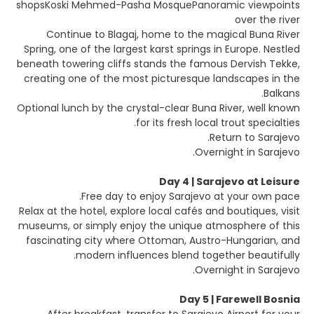
shopsKoski Mehmed-Pasha MosquePanoramic viewpoints
over the river
Continue to Blagaj, home to the magical Buna River
Spring, one of the largest karst springs in Europe. Nestled
beneath towering cliffs stands the famous Dervish Tekke,
creating one of the most picturesque landscapes in the
Balkans.
Optional lunch by the crystal-clear Buna River, well known
for its fresh local trout specialties.
Return to Sarajevo.
Overnight in Sarajevo.
Day 4 | Sarajevo at Leisure
Free day to enjoy Sarajevo at your own pace.
Relax at the hotel, explore local cafés and boutiques, visit
museums, or simply enjoy the unique atmosphere of this
fascinating city where Ottoman, Austro-Hungarian, and
modern influences blend together beautifully.
Overnight in Sarajevo.
Day 5 | Farewell Bosnia