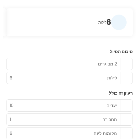
6
לילות
סיכום הטיול
2 מבוגרים
6
לילות
רעיון זה כולל
10
יעדים
1
תחבורה
6
מקומות לינה