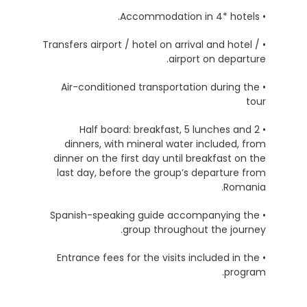
• Accommodation in 4* hotels.
• Transfers airport / hotel on arrival and hotel /
airport on departure.
• Air-conditioned transportation during the
tour
• Half board: breakfast, 5 lunches and 2
dinners, with mineral water included, from
dinner on the first day until breakfast on the
last day, before the group’s departure from
Romania.
• Spanish-speaking guide accompanying the
group throughout the journey.
• Entrance fees for the visits included in the
program.