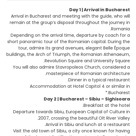
Day 1 | Arrival in Bucharest
Arrival in Bucharest and meeting with the guide, who will
remain at the group’s disposal throughout the journey in
Romania.
Depending on the arrival time, departure by coach for a
short panoramic tour of the Romanian capital. During the
tour, admire its grand avenues, elegant Belle Époque
buildings, the Arch of Triumph, the Romanian Athenaeum,
Revolution Square and University Square.
You will also admire Stavropoleos Church, considered a
masterpiece of Romanian architecture.
Dinner in a typical restaurant.
Accommodation at Hotel Capitol 4 or similar in
Bucharest.*
Day 2 | Bucharest – Sibiu – Sighisoara
Breakfast at the hotel.
Departure towards Sibiu, European Capital of Culture in
2007, crossing the beautiful Olt River Valley.
Arrival in Sibiu and lunch at a restaurant.
Visit the old town of Sibiu, a city once known for having