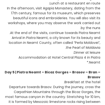
Lunch at a restaurant en route.
In the afternoon, visit Agapia Monastery, dating from the
17th century, famous for its museum, which preserves
beautiful icons and embroideries. You will also visit its
workshops, where you may observe the work carried out
by the nuns.
At the end of the visits, continue towards Piatra Neamt.
Arrival in Piatra Neamt, a city known for its beauty and
location in Neamt County, often called “Perla Moldovei”,
the Pearl of Moldavia.
Dinner at leisure.
Accommodation at Hotel Central Plaza 4 in Piatra
Neamt.*
Day 5 | Piatra Neamt – Bicaz Gorges – Brasov – Bran –
Brasov
Breakfast at the hotel.
Departure towards Brasov. During the journey, cross the
Carpathian Mountains through the Bicaz Gorges, the
most famous canyon in the country. Stretching for 10 km,
it is formed by Mesozoic limestone rocks rising between