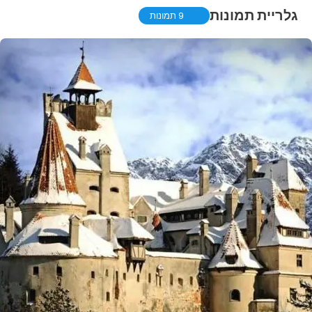
גלריית תמונות
9 תמונות