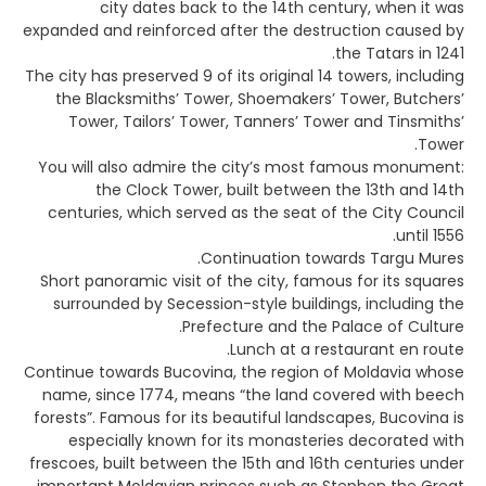
city dates back to the 14th century, when it was
expanded and reinforced after the destruction caused by
the Tatars in 1241.
The city has preserved 9 of its original 14 towers, including
the Blacksmiths’ Tower, Shoemakers’ Tower, Butchers’
Tower, Tailors’ Tower, Tanners’ Tower and Tinsmiths’
Tower.
You will also admire the city’s most famous monument:
the Clock Tower, built between the 13th and 14th
centuries, which served as the seat of the City Council
until 1556.
Continuation towards Targu Mures.
Short panoramic visit of the city, famous for its squares
surrounded by Secession-style buildings, including the
Prefecture and the Palace of Culture.
Lunch at a restaurant en route.
Continue towards Bucovina, the region of Moldavia whose
name, since 1774, means “the land covered with beech
forests”. Famous for its beautiful landscapes, Bucovina is
especially known for its monasteries decorated with
frescoes, built between the 15th and 16th centuries under