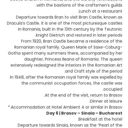
with the bastions of the craftsmen’s guilds.
Lunch at a restaurant.
Departure towards Bran to visit Bran Castle, known as
Dracula’s Castle. It is one of the most picturesque castles
in Romania, built in the 13th century by the Teutonic
knight Dietrich and restored in later periods.
From 1920, Bran Castle became a residence of the
Romanian royal family. Queen Marie of Saxe-Coburg-
Gotha spent many summers there, accompanied by her
daughter, Princess Ileana of Romania. The queen
extensively redesigned the interiors in the Romanian Art
and Craft style of the period.
In 1948, after the Romanian royal family was expelled by
the communist occupation forces, the castle was
occupied.
At the end of the visit, return to Brasov.
Dinner at leisure.
Accommodation at Hotel Ambient 4 or similar in Brasov.*
Day 6 | Brasov – Sinaia – Bucharest
Breakfast at the hotel.
Departure towards Sinaia, known as the “Pearl of the