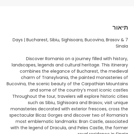
תיאור
7 Days | Bucharest, Sibiu, Sighisoara, Bucovina, Brasov &
Sinaia
Discover Romania on a journey filled with history,
landscapes, legends and cultural heritage. This itinerary
combines the elegance of Bucharest, the medieval
charm of Transylvania, the painted monasteries of
Bucovina, the scenic beauty of the Carpathian Mountains
and some of the country’s most iconic castles.
Throughout the tour, travelers will explore historic cities
such as Sibiu, Sighisoara and Brasov, visit unique
monasteries decorated with exterior frescoes, cross the
spectacular Bicaz Gorges and discover two of Romania’s
most emblematic landmarks: Bran Castle, associated
with the legend of Dracula, and Peles Castle, the former