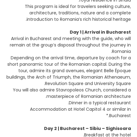
royal residence in Sinaia.
This program is ideal for travelers seeking culture,
architecture, traditions, nature and a complete
introduction to Romania’s rich historical heritage.
Day 1 | Arrival in Bucharest
Arrival in Bucharest and meeting with the guide, who will
remain at the group’s disposal throughout the journey in
Romania.
Depending on the arrival time, departure by coach for a
short panoramic tour of the Romanian capital. During the
tour, admire its grand avenues, elegant Belle Époque
buildings, the Arch of Triumph, the Romanian Athenaeum,
Revolution Square and University Square.
You will also admire Stavropoleos Church, considered a
masterpiece of Romanian architecture.
Dinner in a typical restaurant.
Accommodation at Hotel Capitol 4 or similar in
Bucharest.*
Day 2 | Bucharest – Sibiu – Sighisoara
Breakfast at the hotel.