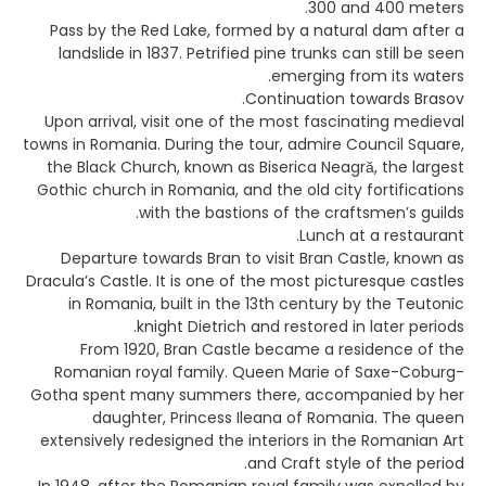
300 and 400 meters.
Pass by the Red Lake, formed by a natural dam after a
landslide in 1837. Petrified pine trunks can still be seen
emerging from its waters.
Continuation towards Brasov.
Upon arrival, visit one of the most fascinating medieval
towns in Romania. During the tour, admire Council Square,
the Black Church, known as Biserica Neagră, the largest
Gothic church in Romania, and the old city fortifications
with the bastions of the craftsmen’s guilds.
Lunch at a restaurant.
Departure towards Bran to visit Bran Castle, known as
Dracula’s Castle. It is one of the most picturesque castles
in Romania, built in the 13th century by the Teutonic
knight Dietrich and restored in later periods.
From 1920, Bran Castle became a residence of the
Romanian royal family. Queen Marie of Saxe-Coburg-
Gotha spent many summers there, accompanied by her
daughter, Princess Ileana of Romania. The queen
extensively redesigned the interiors in the Romanian Art
and Craft style of the period.