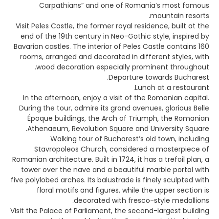
Carpathians” and one of Romania’s most famous
mountain resorts.
Visit Peles Castle, the former royal residence, built at the
end of the 19th century in Neo-Gothic style, inspired by
Bavarian castles. The interior of Peles Castle contains 160
rooms, arranged and decorated in different styles, with
wood decoration especially prominent throughout.
Departure towards Bucharest.
Lunch at a restaurant.
In the afternoon, enjoy a visit of the Romanian capital.
During the tour, admire its grand avenues, glorious Belle
Époque buildings, the Arch of Triumph, the Romanian
Athenaeum, Revolution Square and University Square.
Walking tour of Bucharest’s old town, including
Stavropoleos Church, considered a masterpiece of
Romanian architecture. Built in 1724, it has a trefoil plan, a
tower over the nave and a beautiful marble portal with
five polylobed arches. Its balustrade is finely sculpted with
floral motifs and figures, while the upper section is
decorated with fresco-style medallions.
Visit the Palace of Parliament, the second-largest building