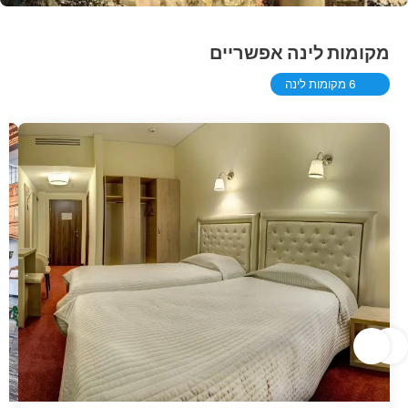
מקומות לינה אפשריים
6 מקומות לינה