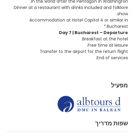
in the world after the Pentagon in Washington.
Dinner at a restaurant with drinks included and folklore
show.
Accommodation at Hotel Capitol 4 or similar in
Bucharest.*
Day 7 | Bucharest – Departure
Breakfast at the hotel.
Free time at leisure.
Transfer to the airport for the return flight
End of services.
מפעיל
שפות מדריך