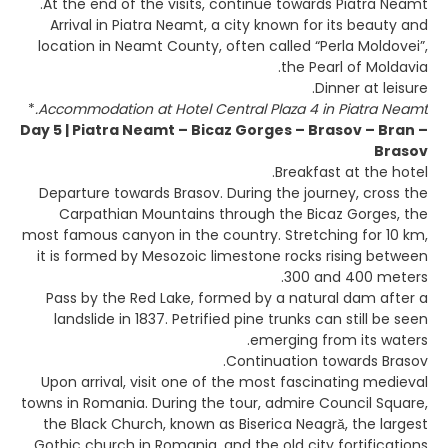
At the end of the visits, continue towards Piatra Neamt.
Arrival in Piatra Neamt, a city known for its beauty and
location in Neamt County, often called “Perla Moldovei”,
the Pearl of Moldavia.
Dinner at leisure.
*
Accommodation at Hotel Central Plaza 4 in Piatra Neamt.
Day 5 | Piatra Neamt – Bicaz Gorges – Brasov – Bran –
Brasov
Breakfast at the hotel.
Departure towards Brasov. During the journey, cross the
Carpathian Mountains through the Bicaz Gorges, the
most famous canyon in the country. Stretching for 10 km,
it is formed by Mesozoic limestone rocks rising between
300 and 400 meters.
Pass by the Red Lake, formed by a natural dam after a
landslide in 1837. Petrified pine trunks can still be seen
emerging from its waters.
Continuation towards Brasov.
Upon arrival, visit one of the most fascinating medieval
towns in Romania. During the tour, admire Council Square,
the Black Church, known as Biserica Neagră, the largest
Gothic church in Romania, and the old city fortifications