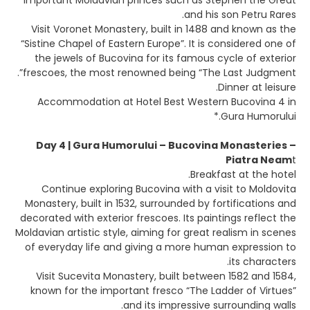
important Moldavian princes such as Stephen the Great
and his son Petru Rares.
Visit Voronet Monastery, built in 1488 and known as the
“Sistine Chapel of Eastern Europe”. It is considered one of
the jewels of Bucovina for its famous cycle of exterior
frescoes, the most renowned being “The Last Judgment”.
Dinner at leisure.
Accommodation at Hotel Best Western Bucovina 4 in
Gura Humorului.*
Day 4 | Gura Humorului – Bucovina Monasteries –
Piatra Neam
t
Breakfast at the hotel.
Continue exploring Bucovina with a visit to Moldovita
Monastery, built in 1532, surrounded by fortifications and
decorated with exterior frescoes. Its paintings reflect the
Moldavian artistic style, aiming for great realism in scenes
of everyday life and giving a more human expression to
its characters.
Visit Sucevita Monastery, built between 1582 and 1584,
known for the important fresco “The Ladder of Virtues”
and its impressive surrounding walls.