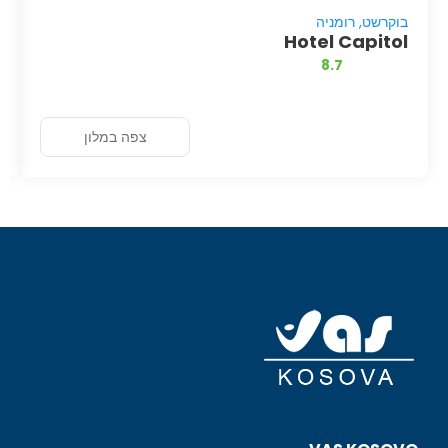
בוקרשט, רומניה
Hotel Capitol
8.7
צפה במלון