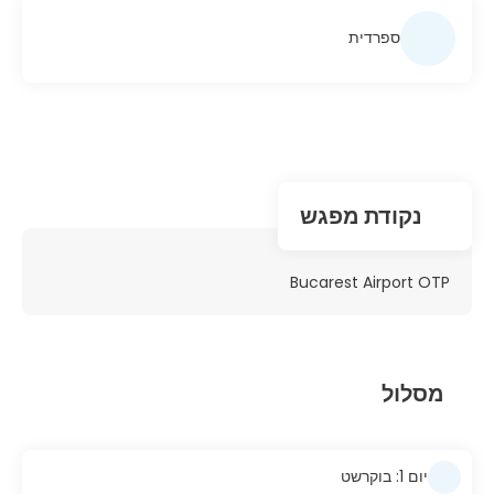
ספרדית
נקודת מפגש
Bucarest Airport OTP
מסלול
יום 1: בוקרשט