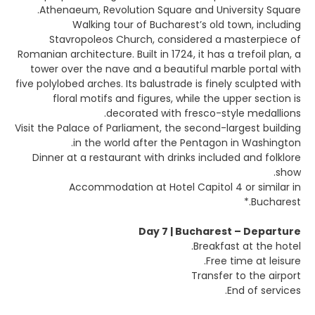
Athenaeum, Revolution Square and University Square.
Walking tour of Bucharest’s old town, including
Stavropoleos Church, considered a masterpiece of
Romanian architecture. Built in 1724, it has a trefoil plan, a
tower over the nave and a beautiful marble portal with
five polylobed arches. Its balustrade is finely sculpted with
floral motifs and figures, while the upper section is
decorated with fresco-style medallions.
Visit the Palace of Parliament, the second-largest building
in the world after the Pentagon in Washington.
Dinner at a restaurant with drinks included and folklore
show.
Accommodation at Hotel Capitol 4 or similar in
Bucharest.*
Day 7 | Bucharest – Departure
Breakfast at the hotel.
Free time at leisure.
Transfer to the airport
End of services.