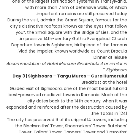
one of the largest fortification systems in Transylvania,
with more than 7 km of defensive walls, of which
important remains are still preserved today.
During the visit, admire the Grand Square, famous for the
city’s distinctive rooftops known as “the eyes that follow
you”, the Small Square with the Bridge of Lies, and the
impressive 14th-century Gothic Evangelical Church.
Departure towards Sighisoara, birthplace of the famous
Vlad the Impaler, known worldwide as Count Dracula.
Dinner at leisure.
Accommodation at Hotel Mercure Binderbubi 4 or similar in
*
Sighisoara.
Day 3 | Sighisoara – Targu Mures – Gura Humorului
Breakfast at the hotel.
Guided visit of Sighisoara, one of the most beautiful and
best-preserved medieval towns in Romania. Much of the
city dates back to the 14th century, when it was
expanded and reinforced after the destruction caused by
the Tatars in 1241.
The city has preserved 9 of its original 14 towers, including
the Blacksmiths’ Tower, Shoemakers’ Tower, Butchers’
Tower, Tailors’ Tower, Tanners’ Tower and Tinsmiths’