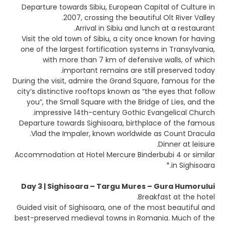
Departure towards Sibiu, European Capital of Culture in
2007, crossing the beautiful Olt River Valley.
Arrival in Sibiu and lunch at a restaurant.
Visit the old town of Sibiu, a city once known for having
one of the largest fortification systems in Transylvania,
with more than 7 km of defensive walls, of which
important remains are still preserved today.
During the visit, admire the Grand Square, famous for the
city’s distinctive rooftops known as “the eyes that follow
you”, the Small Square with the Bridge of Lies, and the
impressive 14th-century Gothic Evangelical Church.
Departure towards Sighisoara, birthplace of the famous
Vlad the Impaler, known worldwide as Count Dracula.
Dinner at leisure.
Accommodation at Hotel Mercure Binderbubi 4 or similar
in Sighisoara.*
Day 3 | Sighisoara – Targu Mures – Gura Humorului
Breakfast at the hotel.
Guided visit of Sighisoara, one of the most beautiful and
best-preserved medieval towns in Romania. Much of the