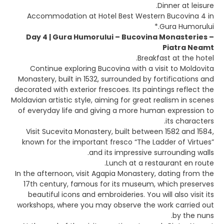
Dinner at leisure.
Accommodation at Hotel Best Western Bucovina 4 in
Gura Humorului.*
Day 4 | Gura Humorului – Bucovina Monasteries –
Piatra Neamt
Breakfast at the hotel.
Continue exploring Bucovina with a visit to Moldovita
Monastery, built in 1532, surrounded by fortifications and
decorated with exterior frescoes. Its paintings reflect the
Moldavian artistic style, aiming for great realism in scenes
of everyday life and giving a more human expression to
its characters.
Visit Sucevita Monastery, built between 1582 and 1584,
known for the important fresco “The Ladder of Virtues”
and its impressive surrounding walls.
Lunch at a restaurant en route.
In the afternoon, visit Agapia Monastery, dating from the
17th century, famous for its museum, which preserves
beautiful icons and embroideries. You will also visit its
workshops, where you may observe the work carried out
by the nuns.