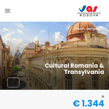
בוקרשט, רומניה
Cultural Romania &
Transylvania
מ
1.344 €