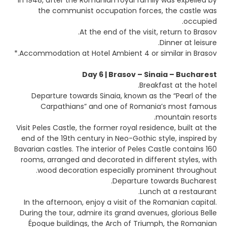
In 1948, after the Romanian royal family was expelled by
the communist occupation forces, the castle was
occupied.
At the end of the visit, return to Brasov.
Dinner at leisure.
Accommodation at Hotel Ambient 4 or similar in Brasov.*
Day 6 | Brasov – Sinaia – Bucharest
Breakfast at the hotel.
Departure towards Sinaia, known as the “Pearl of the
Carpathians” and one of Romania’s most famous
mountain resorts.
Visit Peles Castle, the former royal residence, built at the
end of the 19th century in Neo-Gothic style, inspired by
Bavarian castles. The interior of Peles Castle contains 160
rooms, arranged and decorated in different styles, with
wood decoration especially prominent throughout.
Departure towards Bucharest.
Lunch at a restaurant.
In the afternoon, enjoy a visit of the Romanian capital.
During the tour, admire its grand avenues, glorious Belle
Époque buildings, the Arch of Triumph, the Romanian