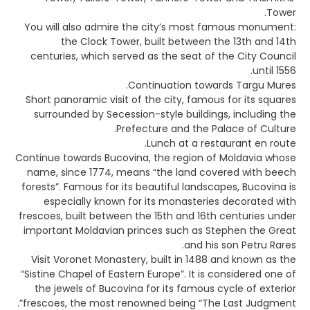
Tower.
You will also admire the city’s most famous monument:
the Clock Tower, built between the 13th and 14th
centuries, which served as the seat of the City Council
until 1556.
Continuation towards Targu Mures.
Short panoramic visit of the city, famous for its squares
surrounded by Secession-style buildings, including the
Prefecture and the Palace of Culture.
Lunch at a restaurant en route.
Continue towards Bucovina, the region of Moldavia whose
name, since 1774, means “the land covered with beech
forests”. Famous for its beautiful landscapes, Bucovina is
especially known for its monasteries decorated with
frescoes, built between the 15th and 16th centuries under
important Moldavian princes such as Stephen the Great
and his son Petru Rares.
Visit Voronet Monastery, built in 1488 and known as the
“Sistine Chapel of Eastern Europe”. It is considered one of
the jewels of Bucovina for its famous cycle of exterior
frescoes, the most renowned being “The Last Judgment”.