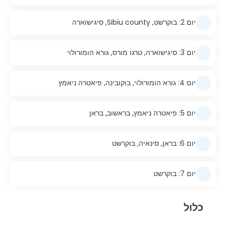
יום 2: בוקרשט, Sibiu county, סיגישוארה
יום 3: סיגישוארה, טרגו מורס, גורא הומורולוי
יום 4: גורא הומורולוי, בוקובינה, פיאטרה ניאמץ
יום 5: פיאטרה ניאמץ, בראשוב, בראן
יום 6: בראן, סינאיה, בוקרשט
יום 7: בוקרשט
כלול