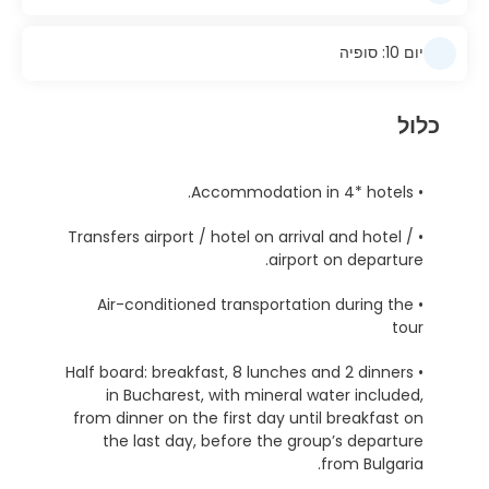
יום 10: סופיה
כלול
• Accommodation in 4* hotels.
• Transfers airport / hotel on arrival and hotel /
airport on departure.
• Air-conditioned transportation during the
tour
• Half board: breakfast, 8 lunches and 2 dinners
in Bucharest, with mineral water included,
from dinner on the first day until breakfast on
the last day, before the group’s departure
from Bulgaria.