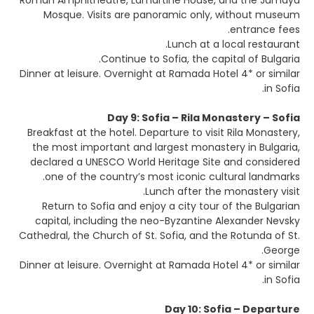
Roman Amphitheatre, Lamartine House, and the Jumaya
Mosque. Visits are panoramic only, without museum
entrance fees.
Lunch at a local restaurant.
Continue to Sofia, the capital of Bulgaria.
Dinner at leisure. Overnight at Ramada Hotel 4* or similar
in Sofia.
Day 9: Sofia – Rila Monastery – Sofia
Breakfast at the hotel. Departure to visit Rila Monastery,
the most important and largest monastery in Bulgaria,
declared a UNESCO World Heritage Site and considered
one of the country’s most iconic cultural landmarks.
Lunch after the monastery visit.
Return to Sofia and enjoy a city tour of the Bulgarian
capital, including the neo-Byzantine Alexander Nevsky
Cathedral, the Church of St. Sofia, and the Rotunda of St.
George.
Dinner at leisure. Overnight at Ramada Hotel 4* or similar
in Sofia.
Day 10: Sofia – Departure