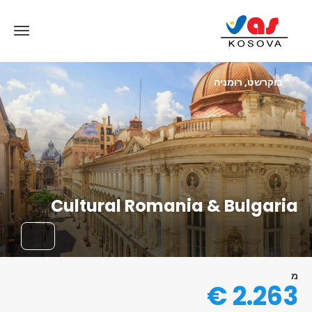
בוקרשט, רומניה
Cultural Romania & Bulgaria
מ
2.263 €