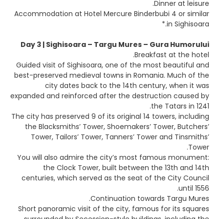
Dinner at leisure.
Accommodation at Hotel Mercure Binderbubi 4 or similar
in Sighisoara.*
Day 3 | Sighisoara – Targu Mures – Gura Humorului
Breakfast at the hotel.
Guided visit of Sighisoara, one of the most beautiful and
best-preserved medieval towns in Romania. Much of the
city dates back to the 14th century, when it was
expanded and reinforced after the destruction caused by
the Tatars in 1241.
The city has preserved 9 of its original 14 towers, including
the Blacksmiths’ Tower, Shoemakers’ Tower, Butchers’
Tower, Tailors’ Tower, Tanners’ Tower and Tinsmiths’
Tower.
You will also admire the city’s most famous monument:
the Clock Tower, built between the 13th and 14th
centuries, which served as the seat of the City Council
until 1556.
Continuation towards Targu Mures.
Short panoramic visit of the city, famous for its squares