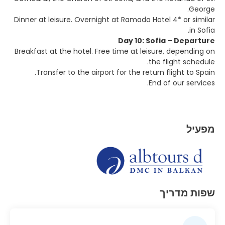
George.
Dinner at leisure. Overnight at Ramada Hotel 4* or similar
in Sofia.
Day 10: Sofia – Departure
Breakfast at the hotel. Free time at leisure, depending on
the flight schedule.
Transfer to the airport for the return flight to Spain.
End of our services.
מפעיל
שפות מדריך