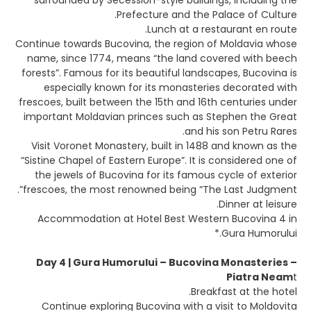
surrounded by Secession-style buildings, including the
Prefecture and the Palace of Culture.
Lunch at a restaurant en route.
Continue towards Bucovina, the region of Moldavia whose
name, since 1774, means “the land covered with beech
forests”. Famous for its beautiful landscapes, Bucovina is
especially known for its monasteries decorated with
frescoes, built between the 15th and 16th centuries under
important Moldavian princes such as Stephen the Great
and his son Petru Rares.
Visit Voronet Monastery, built in 1488 and known as the
“Sistine Chapel of Eastern Europe”. It is considered one of
the jewels of Bucovina for its famous cycle of exterior
frescoes, the most renowned being “The Last Judgment”.
Dinner at leisure.
Accommodation at Hotel Best Western Bucovina 4 in
Gura Humorului.*
Day 4 | Gura Humorului – Bucovina Monasteries –
Piatra Neam
t
Breakfast at the hotel.
Continue exploring Bucovina with a visit to Moldovita