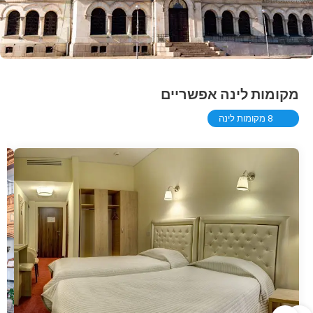
מקומות לינה אפשריים
8 מקומות לינה