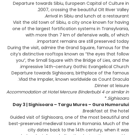
Departure towards Sibiu, European Capital of Culture in
2007, crossing the beautiful Olt River Valley.
Arrival in Sibiu and lunch at a restaurant.
Visit the old town of Sibiu, a city once known for having
one of the largest fortification systems in Transylvania,
with more than 7 km of defensive walls, of which
important remains are still preserved today.
During the visit, admire the Grand Square, famous for the
city’s distinctive rooftops known as “the eyes that follow
you”, the Small Square with the Bridge of Lies, and the
impressive 14th-century Gothic Evangelical Church.
Departure towards Sighisoara, birthplace of the famous
Vlad the Impaler, known worldwide as Count Dracula.
Dinner at leisure.
Accommodation at Hotel Mercure Binderbubi 4 or similar in
*
Sighisoara.
Day 3 | Sighisoara – Targu Mures – Gura Humorului
Breakfast at the hotel.
Guided visit of Sighisoara, one of the most beautiful and
best-preserved medieval towns in Romania. Much of the
city dates back to the 14th century, when it was