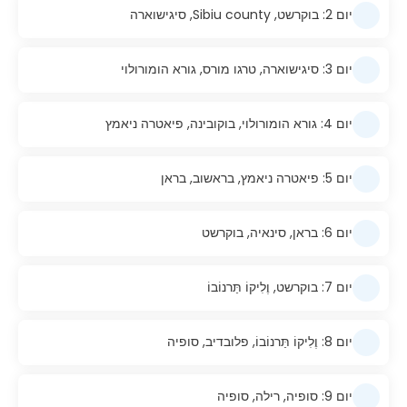
יום 2: בוקרשט, Sibiu county, סיגישוארה
יום 3: סיגישוארה, טרגו מורס, גורא הומורולוי
יום 4: גורא הומורולוי, בוקובינה, פיאטרה ניאמץ
יום 5: פיאטרה ניאמץ, בראשוב, בראן
יום 6: בראן, סינאיה, בוקרשט
יום 7: בוקרשט, וֶלִיקוֹ תַּרנוֹבוֹ
יום 8: וֶלִיקוֹ תַּרנוֹבוֹ, פלובדיב, סופיה
יום 9: סופיה, רילה, סופיה