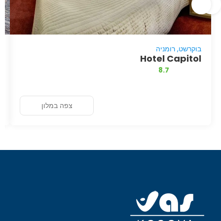
בוקרשט, רומניה
Hotel Capitol
8.7
צפה במלון