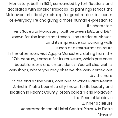
Monastery, built in 1532, surrounded by fortifications and
decorated with exterior frescoes. Its paintings reflect the
Moldavian artistic style, aiming for great realism in scenes
of everyday life and giving a more human expression to
its characters.
Visit Sucevita Monastery, built between 1582 and 1584,
known for the important fresco “The Ladder of Virtues”
and its impressive surrounding walls.
Lunch at a restaurant en route.
In the afternoon, visit Agapia Monastery, dating from the
17th century, famous for its museum, which preserves
beautiful icons and embroideries. You will also visit its
workshops, where you may observe the work carried out
by the nuns.
At the end of the visits, continue towards Piatra Neamt.
Arrival in Piatra Neamt, a city known for its beauty and
location in Neamt County, often called “Perla Moldovei”,
the Pearl of Moldavia.
Dinner at leisure.
Accommodation at Hotel Central Plaza 4 in Piatra
Neamt.*