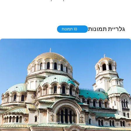
גלריית תמונות
10 תמונות