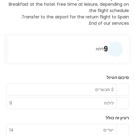
Breakfast at the hotel. Free time at leisure, depending on
the flight schedule.
Transfer to the airport for the return flight to Spain.
End of our services.
9
לילות
סיכום הטיול
2 מבוגרים
9
לילות
רעיון זה כולל
14
יעדים