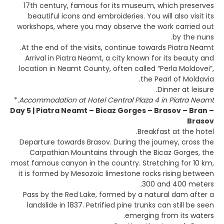
17th century, famous for its museum, which preserves
beautiful icons and embroideries. You will also visit its
workshops, where you may observe the work carried out
by the nuns.
At the end of the visits, continue towards Piatra Neamt.
Arrival in Piatra Neamt, a city known for its beauty and
location in Neamt County, often called “Perla Moldovei”,
the Pearl of Moldavia.
Dinner at leisure.
*
Accommodation at Hotel Central Plaza 4 in Piatra Neamt.
Day 5 | Piatra Neamt – Bicaz Gorges – Brasov – Bran –
Brasov
Breakfast at the hotel.
Departure towards Brasov. During the journey, cross the
Carpathian Mountains through the Bicaz Gorges, the
most famous canyon in the country. Stretching for 10 km,
it is formed by Mesozoic limestone rocks rising between
300 and 400 meters.
Pass by the Red Lake, formed by a natural dam after a
landslide in 1837. Petrified pine trunks can still be seen
emerging from its waters.