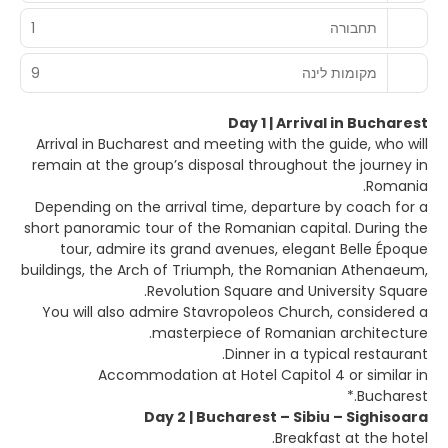
1
תחבורה
9
מקומות לינה
Day 1 | Arrival in Bucharest
Arrival in Bucharest and meeting with the guide, who will
remain at the group’s disposal throughout the journey in
Romania.
Depending on the arrival time, departure by coach for a
short panoramic tour of the Romanian capital. During the
tour, admire its grand avenues, elegant Belle Époque
buildings, the Arch of Triumph, the Romanian Athenaeum,
Revolution Square and University Square.
You will also admire Stavropoleos Church, considered a
masterpiece of Romanian architecture.
Dinner in a typical restaurant.
Accommodation at Hotel Capitol 4 or similar in
Bucharest.*
Day 2 | Bucharest – Sibiu – Sighisoara
Breakfast at the hotel.