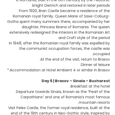
in Romania, built in the 13th century by the Teutonic
knight Dietrich and restored in later periods.
From 1920, Bran Castle became a residence of the
Romanian royal family. Queen Marie of Saxe-Coburg-
Gotha spent many summers there, accompanied by her
daughter, Princess Ileana of Romania. The queen
extensively redesigned the interiors in the Romanian Art
and Craft style of the period.
In 1948, after the Romanian royal family was expelled by
the communist occupation forces, the castle was
occupied.
At the end of the visit, return to Brasov.
Dinner at leisure.
Accommodation at Hotel Ambient 4 or similar in Brasov.*
Day 6 | Brasov – Sinaia – Bucharest
Breakfast at the hotel.
Departure towards Sinaia, known as the “Pearl of the
Carpathians” and one of Romania’s most famous
mountain resorts.
Visit Peles Castle, the former royal residence, built at the
end of the 19th century in Neo-Gothic style, inspired by