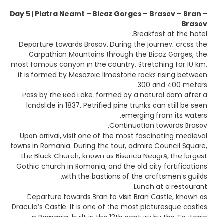
Day 5 | Piatra Neamt – Bicaz Gorges – Brasov – Bran –
Brasov
Breakfast at the hotel.
Departure towards Brasov. During the journey, cross the
Carpathian Mountains through the Bicaz Gorges, the
most famous canyon in the country. Stretching for 10 km,
it is formed by Mesozoic limestone rocks rising between
300 and 400 meters.
Pass by the Red Lake, formed by a natural dam after a
landslide in 1837. Petrified pine trunks can still be seen
emerging from its waters.
Continuation towards Brasov.
Upon arrival, visit one of the most fascinating medieval
towns in Romania. During the tour, admire Council Square,
the Black Church, known as Biserica Neagră, the largest
Gothic church in Romania, and the old city fortifications
with the bastions of the craftsmen’s guilds.
Lunch at a restaurant.
Departure towards Bran to visit Bran Castle, known as
Dracula’s Castle. It is one of the most picturesque castles