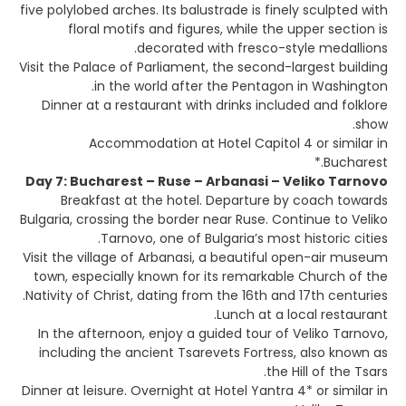
five polylobed arches. Its balustrade is finely sculpted with
floral motifs and figures, while the upper section is
decorated with fresco-style medallions.
Visit the Palace of Parliament, the second-largest building
in the world after the Pentagon in Washington.
Dinner at a restaurant with drinks included and folklore
show.
Accommodation at Hotel Capitol 4 or similar in
Bucharest.*
Day 7: Bucharest – Ruse – Arbanasi – Veliko Tarnovo
Breakfast at the hotel. Departure by coach towards
Bulgaria, crossing the border near Ruse. Continue to Veliko
Tarnovo, one of Bulgaria’s most historic cities.
Visit the village of Arbanasi, a beautiful open-air museum
town, especially known for its remarkable Church of the
Nativity of Christ, dating from the 16th and 17th centuries.
Lunch at a local restaurant.
In the afternoon, enjoy a guided tour of Veliko Tarnovo,
including the ancient Tsarevets Fortress, also known as
the Hill of the Tsars.
Dinner at leisure. Overnight at Hotel Yantra 4* or similar in