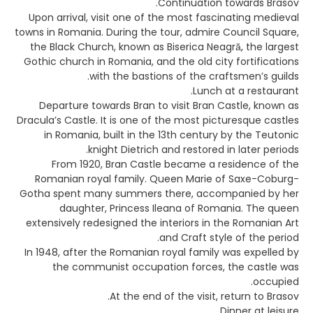
Continuation towards Brasov.
Upon arrival, visit one of the most fascinating medieval
towns in Romania. During the tour, admire Council Square,
the Black Church, known as Biserica Neagră, the largest
Gothic church in Romania, and the old city fortifications
with the bastions of the craftsmen’s guilds.
Lunch at a restaurant.
Departure towards Bran to visit Bran Castle, known as
Dracula’s Castle. It is one of the most picturesque castles
in Romania, built in the 13th century by the Teutonic
knight Dietrich and restored in later periods.
From 1920, Bran Castle became a residence of the
Romanian royal family. Queen Marie of Saxe-Coburg-
Gotha spent many summers there, accompanied by her
daughter, Princess Ileana of Romania. The queen
extensively redesigned the interiors in the Romanian Art
and Craft style of the period.
In 1948, after the Romanian royal family was expelled by
the communist occupation forces, the castle was
occupied.
At the end of the visit, return to Brasov.
Dinner at leisure.