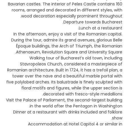
Bavarian castles. The interior of Peles Castle contains 160
rooms, arranged and decorated in different styles, with
wood decoration especially prominent throughout.
Departure towards Bucharest.
Lunch at a restaurant.
In the afternoon, enjoy a visit of the Romanian capital.
During the tour, admire its grand avenues, glorious Belle
Époque buildings, the Arch of Triumph, the Romanian
Athenaeum, Revolution Square and University Square.
Walking tour of Bucharest’s old town, including
Stavropoleos Church, considered a masterpiece of
Romanian architecture. Built in 1724, it has a trefoil plan, a
tower over the nave and a beautiful marble portal with
five polylobed arches. Its balustrade is finely sculpted with
floral motifs and figures, while the upper section is
decorated with fresco-style medallions.
Visit the Palace of Parliament, the second-largest building
in the world after the Pentagon in Washington.
Dinner at a restaurant with drinks included and folklore
show.
Accommodation at Hotel Capitol 4 or similar in