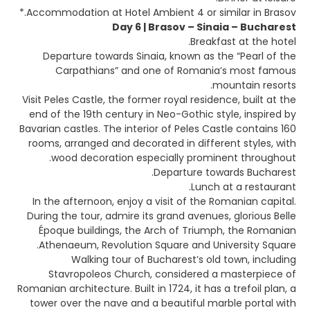
Accommodation at Hotel Ambient 4 or similar in Brasov.*
Day 6 | Brasov – Sinaia – Bucharest
Breakfast at the hotel.
Departure towards Sinaia, known as the “Pearl of the
Carpathians” and one of Romania’s most famous
mountain resorts.
Visit Peles Castle, the former royal residence, built at the
end of the 19th century in Neo-Gothic style, inspired by
Bavarian castles. The interior of Peles Castle contains 160
rooms, arranged and decorated in different styles, with
wood decoration especially prominent throughout.
Departure towards Bucharest.
Lunch at a restaurant.
In the afternoon, enjoy a visit of the Romanian capital.
During the tour, admire its grand avenues, glorious Belle
Époque buildings, the Arch of Triumph, the Romanian
Athenaeum, Revolution Square and University Square.
Walking tour of Bucharest’s old town, including
Stavropoleos Church, considered a masterpiece of
Romanian architecture. Built in 1724, it has a trefoil plan, a
tower over the nave and a beautiful marble portal with