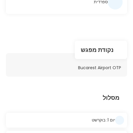
ספרדית
נקודת מפגש
Bucarest Airport OTP
מסלול
יום 1: בוקרשט