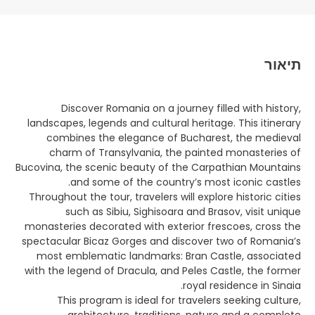
תיאור
Discover Romania on a journey filled with history,
landscapes, legends and cultural heritage. This itinerary
combines the elegance of Bucharest, the medieval
charm of Transylvania, the painted monasteries of
Bucovina, the scenic beauty of the Carpathian Mountains
and some of the country’s most iconic castles.
Throughout the tour, travelers will explore historic cities
such as Sibiu, Sighisoara and Brasov, visit unique
monasteries decorated with exterior frescoes, cross the
spectacular Bicaz Gorges and discover two of Romania’s
most emblematic landmarks: Bran Castle, associated
with the legend of Dracula, and Peles Castle, the former
royal residence in Sinaia.
This program is ideal for travelers seeking culture,