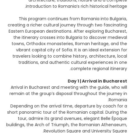
architecture, traditions, nature and a complete
introduction to Romania’s rich historical heritage.
This program continues from Romania into Bulgaria,
creating a richer cultural journey through two fascinating
Eastern European destinations. After exploring Bucharest,
the itinerary crosses into Bulgaria to discover medieval
towns, Orthodox monasteries, Roman heritage, and the
vibrant capital city of Sofia. It is an ideal extension for
travelers looking to combine history, architecture, local
traditions, and authentic cultural experiences in one
complete regional itinerary.
Day 1 | Arrival in Bucharest
Arrival in Bucharest and meeting with the guide, who will
remain at the group’s disposal throughout the journey in
Romania.
Depending on the arrival time, departure by coach for a
short panoramic tour of the Romanian capital. During the
tour, admire its grand avenues, elegant Belle Époque
buildings, the Arch of Triumph, the Romanian Athenaeum,
Revolution Square and University Square.