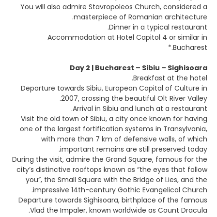
You will also admire Stavropoleos Church, considered a
masterpiece of Romanian architecture.
Dinner in a typical restaurant.
Accommodation at Hotel Capitol 4 or similar in
Bucharest.*
Day 2 | Bucharest – Sibiu – Sighisoara
Breakfast at the hotel.
Departure towards Sibiu, European Capital of Culture in
2007, crossing the beautiful Olt River Valley.
Arrival in Sibiu and lunch at a restaurant.
Visit the old town of Sibiu, a city once known for having
one of the largest fortification systems in Transylvania,
with more than 7 km of defensive walls, of which
important remains are still preserved today.
During the visit, admire the Grand Square, famous for the
city’s distinctive rooftops known as “the eyes that follow
you”, the Small Square with the Bridge of Lies, and the
impressive 14th-century Gothic Evangelical Church.
Departure towards Sighisoara, birthplace of the famous
Vlad the Impaler, known worldwide as Count Dracula.