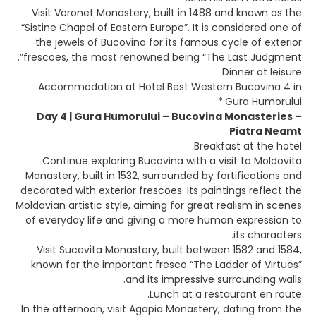
Visit Voronet Monastery, built in 1488 and known as the
“Sistine Chapel of Eastern Europe”. It is considered one of
the jewels of Bucovina for its famous cycle of exterior
frescoes, the most renowned being “The Last Judgment”.
Dinner at leisure.
Accommodation at Hotel Best Western Bucovina 4 in
Gura Humorului.*
Day 4 | Gura Humorului – Bucovina Monasteries –
Piatra Neamt
Breakfast at the hotel.
Continue exploring Bucovina with a visit to Moldovita
Monastery, built in 1532, surrounded by fortifications and
decorated with exterior frescoes. Its paintings reflect the
Moldavian artistic style, aiming for great realism in scenes
of everyday life and giving a more human expression to
its characters.
Visit Sucevita Monastery, built between 1582 and 1584,
known for the important fresco “The Ladder of Virtues”
and its impressive surrounding walls.
Lunch at a restaurant en route.
In the afternoon, visit Agapia Monastery, dating from the