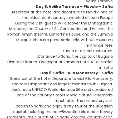
Veliko Tarnovo.
Day 8: Veliko Tarnovo – Plovdiv – Sofia
Breakfast at the hotel and departure to Plovdiv, one of
the oldest continuously inhabited cities in Europe.
During the visit, guests will discover the Ethnographic
Museum, the Church of St. Constantine and Helena, the
Roman Amphitheatre, Lamartine House, and the Jumaya
Mosque. Visits are panoramic only, without museum
entrance fees.
Lunch at a local restaurant.
Continue to Sofia, the capital of Bulgaria.
Dinner at leisure. Overnight at Ramada Hotel 4* or similar
in Sofia.
Day 9: Sofia – Rila Monastery – Sofia
Breakfast at the hotel. Departure to visit Rila Monastery,
the most important and largest monastery in Bulgaria,
declared a UNESCO World Heritage Site and considered
one of the country’s most iconic cultural landmarks.
Lunch after the monastery visit.
Return to Sofia and enjoy a city tour of the Bulgarian
capital, including the neo-Byzantine Alexander Nevsky
Cathedral, the Church of St. Sofia, and the Rotunda of St.