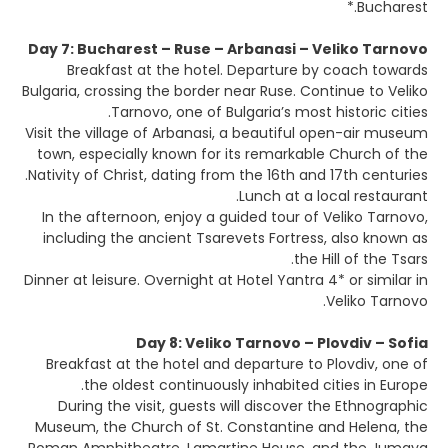
Bucharest.*
Day 7: Bucharest – Ruse – Arbanasi – Veliko Tarnovo
Breakfast at the hotel. Departure by coach towards
Bulgaria, crossing the border near Ruse. Continue to Veliko
Tarnovo, one of Bulgaria’s most historic cities.
Visit the village of Arbanasi, a beautiful open-air museum
town, especially known for its remarkable Church of the
Nativity of Christ, dating from the 16th and 17th centuries.
Lunch at a local restaurant.
In the afternoon, enjoy a guided tour of Veliko Tarnovo,
including the ancient Tsarevets Fortress, also known as
the Hill of the Tsars.
Dinner at leisure. Overnight at Hotel Yantra 4* or similar in
Veliko Tarnovo.
Day 8: Veliko Tarnovo – Plovdiv – Sofia
Breakfast at the hotel and departure to Plovdiv, one of
the oldest continuously inhabited cities in Europe.
During the visit, guests will discover the Ethnographic
Museum, the Church of St. Constantine and Helena, the