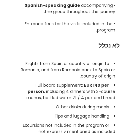
accompanying
Spanish-speaking guide
•
the group throughout the journey.
• Entrance fees for the visits included in the
program.
לא נכלל
Flights from Spain or country of origin to
Romania, and from Romania back to Spain or
country of origin.
Full board supplement:
EUR 140 per
person
, including 4 dinners with 3-course
menus, bottled water 2L / 4 pax and bread.
Other drinks during meals.
Tips and luggage handling.
Excursions not included in the program or
not expressly mentioned as included.