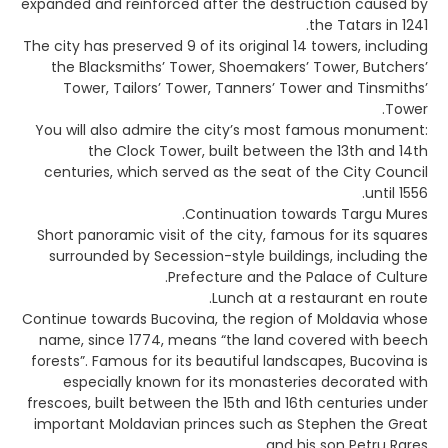
expanded and reinforced after the destruction caused by
the Tatars in 1241.
The city has preserved 9 of its original 14 towers, including
the Blacksmiths’ Tower, Shoemakers’ Tower, Butchers’
Tower, Tailors’ Tower, Tanners’ Tower and Tinsmiths’
Tower.
You will also admire the city’s most famous monument:
the Clock Tower, built between the 13th and 14th
centuries, which served as the seat of the City Council
until 1556.
Continuation towards Targu Mures.
Short panoramic visit of the city, famous for its squares
surrounded by Secession-style buildings, including the
Prefecture and the Palace of Culture.
Lunch at a restaurant en route.
Continue towards Bucovina, the region of Moldavia whose
name, since 1774, means “the land covered with beech
forests”. Famous for its beautiful landscapes, Bucovina is
especially known for its monasteries decorated with
frescoes, built between the 15th and 16th centuries under
important Moldavian princes such as Stephen the Great
and his son Petru Rares.