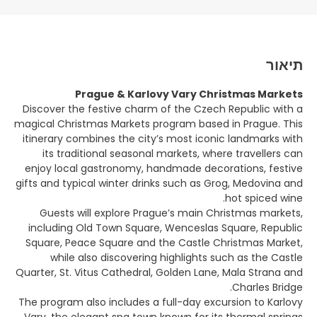
תיאור
Prague & Karlovy Vary Christmas Markets
Discover the festive charm of the Czech Republic with a
magical Christmas Markets program based in Prague. This
itinerary combines the city’s most iconic landmarks with
its traditional seasonal markets, where travellers can
enjoy local gastronomy, handmade decorations, festive
gifts and typical winter drinks such as Grog, Medovina and
hot spiced wine.
Guests will explore Prague’s main Christmas markets,
including Old Town Square, Wenceslas Square, Republic
Square, Peace Square and the Castle Christmas Market,
while also discovering highlights such as the Castle
Quarter, St. Vitus Cathedral, Golden Lane, Mala Strana and
Charles Bridge.
The program also includes a full-day excursion to Karlovy