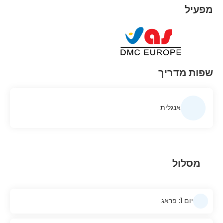
מפעיל
שפות מדריך
אנגלית
מסלול
יום 1: פראג