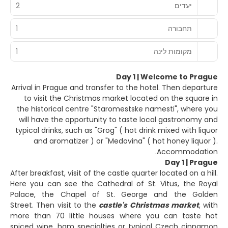
2
יעדים
1
תחבורה
1
מקומות לינה
Day 1 | Welcome to Prague
Arrival in Prague and transfer to the hotel. Then departure
to visit the Christmas market located on the square in
the historical centre "Staromestske namesti", where you
will have the opportunity to taste local gastronomy and
typical drinks, such as "Grog" ( hot drink mixed with liquor
and aromatizer ) or "Medovina" ( hot honey liquor ).
Accommodation.
Day 1 | Prague
After breakfast, visit of the castle quarter located on a hill.
Here you can see the Cathedral of St. Vitus, the Royal
Palace, the Chapel of St. George and the Golden
Street. Then visit to the
castle's Christmas market
, with
more than 70 little houses where you can taste hot
spiced wine, ham specialties or typical Czech cinnamon