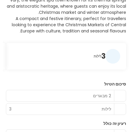
Vary, the elegant spa town known for its thermal springs
and aristocratic heritage, where guests can enjoy its local
Christmas market and winter atmosphere.
A compact and festive itinerary, perfect for travellers
looking to experience the Christmas Markets of Central
Europe with culture, tradition and seasonal flavours.
3
לילות
סיכום הטיול
2 מבוגרים
3
לילות
רעיון זה כולל