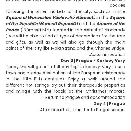
cookies.
Following the other markets of the city, such as in the
Square of Wenceslas Václavské Námestí
, in the
Square
of the Republic Námestí Republiki
and the
Square of the
Peace
( Námestí Miru, located in the district of Vinohrady
) we will be able to find all type of decorations for the tree
and gifts, as well as we will also go through the main
points of the city like Mala Strana and the Charles Bridge.
Accommodation.
Day 3 | Prague - Karlovy Vary
Today we will go on a full day trip to Karlovy Vary, a spa
town and holiday destination of the European aristocracy
in the 18th-19th centuries. Enjoy a walk around the
different hot springs, try out their therapeutic properties
and mingle with the locals at the Christmas market.
Return to Prague and accommodation.
Day 4 | Prague
After breakfast, transfer to Prague Airport.