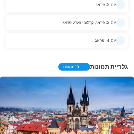
יום 2: פראג
יום 3: פראג, קרלובי וארי, פראג
יום 4: פראג
גלריית תמונות
10 תמונות