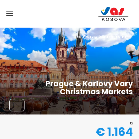
פראג, הרפובליקה הצ'כית
Prague & Karlovy Vary
Christmas Markets
מ
1.164 €