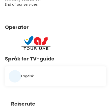
End of our services.
Operatør
Språk for TV-guide
Engelsk
Reiserute