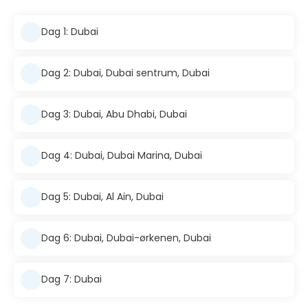
Dag 1: Dubai
Dag 2: Dubai, Dubai sentrum, Dubai
Dag 3: Dubai, Abu Dhabi, Dubai
Dag 4: Dubai, Dubai Marina, Dubai
Dag 5: Dubai, Al Ain, Dubai
Dag 6: Dubai, Dubai-ørkenen, Dubai
Dag 7: Dubai