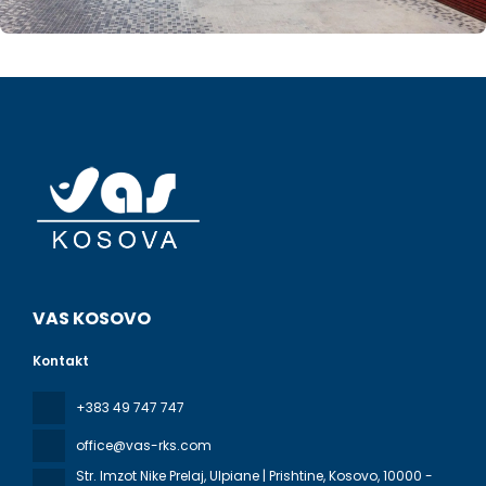
VAS KOSOVO
Kontakt
+383 49 747 747
office@vas-rks.com
Str. Imzot Nike Prelaj, Ulpiane | Prishtine, Kosovo
, 10000 -