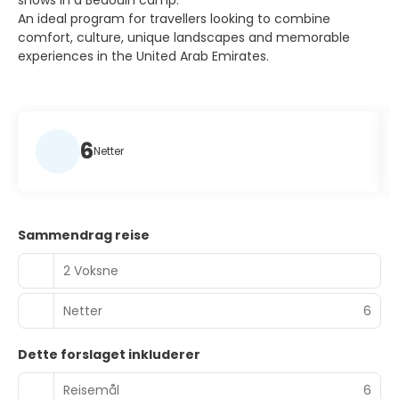
shows in a Bedouin camp.
An ideal program for travellers looking to combine
comfort, culture, unique landscapes and memorable
experiences in the United Arab Emirates.
6
Netter
Sammendrag reise
2 Voksne
Netter
6
Dette forslaget inkluderer
Reisemål
6