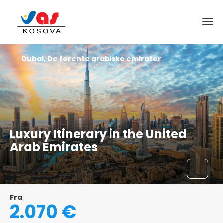
Dubai, De forente arabiske emirater
Luxury Itinerary in the United
Arab Emirates
Fra
2.070 €