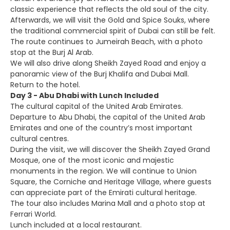
classic experience that reflects the old soul of the city.
Afterwards, we will visit the Gold and Spice Souks, where
the traditional commercial spirit of Dubai can still be felt.
The route continues to Jumeirah Beach, with a photo
stop at the Burj Al Arab.
We will also drive along Sheikh Zayed Road and enjoy a
panoramic view of the Burj Khalifa and Dubai Mall.
Return to the hotel.
Day 3 - Abu Dhabi with Lunch Included
The cultural capital of the United Arab Emirates.
Departure to Abu Dhabi, the capital of the United Arab
Emirates and one of the country’s most important
cultural centres.
During the visit, we will discover the Sheikh Zayed Grand
Mosque, one of the most iconic and majestic
monuments in the region. We will continue to Union
Square, the Corniche and Heritage Village, where guests
can appreciate part of the Emirati cultural heritage.
The tour also includes Marina Mall and a photo stop at
Ferrari World.
Lunch included at a local restaurant.