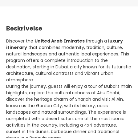
Beskrivelse
Discover the
United Arab Emirates
through a
luxury
itinerary
that combines modernity, tradition, culture,
natural landscapes and authentic local experiences. This
program offers a complete introduction to the
destination, starting in Dubai, a city known for its futuristic
architecture, cultural contrasts and vibrant urban
atmosphere.
During the journey, guests will enjoy a tour of Dubai’s main
highlights, explore the cultural richness of Abu Dhabi,
discover the heritage charm of Sharjah and visit Al Ain,
known as the Garden City, with its history, oasis
landscapes and natural surroundings. The experience is
completed with a desert safari, one of the most iconic
activities in the country, including a 4x4 adventure,
sunset in the dunes, barbecue dinner and traditional