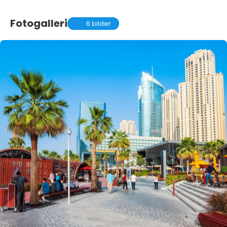
Fotogalleri
6 bilder