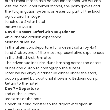
area’s most remarkable natural landscapes. We will also
visit the traditional camel market, the palm groves and
the Falaj irrigation system, an essential part of the local
agricultural heritage.
Lunch at a 4-star hotel.
Return to Dubai.
Day 6 - Desert Safari with BBQ Dinner
An authentic Arabian experience.
Morning at leisure.
In the afternoon, departure for a desert safari by 4x4
Land Cruiser, one of the most representative experiences
in the United Arab Emirates.
The adventure includes dune bashing across the desert
dunes and a stop to photograph the sunset.
Later, we will enjoy a barbecue dinner under the stars,
accompanied by traditional shows in a Bedouin camp.
Return to the hotel
Day 7 - Departure
End of the journey.
Breakfast at the hotel.
Check-out and transfer to the airport with Spanish-
speaking assistance.