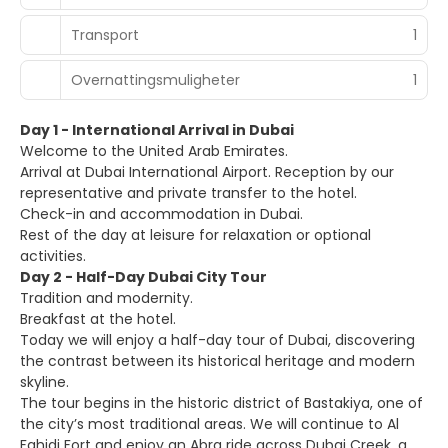
Transport
1
Overnattingsmuligheter
1
Day 1 - International Arrival in Dubai
Welcome to the United Arab Emirates.
Arrival at Dubai International Airport. Reception by our
representative and private transfer to the hotel.
Check-in and accommodation in Dubai.
Rest of the day at leisure for relaxation or optional
activities.
Day 2 - Half-Day Dubai City Tour
Tradition and modernity.
Breakfast at the hotel.
Today we will enjoy a half-day tour of Dubai, discovering
the contrast between its historical heritage and modern
skyline.
The tour begins in the historic district of Bastakiya, one of
the city’s most traditional areas. We will continue to Al
Fahidi Fort and enjoy an Abra ride across Dubai Creek, a