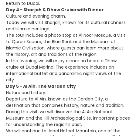
Return to Dubai.
Day 4 - Sharjah & Dhow Cruise with Dinner
Culture and evening charm.
Today we will visit Sharjah, known for its cultural richness
and Islamic heritage.
The tour includes a photo stop at Al Noor Mosque, a visit
to Quran Square, the Blue Souk and the Museum of
Islamic Civilization, where guests can learn more about
the history, art and traditions of the region.
In the evening, we will enjoy dinner on board a Dhow
cruise at Dubai Marina. The experience includes an
international buffet and panoramic night views of the
city.
Day 5 - Al Ain, The Garden City
Nature and history.
Departure to Al Ain, known as the Garden City, a
destination that combines history, nature and tradition.
During the visit, we will discover the Al Ain National
Museum and the Hili Archaeological Site, important places
for understanding the region’s past.
We will continue to Jebel Hafeet Mountain, one of the