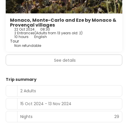
Monaco, Monte-Carlo and Eze by Monaco &
Provençal villages
22 Oct 2024
08:30
2 Entrances
(
Adults from 13 years old: 2
)
10 hours
English
Tour
Non refundable
See details
Trip summary
2 Adults
15 Oct 2024 - 13 Nov 2024
Nights
29