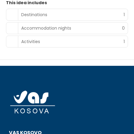
This idea includes
Destinations
1
Accommodation nights
0
Activities
1
VAS KOSOVO