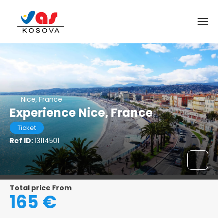
Nice, France
Experience Nice, France
Ticket
Ref ID:
13114501
Total price From
165 €