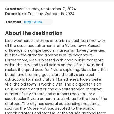
Created:
Saturday, September 21, 2024
Departure:
Tuesday, October 15, 2024
Themes
City Tours
About the destination
Nice weathers its storms of tourisms each summer with
all the usual accoutrements of a Riviera town: Casual
affluence, an ample beach, museums, flowery avenues
but lack the affected aloofness of its neighbours.
Furthermore, Nice is blessed with good public transport
within the city and to all points on the Côte d’Azur, and
makes it a good base for Riviera exploring. Nice’s long thin
beach and bronzing guests are the city’s principal
attractions for most visitors. Nonetheless, Nice’s vieille
ville, the old town, is worth a visit. The old quarter is an
unusual blend of glitter and a Mediterranean medieval
quarter of tiny streets and outdoors markets. For a
spectacular Riviera panorama, climb up to the top of the
chateau. The city has several outstanding museums,
such as the Musée Matisse, devoted to the work of
French painter Henri Matisse, or the Musée National Marc