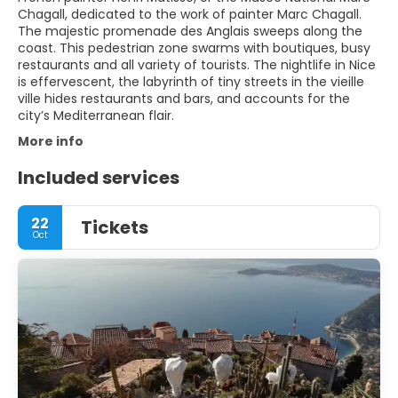
Chagall, dedicated to the work of painter Marc Chagall.
The majestic promenade des Anglais sweeps along the
coast. This pedestrian zone swarms with boutiques, busy
restaurants and all variety of tourists. The nightlife in Nice
is effervescent, the labyrinth of tiny streets in the vieille
ville hides restaurants and bars, and accounts for the
city’s Mediterranean flair.
More info
Included services
22
Tickets
Oct