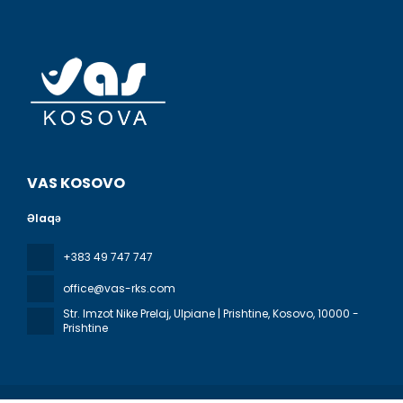
VAS KOSOVO
Əlaqə
+383 49 747 747
office@vas-rks.com
Str. Imzot Nike Prelaj, Ulpiane | Prishtine, Kosovo
, 10000 -
Prishtine