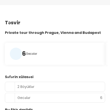
Təsvir
Private tour through Prague, Vienna and Budapest
6
Gecələr
Səfərin xülasəsi
2 Böyüklər
Gecələr
6
Bu fikir daxildir