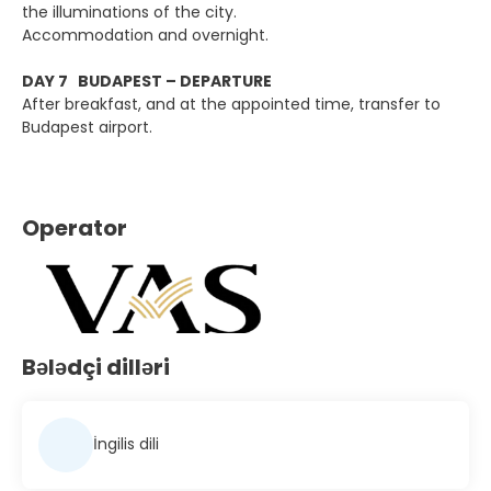
the illuminations of the city.
Accommodation and overnight.
DAY 7 BUDAPEST – DEPARTURE
After breakfast, and at the appointed time, transfer to
Budapest airport.
Operator
Bələdçi dilləri
İngilis dili