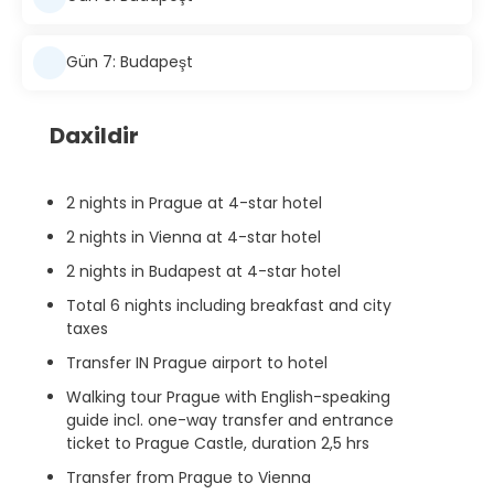
Gün 7: Budapeşt
Daxildir
2 nights in Prague at 4-star hotel
2 nights in Vienna at 4-star hotel
2 nights in Budapest at 4-star hotel
Total 6 nights including breakfast and city
taxes
Transfer IN Prague airport to hotel
Walking tour Prague with English-speaking
guide incl. one-way transfer and entrance
ticket to Prague Castle, duration 2,5 hrs
Transfer from Prague to Vienna