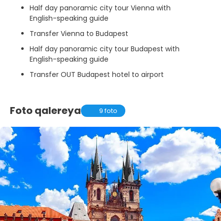
Half day panoramic city tour Vienna with
English-speaking guide
Transfer Vienna to Budapest
Half day panoramic city tour Budapest with
English-speaking guide
Transfer OUT Budapest hotel to airport
Foto qalereya
9 foto