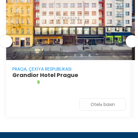
PRAQA, ÇEXIYA RESPUBLIKASI
Grandior Hotel Prague
9
Otelə baxın