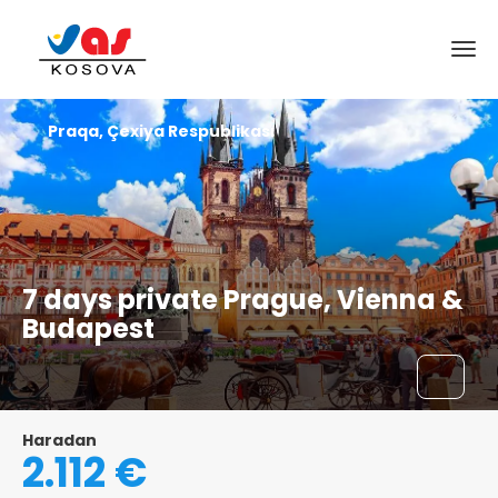
Praqa, Çexiya Respublikası
7 days private Prague, Vienna &
Budapest
Haradan
2.112 €