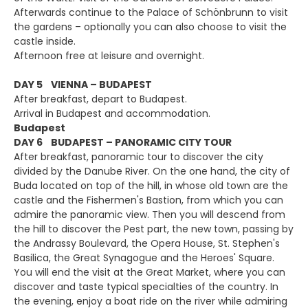
Afterwards continue to the Palace of Schönbrunn to visit
the gardens – optionally you can also choose to visit the
castle inside.
Afternoon free at leisure and overnight.
DAY 5 VIENNA – BUDAPEST
After breakfast, depart to Budapest.
Arrival in Budapest and accommodation.
Budapest
DAY 6 BUDAPEST – PANORAMIC CITY TOUR
After breakfast, panoramic tour to discover the city
divided by the Danube River. On the one hand, the city of
Buda located on top of the hill, in whose old town are the
castle and the Fishermen's Bastion, from which you can
admire the panoramic view. Then you will descend from
the hill to discover the Pest part, the new town, passing by
the Andrassy Boulevard, the Opera House, St. Stephen's
Basilica, the Great Synagogue and the Heroes' Square.
You will end the visit at the Great Market, where you can
discover and taste typical specialties of the country. In
the evening, enjoy a boat ride on the river while admiring