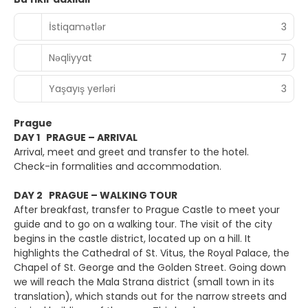
İstiqamətlər
3
Nəqliyyat
7
Yaşayış yerləri
3
Prague
DAY 1 PRAGUE – ARRIVAL
Arrival, meet and greet and transfer to the hotel.
Check-in formalities and accommodation.
DAY 2 PRAGUE – WALKING TOUR
After breakfast, transfer to Prague Castle to meet your
guide and to go on a walking tour. The visit of the city
begins in the castle district, located up on a hill. It
highlights the Cathedral of St. Vitus, the Royal Palace, the
Chapel of St. George and the Golden Street. Going down
we will reach the Mala Strana district (small town in its
translation), which stands out for the narrow streets and