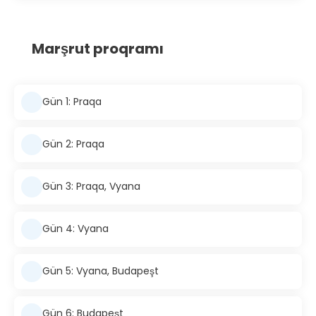
Marşrut proqramı
Gün 1: Praqa
Gün 2: Praqa
Gün 3: Praqa, Vyana
Gün 4: Vyana
Gün 5: Vyana, Budapeşt
Gün 6: Budapeşt