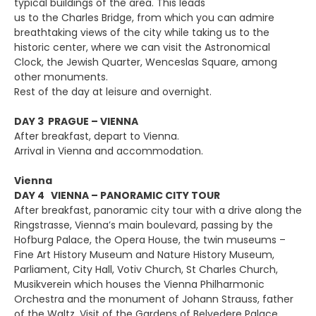
typical buildings of the area. This leads
us to the Charles Bridge, from which you can admire
breathtaking views of the city while taking us to the
historic center, where we can visit the Astronomical
Clock, the Jewish Quarter, Wenceslas Square, among
other monuments.
Rest of the day at leisure and overnight.
DAY 3 PRAGUE – VIENNA
After breakfast, depart to Vienna.
Arrival in Vienna and accommodation.
Vienna
DAY 4 VIENNA – PANORAMIC CITY TOUR
After breakfast, panoramic city tour with a drive along the
Ringstrasse, Vienna’s main boulevard, passing by the
Hofburg Palace, the Opera House, the twin museums –
Fine Art History Museum and Nature History Museum,
Parliament, City Hall, Votiv Church, St Charles Church,
Musikverein which houses the Vienna Philharmonic
Orchestra and the monument of Johann Strauss, father
of the Waltz. Visit of the Gardens of Belvedere Palace.