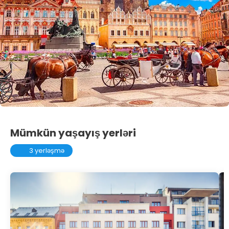
Mümkün yaşayış yerləri
3 yerləşmə