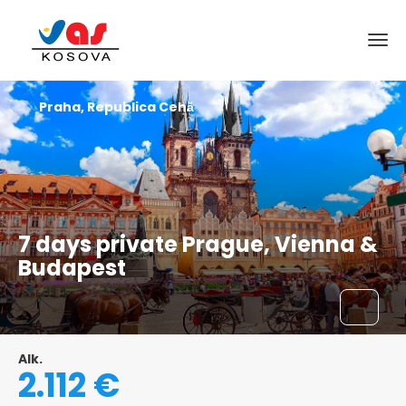
Praha, Republica Cehă
7 days private Prague, Vienna &
Budapest
Alk.
2.112 €