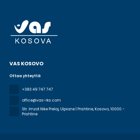
VAS KOSOVO
Ottaa yhteyttä
+383 49 747 747
office@vas-rks.com
Str. Imzot Nike Prelaj, Ulpiane | Prishtine, Kosovo
, 10000 -
Prishtine