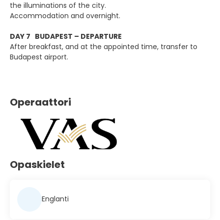
the illuminations of the city.
Accommodation and overnight.
DAY 7 BUDAPEST – DEPARTURE
After breakfast, and at the appointed time, transfer to
Budapest airport.
Operaattori
Opaskielet
Englanti