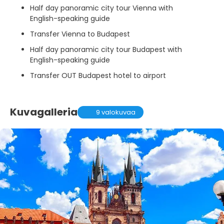
Half day panoramic city tour Vienna with
English-speaking guide
Transfer Vienna to Budapest
Half day panoramic city tour Budapest with
English-speaking guide
Transfer OUT Budapest hotel to airport
Kuvagalleria
9 valokuvaa