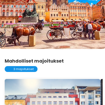
Mahdolliset majoitukset
3 majoitukset