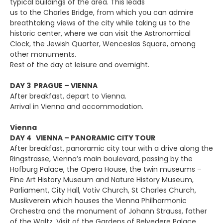
typical buildings of the area. This leads
us to the Charles Bridge, from which you can admire
breathtaking views of the city while taking us to the
historic center, where we can visit the Astronomical
Clock, the Jewish Quarter, Wenceslas Square, among
other monuments.
Rest of the day at leisure and overnight.
DAY 3 PRAGUE – VIENNA
After breakfast, depart to Vienna.
Arrival in Vienna and accommodation.
Vienna
DAY 4 VIENNA – PANORAMIC CITY TOUR
After breakfast, panoramic city tour with a drive along the
Ringstrasse, Vienna’s main boulevard, passing by the
Hofburg Palace, the Opera House, the twin museums –
Fine Art History Museum and Nature History Museum,
Parliament, City Hall, Votiv Church, St Charles Church,
Musikverein which houses the Vienna Philharmonic
Orchestra and the monument of Johann Strauss, father
of the Waltz. Visit of the Gardens of Belvedere Palace.