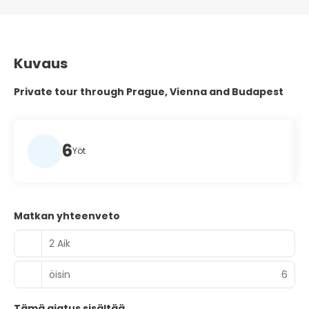
Kuvaus
Private tour through Prague, Vienna and Budapest
6
Yöt
Matkan yhteenveto
2 Aik
öisin
6
Tämä ajatus sisältää