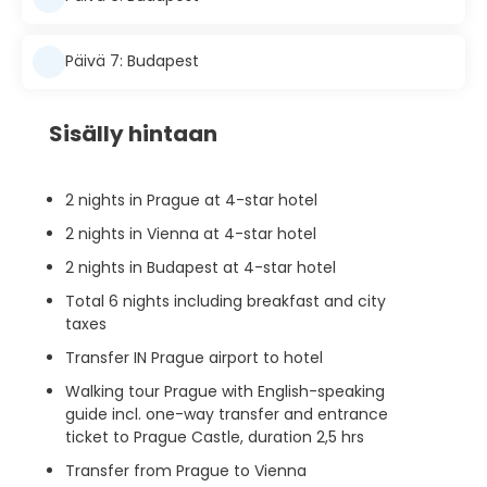
Päivä 7: Budapest
Sisälly hintaan
2 nights in Prague at 4-star hotel
2 nights in Vienna at 4-star hotel
2 nights in Budapest at 4-star hotel
Total 6 nights including breakfast and city
taxes
Transfer IN Prague airport to hotel
Walking tour Prague with English-speaking
guide incl. one-way transfer and entrance
ticket to Prague Castle, duration 2,5 hrs
Transfer from Prague to Vienna