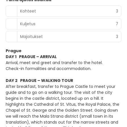
Kohteet
3
Kuljetus
7
Majoitukset
3
Prague
DAY 1 PRAGUE – ARRIVAL
Arrival, meet and greet and transfer to the hotel.
Check-in formalities and accommodation.
DAY 2 PRAGUE – WALKING TOUR
After breakfast, transfer to Prague Castle to meet your
guide and to go on a walking tour. The visit of the city
begins in the castle district, located up on a hill. It
highlights the Cathedral of St. Vitus, the Royal Palace, the
Chapel of St. George and the Golden Street. Going down
we will reach the Mala Strana district (small town in its
translation), which stands out for the narrow streets and