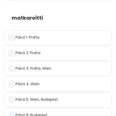
matkareitti
Päivä 1: Praha
Päivä 2: Praha
Päivä 3: Praha, Wien
Päivä 4: Wien
Päivä 5: Wien, Budapest
Päivä 6: Budapest