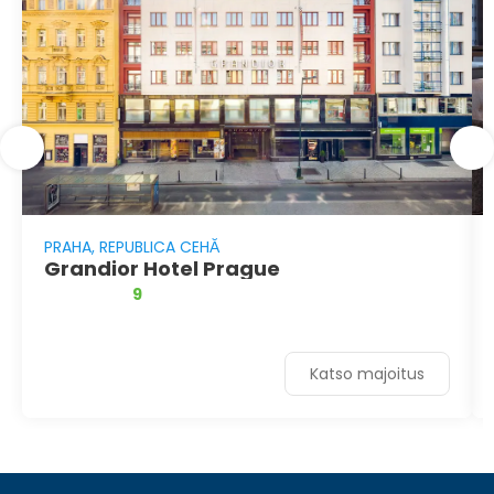
PRAHA, REPUBLICA CEHĂ
Grandior Hotel Prague
9
Katso majoitus