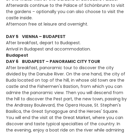
Afterwards continue to the Palace of Schönbrunn to visit
the gardens – optionally you can also choose to visit the
castle inside.
Afternoon free at leisure and overnight.
DAY 5 VIENNA – BUDAPEST
After breakfast, depart to Budapest.
Arrival in Budapest and accommodation.
Budapest
DAY 6 BUDAPEST – PANORAMIC CITY TOUR
After breakfast, panoramic tour to discover the city
divided by the Danube River. On the one hand, the city of
Buda located on top of the hill, in whose old town are the
castle and the Fishermen's Bastion, from which you can
admire the panoramic view. Then you will descend from
the hill to discover the Pest part, the new town, passing by
the Andrassy Boulevard, the Opera House, St. Stephen's
Basilica, the Great Synagogue and the Heroes' Square.
You will end the visit at the Great Market, where you can
discover and taste typical specialties of the country. In
the evening, enjoy a boat ride on the river while admiring