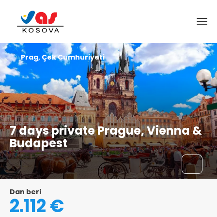
Prag, Çek Cumhuriyeti
7 days private Prague, Vienna &
Budapest
Dan beri
2.112 €