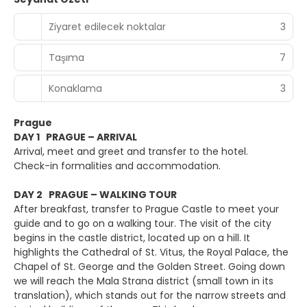
Ziyaret edilecek noktalar
3
Taşıma
7
Konaklama
3
Prague
DAY 1 PRAGUE – ARRIVAL
Arrival, meet and greet and transfer to the hotel.
Check-in formalities and accommodation.
DAY 2 PRAGUE – WALKING TOUR
After breakfast, transfer to Prague Castle to meet your
guide and to go on a walking tour. The visit of the city
begins in the castle district, located up on a hill. It
highlights the Cathedral of St. Vitus, the Royal Palace, the
Chapel of St. George and the Golden Street. Going down
we will reach the Mala Strana district (small town in its
translation), which stands out for the narrow streets and