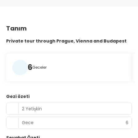
Tanım
Private tour through Prague, Vienna and Budapest
6
Geceler
Gezi özeti
2 Yetişkin
Gece
6
Seyahat Özeti