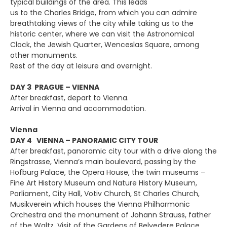
typical buildings of the area. This leads
us to the Charles Bridge, from which you can admire
breathtaking views of the city while taking us to the
historic center, where we can visit the Astronomical
Clock, the Jewish Quarter, Wenceslas Square, among
other monuments.
Rest of the day at leisure and overnight.
DAY 3 PRAGUE – VIENNA
After breakfast, depart to Vienna.
Arrival in Vienna and accommodation.
Vienna
DAY 4 VIENNA – PANORAMIC CITY TOUR
After breakfast, panoramic city tour with a drive along the
Ringstrasse, Vienna’s main boulevard, passing by the
Hofburg Palace, the Opera House, the twin museums –
Fine Art History Museum and Nature History Museum,
Parliament, City Hall, Votiv Church, St Charles Church,
Musikverein which houses the Vienna Philharmonic
Orchestra and the monument of Johann Strauss, father
of the Waltz. Visit of the Gardens of Belvedere Palace.