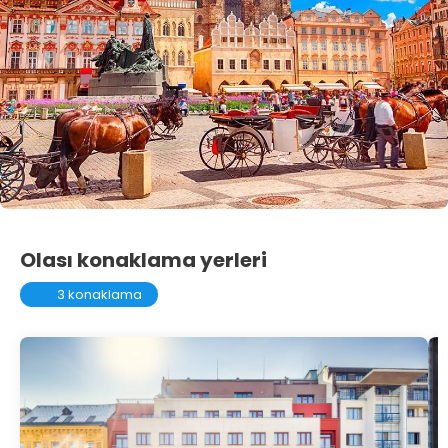
Olası konaklama yerleri
3 konaklama