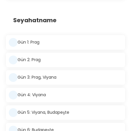
Seyahatname
Gün 1: Prag
Gün 2: Prag
Gün 3: Prag, Viyana
Gün 4: Viyana
Gün 5: Viyana, Budapeşte
Gün 6: Budapeşte