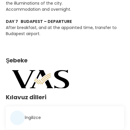
the illuminations of the city.
Accommodation and overnight.
DAY 7 BUDAPEST – DEPARTURE
After breakfast, and at the appointed time, transfer to
Budapest airport.
Şebeke
Kılavuz dilleri
İngilizce