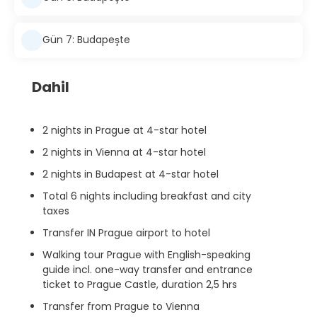
Gün 7: Budapeşte
Dahil
2 nights in Prague at 4-star hotel
2 nights in Vienna at 4-star hotel
2 nights in Budapest at 4-star hotel
Total 6 nights including breakfast and city
taxes
Transfer IN Prague airport to hotel
Walking tour Prague with English-speaking
guide incl. one-way transfer and entrance
ticket to Prague Castle, duration 2,5 hrs
Transfer from Prague to Vienna