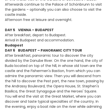
Afterwards continue to the Palace of Schönbrunn to visit
the gardens – optionally you can also choose to visit the
castle inside.
Afternoon free at leisure and overnight.
DAY 5 VIENNA – BUDAPEST
After breakfast, depart to Budapest.
Arrival in Budapest and accommodation.
Budapest
DAY 6 BUDAPEST – PANORAMIC CITY TOUR
After breakfast, panoramic tour to discover the city
divided by the Danube River. On the one hand, the city of
Buda located on top of the hill, in whose old town are the
castle and the Fishermen's Bastion, from which you can
admire the panoramic view. Then you will descend from
the hill to discover the Pest part, the new town, passing by
the Andrassy Boulevard, the Opera House, St. Stephen's
Basilica, the Great Synagogue and the Heroes' Square.
You will end the visit at the Great Market, where you can
discover and taste typical specialties of the country. In
the evening, enjoy a boat ride on the river while admiring