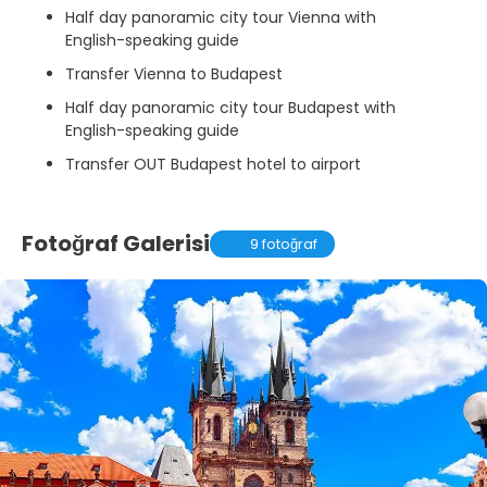
Half day panoramic city tour Vienna with
English-speaking guide
Transfer Vienna to Budapest
Half day panoramic city tour Budapest with
English-speaking guide
Transfer OUT Budapest hotel to airport
Fotoğraf Galerisi
9 fotoğraf