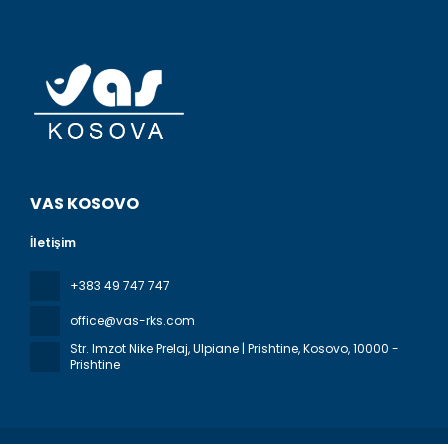
VAS KOSOVO
İletişim
+383 49 747 747
office@vas-rks.com
Str. Imzot Nike Prelaj, Ulpiane | Prishtine, Kosovo
, 10000 -
Prishtine