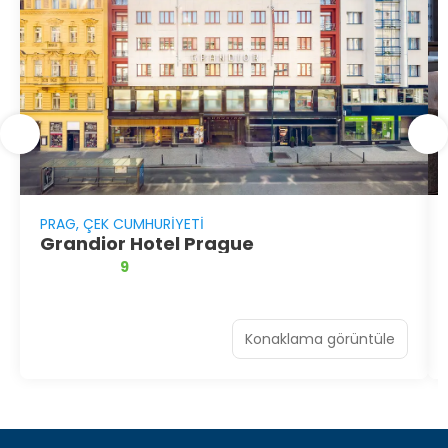
PRAG, ÇEK CUMHURIYETI
Grandior Hotel Prague
9
Konaklama görüntüle