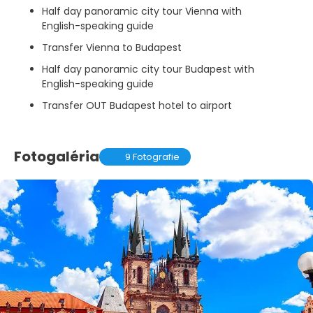
Half day panoramic city tour Vienna with
English-speaking guide
Transfer Vienna to Budapest
Half day panoramic city tour Budapest with
English-speaking guide
Transfer OUT Budapest hotel to airport
Fotogaléria
9 Fotografie