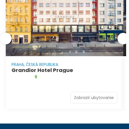
PRAHA, ČESKÁ REPUBLIKA
Grandior Hotel Prague
9
Zobraziť ubytovanie