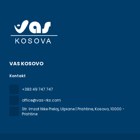
VAS KOSOVO
Kontakt
+383 49 747 747
office@vas-rks.com
Str. Imzot Nike Prelaj, Ulpiane | Prishtine, Kosovo
, 10000 -
Prishtine