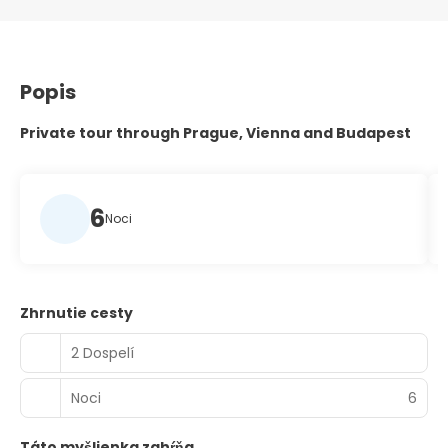
Popis
Private tour through Prague, Vienna and Budapest
6
Noci
Zhrnutie cesty
2 Dospelí
Noci
6
Táto myšlienka zahŕňa