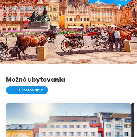
Možné ubytovania
3 ubytovania