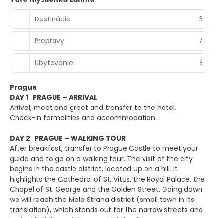
Destinácie
3
Prepravy
7
Ubytovanie
3
Prague
DAY 1 PRAGUE – ARRIVAL
Arrival, meet and greet and transfer to the hotel.
Check-in formalities and accommodation.
DAY 2 PRAGUE – WALKING TOUR
After breakfast, transfer to Prague Castle to meet your
guide and to go on a walking tour. The visit of the city
begins in the castle district, located up on a hill. It
highlights the Cathedral of St. Vitus, the Royal Palace, the
Chapel of St. George and the Golden Street. Going down
we will reach the Mala Strana district (small town in its
translation), which stands out for the narrow streets and