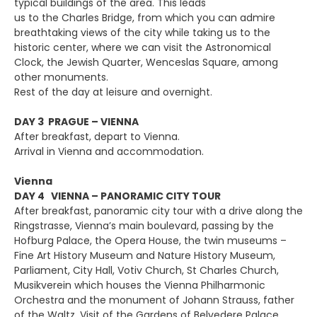
typical buildings of the area. This leads
us to the Charles Bridge, from which you can admire
breathtaking views of the city while taking us to the
historic center, where we can visit the Astronomical
Clock, the Jewish Quarter, Wenceslas Square, among
other monuments.
Rest of the day at leisure and overnight.
DAY 3 PRAGUE – VIENNA
After breakfast, depart to Vienna.
Arrival in Vienna and accommodation.
Vienna
DAY 4 VIENNA – PANORAMIC CITY TOUR
After breakfast, panoramic city tour with a drive along the
Ringstrasse, Vienna’s main boulevard, passing by the
Hofburg Palace, the Opera House, the twin museums –
Fine Art History Museum and Nature History Museum,
Parliament, City Hall, Votiv Church, St Charles Church,
Musikverein which houses the Vienna Philharmonic
Orchestra and the monument of Johann Strauss, father
of the Waltz. Visit of the Gardens of Belvedere Palace.