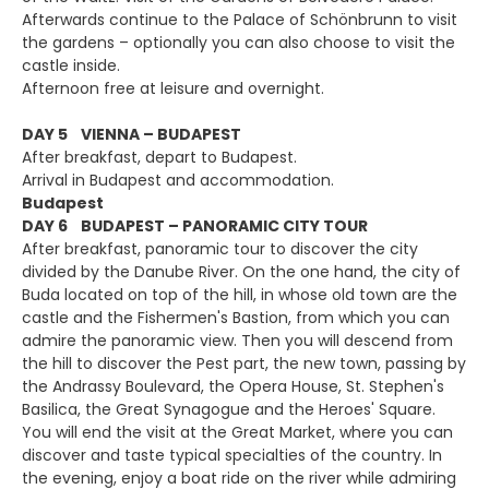
Afterwards continue to the Palace of Schönbrunn to visit
the gardens – optionally you can also choose to visit the
castle inside.
Afternoon free at leisure and overnight.
DAY 5 VIENNA – BUDAPEST
After breakfast, depart to Budapest.
Arrival in Budapest and accommodation.
Budapest
DAY 6 BUDAPEST – PANORAMIC CITY TOUR
After breakfast, panoramic tour to discover the city
divided by the Danube River. On the one hand, the city of
Buda located on top of the hill, in whose old town are the
castle and the Fishermen's Bastion, from which you can
admire the panoramic view. Then you will descend from
the hill to discover the Pest part, the new town, passing by
the Andrassy Boulevard, the Opera House, St. Stephen's
Basilica, the Great Synagogue and the Heroes' Square.
You will end the visit at the Great Market, where you can
discover and taste typical specialties of the country. In
the evening, enjoy a boat ride on the river while admiring