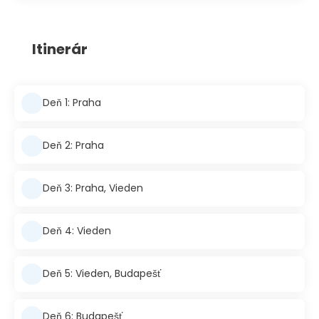
Itinerár
Deň 1: Praha
Deň 2: Praha
Deň 3: Praha, Vieden
Deň 4: Vieden
Deň 5: Vieden, Budapešť
Deň 6: Budapešť