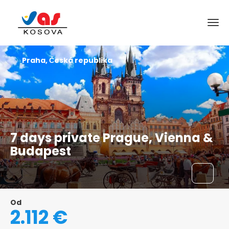
Praha, Česká republika
7 days private Prague, Vienna &
Budapest
Od
2.112 €