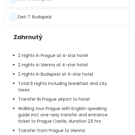
Deň 7: Budapešť
Zahrnutý
2 nights in Prague at 4-star hotel
2 nights in Vienna at 4-star hotel
2 nights in Budapest at 4-star hotel
Total 6 nights including breakfast and city
taxes
Transfer IN Prague airport to hotel
Walking tour Prague with English-speaking
guide incl. one-way transfer and entrance
ticket to Prague Castle, duration 2,5 hrs
Transfer from Prague to Vienna