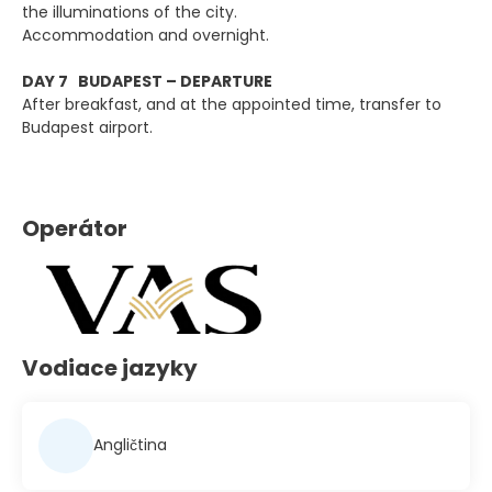
the illuminations of the city.
Accommodation and overnight.
DAY 7 BUDAPEST – DEPARTURE
After breakfast, and at the appointed time, transfer to
Budapest airport.
Operátor
Vodiace jazyky
Angličtina