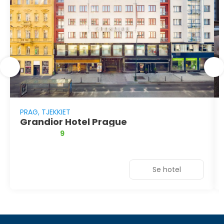
PRAG, TJEKKIET
Grandior Hotel Prague
9
Se hotel