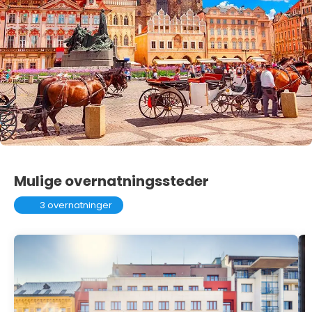
Mulige overnatningssteder
3 overnatninger