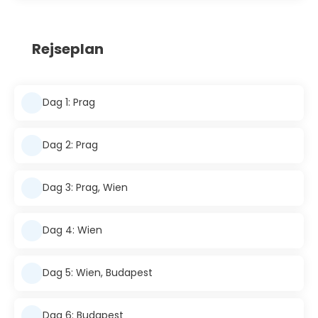
Rejseplan
Dag 1: Prag
Dag 2: Prag
Dag 3: Prag, Wien
Dag 4: Wien
Dag 5: Wien, Budapest
Dag 6: Budapest