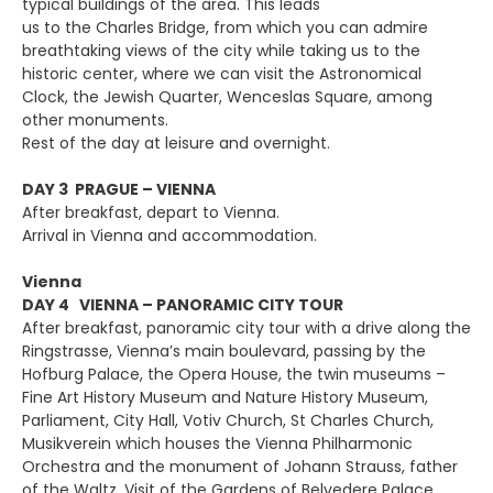
typical buildings of the area. This leads
us to the Charles Bridge, from which you can admire
breathtaking views of the city while taking us to the
historic center, where we can visit the Astronomical
Clock, the Jewish Quarter, Wenceslas Square, among
other monuments.
Rest of the day at leisure and overnight.
DAY 3 PRAGUE – VIENNA
After breakfast, depart to Vienna.
Arrival in Vienna and accommodation.
Vienna
DAY 4 VIENNA – PANORAMIC CITY TOUR
After breakfast, panoramic city tour with a drive along the
Ringstrasse, Vienna’s main boulevard, passing by the
Hofburg Palace, the Opera House, the twin museums –
Fine Art History Museum and Nature History Museum,
Parliament, City Hall, Votiv Church, St Charles Church,
Musikverein which houses the Vienna Philharmonic
Orchestra and the monument of Johann Strauss, father
of the Waltz. Visit of the Gardens of Belvedere Palace.