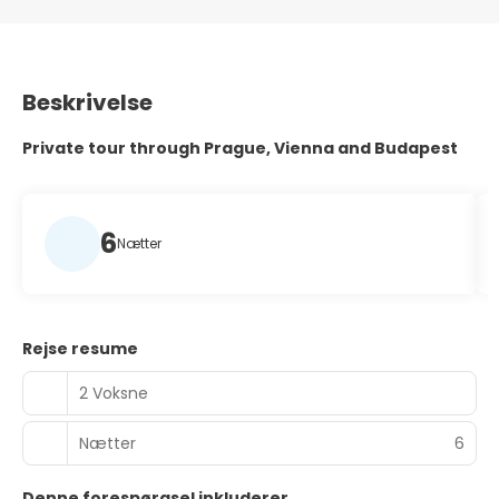
Beskrivelse
Private tour through Prague, Vienna and Budapest
6
Nætter
Rejse resume
2 Voksne
Nætter
6
Denne forespørgsel inkluderer