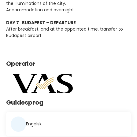
the illuminations of the city.
Accommodation and overnight.
DAY 7 BUDAPEST – DEPARTURE
After breakfast, and at the appointed time, transfer to
Budapest airport.
Operator
Guidesprog
Engelsk