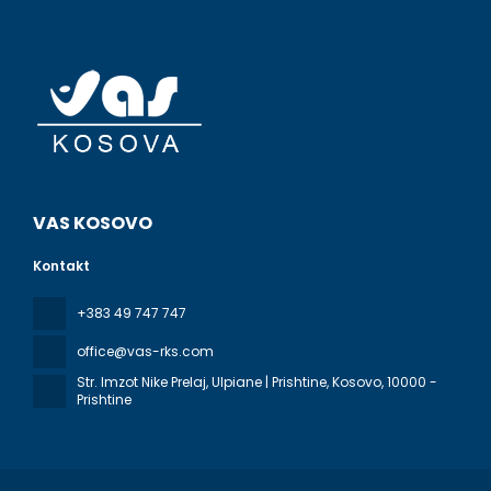
VAS KOSOVO
Kontakt
+383 49 747 747
office@vas-rks.com
Str. Imzot Nike Prelaj, Ulpiane | Prishtine, Kosovo
, 10000 -
Prishtine