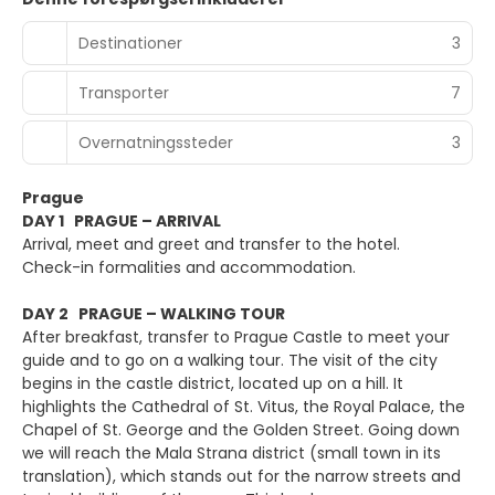
Destinationer
3
Transporter
7
Overnatningssteder
3
Prague
DAY 1 PRAGUE – ARRIVAL
Arrival, meet and greet and transfer to the hotel.
Check-in formalities and accommodation.
DAY 2 PRAGUE – WALKING TOUR
After breakfast, transfer to Prague Castle to meet your
guide and to go on a walking tour. The visit of the city
begins in the castle district, located up on a hill. It
highlights the Cathedral of St. Vitus, the Royal Palace, the
Chapel of St. George and the Golden Street. Going down
we will reach the Mala Strana district (small town in its
translation), which stands out for the narrow streets and