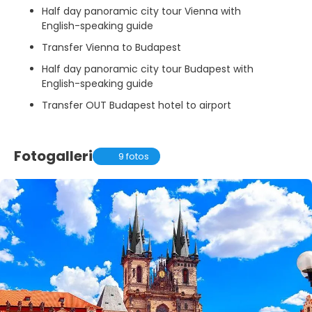
Half day panoramic city tour Vienna with
English-speaking guide
Transfer Vienna to Budapest
Half day panoramic city tour Budapest with
English-speaking guide
Transfer OUT Budapest hotel to airport
Fotogalleri
9 fotos