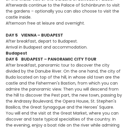
Afterwards continue to the Palace of Schönbrunn to visit
the gardens – optionally you can also choose to visit the
castle inside.
Afternoon free at leisure and overnight.
DAY 5 VIENNA – BUDAPEST
After breakfast, depart to Budapest.
Arrival in Budapest and accommodation.
Budapest
DAY 6 BUDAPEST – PANORAMIC CITY TOUR
After breakfast, panoramic tour to discover the city
divided by the Danube River. On the one hand, the city of
Buda located on top of the hill, in whose old town are the
castle and the Fishermen's Bastion, from which you can
admire the panoramic view. Then you will descend from
the hill to discover the Pest part, the new town, passing by
the Andrassy Boulevard, the Opera House, St. Stephen's
Basilica, the Great Synagogue and the Heroes' Square.
You will end the visit at the Great Market, where you can
discover and taste typical specialties of the country. In
the evening, enjoy a boat ride on the river while admiring