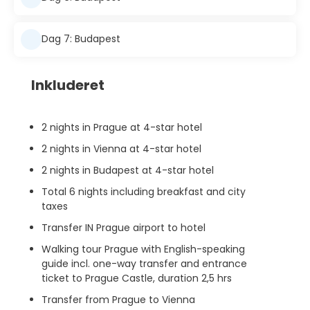
Dag 7: Budapest
Inkluderet
2 nights in Prague at 4-star hotel
2 nights in Vienna at 4-star hotel
2 nights in Budapest at 4-star hotel
Total 6 nights including breakfast and city
taxes
Transfer IN Prague airport to hotel
Walking tour Prague with English-speaking
guide incl. one-way transfer and entrance
ticket to Prague Castle, duration 2,5 hrs
Transfer from Prague to Vienna