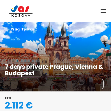
Prag, Tjekkiet
7 days private Prague, Vienna &
Budapest
Fra
2.112 €