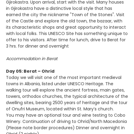
Gjirokastra. Upon arrival, start with the visit. Many houses
in Gjirokastra have a distinctive local style that has
earned the city the nickname "Town of the Stones". Visit
of the Castle and explore the old town, the bazaar, with
its characteristic shops and great opportunity to interact
with local folks. This UNESCO Site has something unique to
offer to his visitors. After time for lunch, drive to Berat for
3 hrs. for dinner and overnight
Accommodation in Berat
Day 05: Berat – Ohrid
Today we will visit one of the most important medieval
towns in Albania, listed under UNESCO Heritage. The
walking tour will explore the ancient fortress, main gates,
towers, orthodox churches, the typical architecture of the
dwelling sites, bearing 2500 years of heritage and the tour
of Onufri Museum, located within St. Mary’s church.
You may have an optional tour and wine testing to Cobo
Winery. Continuation of driving to Ohrid/North Macedonia
(Please note border procedures) Dinner and overnight in