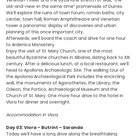
Venetian Tower and the Byzantine stretch of wall, “the
old-and-new-in the same time” promenade of Durres.
We’ll explore the ruins of town forum, roman baths, city
center, town hall, Roman Amphitheatre and Venetian
tower a panoramic display of discoveries and urban
planning of this once important city.
Afterwards, we’ll board the coach and drive for one hour
to Ardenica Monastery.
Enjoy the visit of St. Mary Church, one of the most
beautiful Byzantine churches in Albania, dating back to XIII
century. After a delicious lunch, at a local restaurant, we’ll
head to Apollonia Archaeologic Site. The walking tour of
the Apolonia Archaeological Park includes the encircling
wall, the monuments of Agonothetes, the Library, the
Odeon, the Portico, Archaeological Museum and the
Church of St. Mary. One more hour drive to the hotel in
Vlora for dinner and overnight.
Accommodation in Vlora
Day 03: Vlora – Butrint – Saranda
Today we’ll have a long drive along the breathtaking