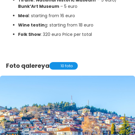
Bunk’Art Museum
– 5 euro
Mea
l: starting from 16 euro
Wine testin
g: starting from 18 euro
Folk Show
: 320 euro Price per total
Foto qalereya
10 foto