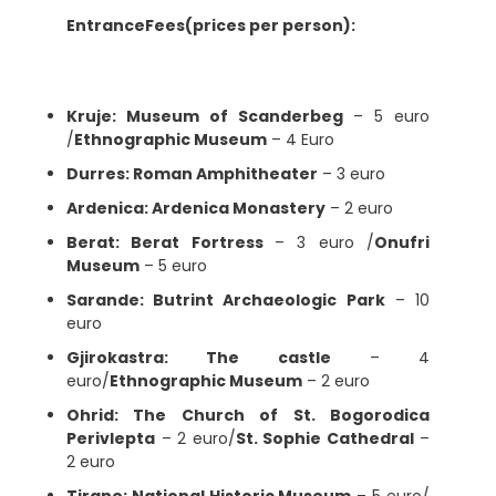
EntranceFees(prices per person):
Kruje: Museum of Scanderbeg
– 5 euro
/
Ethnographic Museum
– 4 Euro
Durres: Roman Amphitheater
– 3 euro
Ardenica: Ardenica Monastery
– 2 euro
Berat: Berat Fortress
– 3 euro /
Onufri
Museum
– 5 euro
Sarande: Butrint Archaeologic Park
– 10
euro
Gjirokastra: The castle
– 4
euro/
Ethnographic Museum
– 2 euro
Ohrid: The Church of St. Bogorodica
Perivlepta
– 2 euro/
St. Sophie Cathedral
–
2 euro
Tirane: National Historic Museum
– 5 euro/