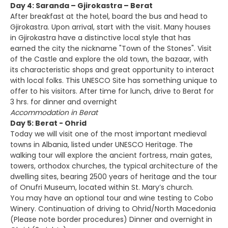
Day 4: Saranda – Gjirokastra – Berat
After breakfast at the hotel, board the bus and head to
Gjirokastra. Upon arrival, start with the visit. Many houses
in Gjirokastra have a distinctive local style that has
earned the city the nickname "Town of the Stones". Visit
of the Castle and explore the old town, the bazaar, with
its characteristic shops and great opportunity to interact
with local folks. This UNESCO Site has something unique to
offer to his visitors. After time for lunch, drive to Berat for
3 hrs. for dinner and overnight
Accommodation in Berat
Day 5: Berat - Ohrid
Today we will visit one of the most important medieval
towns in Albania, listed under UNESCO Heritage. The
walking tour will explore the ancient fortress, main gates,
towers, orthodox churches, the typical architecture of the
dwelling sites, bearing 2500 years of heritage and the tour
of Onufri Museum, located within St. Mary’s church.
You may have an optional tour and wine testing to Cobo
Winery. Continuation of driving to Ohrid/North Macedonia
(Please note border procedures) Dinner and overnight in