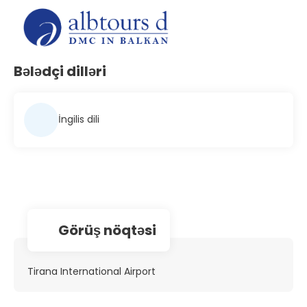
Bələdçi dilləri
İngilis dili
Görüş nöqtəsi
Tirana International Airport