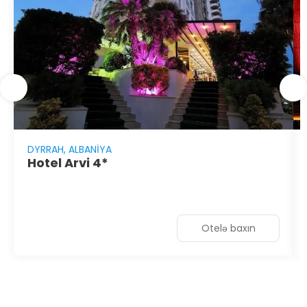
DYRRAH, ALBANIYA
Hotel Arvi 4*
Otelə baxın