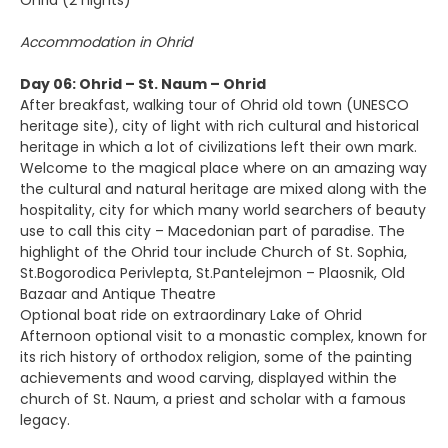
Ohrid (2 nights)
Accommodation in Ohrid
Day 06: Ohrid – St. Naum – Ohrid
After breakfast, walking tour of Ohrid old town (UNESCO
heritage site), city of light with rich cultural and historical
heritage in which a lot of civilizations left their own mark.
Welcome to the magical place where on an amazing way
the cultural and natural heritage are mixed along with the
hospitality, city for which many world searchers of beauty
use to call this city – Macedonian part of paradise. The
highlight of the Ohrid tour include Church of St. Sophia,
St.Bogorodica Perivlepta, St.Pantelejmon – Plaosnik, Old
Bazaar and Antique Theatre
Optional boat ride on extraordinary Lake of Ohrid
Afternoon optional visit to a monastic complex, known for
its rich history of orthodox religion, some of the painting
achievements and wood carving, displayed within the
church of St. Naum, a priest and scholar with a famous
legacy.