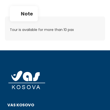
note
Tour is available for more than 10 pax
VAS KOSOVO