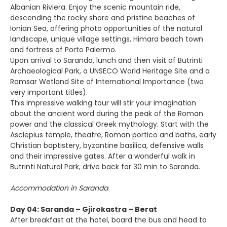
Albanian Riviera. Enjoy the scenic mountain ride,
descending the rocky shore and pristine beaches of
Ionian Sea, offering photo opportunities of the natural
landscape, unique village settings, Himara beach town
and fortress of Porto Palermo.
Upon arrival to Saranda, lunch and then visit of Butrinti
Archaeological Park, a UNSECO World Heritage Site and a
Ramsar Wetland Site of International Importance (two
very important titles).
This impressive walking tour will stir your imagination
about the ancient word during the peak of the Roman
power and the classical Greek mythology. Start with the
Asclepius temple, theatre, Roman portico and baths, early
Christian baptistery, byzantine basilica, defensive walls
and their impressive gates. After a wonderful walk in
Butrinti Natural Park, drive back for 30 min to Saranda.
Accommodation in Saranda
Day 04: Saranda – Gjirokastra – Berat
After breakfast at the hotel, board the bus and head to