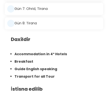
Gün 7: Ohrid, Tirana
Gün 8: Tirana
Daxildir
Accommodation in 4* Hotels
Breakfast
Guide English speaking
Transport for all Tour
İstisna edilib