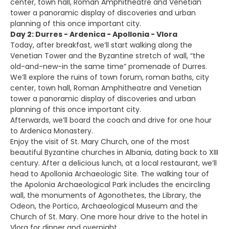
center, town hall, Roman Amphitheatre and Venetian
tower a panoramic display of discoveries and urban
planning of this once important city.
Day 2: Durres - Ardenica - Apollonia - Vlora
Today, after breakfast, we’ll start walking along the
Venetian Tower and the Byzantine stretch of wall, “the
old-and-new-in the same time” promenade of Durres.
We’ll explore the ruins of town forum, roman baths, city
center, town hall, Roman Amphitheatre and Venetian
tower a panoramic display of discoveries and urban
planning of this once important city.
Afterwards, we’ll board the coach and drive for one hour
to Ardenica Monastery.
Enjoy the visit of St. Mary Church, one of the most
beautiful Byzantine churches in Albania, dating back to XIII
century. After a delicious lunch, at a local restaurant, we’ll
head to Apollonia Archaeologic Site. The walking tour of
the Apolonia Archaeological Park includes the encircling
wall, the monuments of Agonothetes, the Library, the
Odeon, the Portico, Archaeological Museum and the
Church of St. Mary. One more hour drive to the hotel in
Vlora for dinner and overnight.