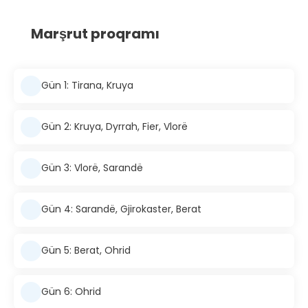
Marşrut proqramı
Gün 1: Tirana, Kruya
Gün 2: Kruya, Dyrrah, Fier, Vlorë
Gün 3: Vlorë, Sarandë
Gün 4: Sarandë, Gjirokaster, Berat
Gün 5: Berat, Ohrid
Gün 6: Ohrid