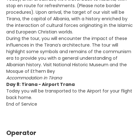
stop en route for refreshments. (Please note border
procedures). Upon arrival, the target of our visit will be
Tirana, the capital of Albania, with a history enriched by
the interaction of cultural forces originating in the Islamic
and European Christian worlds.
During the tour, you will encounter the impact of these
influences in the Tirana’s architecture. The tour will
highlight some symbols and remains of the communism
era to provide you with a general understanding of
Albanian history. Visit National Historic Museum and the
Mosque of Et’hem Bey
Accommodation in Tirana
Day 8: Tirana - Airport Trana
Today you will be transported to the Airport for your flight
back home.
End of Service
Operator