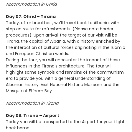
Accommodation in Ohrid
Day 07: Ohrid – Tirana
Today, after breakfast, we’ll travel back to Albania, with
stop en route for refreshments. (Please note border
procedures). Upon arrival, the target of our visit will be
Tirana, the capital of Albania, with a history enriched by
the interaction of cultural forces originating in the Islamic
and European Christian worlds.
During the tour, you will encounter the impact of these
influences in the Tirana’s architecture. The tour will
highlight some symbols and remains of the communism
era to provide you with a general understanding of
Albanian history. Visit National Historic Museum and the
Mosque of Et’hem Bey
Accommodation in Tirana
Day 08: Tirana – Airport
Today you will be transported to the Airport for your flight
back home