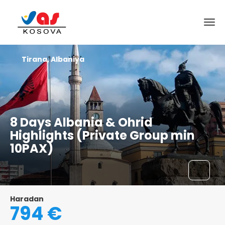
Tirana, Albaniya
8 Days Albania & Ohrid
Highlights (Private Group min
10PAX)
Haradan
794 €