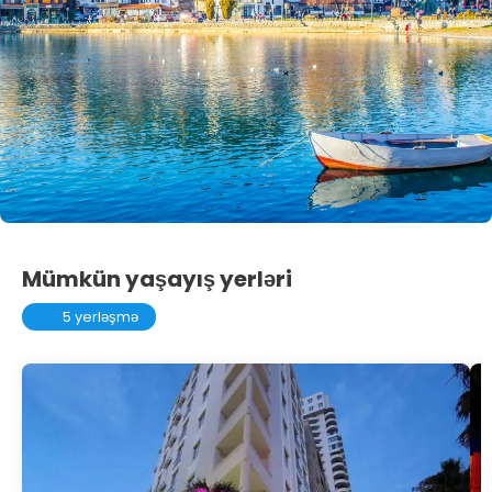
Mümkün yaşayış yerləri
5 yerləşmə