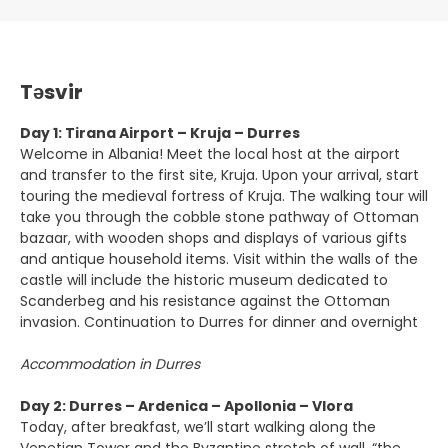
Təsvir
Day 1: Tirana Airport – Kruja – Durres
Welcome in Albania! Meet the local host at the airport
and transfer to the first site, Kruja. Upon your arrival, start
touring the medieval fortress of Kruja. The walking tour will
take you through the cobble stone pathway of Ottoman
bazaar, with wooden shops and displays of various gifts
and antique household items. Visit within the walls of the
castle will include the historic museum dedicated to
Scanderbeg and his resistance against the Ottoman
invasion. Continuation to Durres for dinner and overnight
Accommodation in Durres
Day 2: Durres – Ardenica – Apollonia – Vlora
Today, after breakfast, we’ll start walking along the