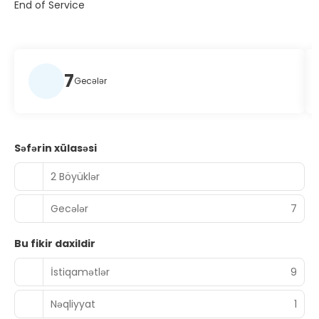
End of Service
7
Gecələr
Səfərin xülasəsi
2 Böyüklər
Gecələr
7
Bu fikir daxildir
İstiqamətlər
9
Nəqliyyat
1