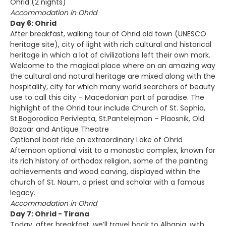
Ohrid (2 nights)
Accommodation in Ohrid
Day 6: Ohrid
After breakfast, walking tour of Ohrid old town (UNESCO
heritage site), city of light with rich cultural and historical
heritage in which a lot of civilizations left their own mark.
Welcome to the magical place where on an amazing way
the cultural and natural heritage are mixed along with the
hospitality, city for which many world searchers of beauty
use to call this city – Macedonian part of paradise. The
highlight of the Ohrid tour include Church of St. Sophia,
St.Bogorodica Perivlepta, St.Pantelejmon – Plaosnik, Old
Bazaar and Antique Theatre
Optional boat ride on extraordinary Lake of Ohrid
Afternoon optional visit to a monastic complex, known for
its rich history of orthodox religion, some of the painting
achievements and wood carving, displayed within the
church of St. Naum, a priest and scholar with a famous
legacy.
Accommodation in Ohrid
Day 7: Ohrid - Tirana
Today, after breakfast, we’ll travel back to Albania, with