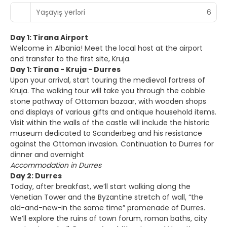
Yaşayış yerləri
6
Day 1: Tirana Airport
Welcome in Albania! Meet the local host at the airport
and transfer to the first site, Kruja.
Day 1: Tirana - Kruja - Durres
Upon your arrival, start touring the medieval fortress of
Kruja. The walking tour will take you through the cobble
stone pathway of Ottoman bazaar, with wooden shops
and displays of various gifts and antique household items.
Visit within the walls of the castle will include the historic
museum dedicated to Scanderbeg and his resistance
against the Ottoman invasion. Continuation to Durres for
dinner and overnight
Accommodation in Durres
Day 2: Durres
Today, after breakfast, we’ll start walking along the
Venetian Tower and the Byzantine stretch of wall, “the
old-and-new-in the same time” promenade of Durres.
We’ll explore the ruins of town forum, roman baths, city