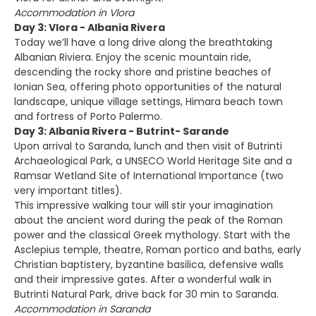
Accommodation in Vlora
Day 3: Vlora - Albania Rivera
Today we’ll have a long drive along the breathtaking
Albanian Riviera. Enjoy the scenic mountain ride,
descending the rocky shore and pristine beaches of
Ionian Sea, offering photo opportunities of the natural
landscape, unique village settings, Himara beach town
and fortress of Porto Palermo.
Day 3: Albania Rivera - Butrint- Sarande
Upon arrival to Saranda, lunch and then visit of Butrinti
Archaeological Park, a UNSECO World Heritage Site and a
Ramsar Wetland Site of International Importance (two
very important titles).
This impressive walking tour will stir your imagination
about the ancient word during the peak of the Roman
power and the classical Greek mythology. Start with the
Asclepius temple, theatre, Roman portico and baths, early
Christian baptistery, byzantine basilica, defensive walls
and their impressive gates. After a wonderful walk in
Butrinti Natural Park, drive back for 30 min to Saranda.
Accommodation in Saranda