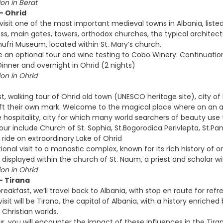
n in Berat
 - Ohrid
 visit one of the most important medieval towns in Albania, liste
ss, main gates, towers, orthodox churches, the typical architect
nufri Museum, located within St. Mary’s church.
an optional tour and wine testing to Cobo Winery. Continuation
inner and overnight in Ohrid (2 nights)
n in Ohrid
t, walking tour of Ohrid old town (UNESCO heritage site), city of li
 left their own mark. Welcome to the magical place where on an 
 hospitality, city for which many world searchers of beauty use t
tour include Church of St. Sophia, St.Bogorodica Perivlepta, St.P
 ride on extraordinary Lake of Ohrid
ional visit to a monastic complex, known for its rich history of
 displayed within the church of St. Naum, a priest and scholar w
n in Ohrid
 - Tirana
reakfast, we’ll travel back to Albania, with stop en route for re
visit will be Tirana, the capital of Albania, with a history enriched
Christian worlds.
ur, you will encounter the impact of these influences in the Tira