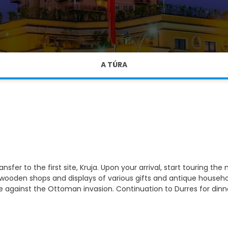
A TÚRA
fer to the first site, Kruja. Upon your arrival, start touring the 
den shops and displays of various gifts and antique household it
 against the Ottoman invasion. Continuation to Durres for dinn