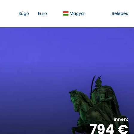
Súgó
Euro
Magyar
Belépés
innen:
794 €