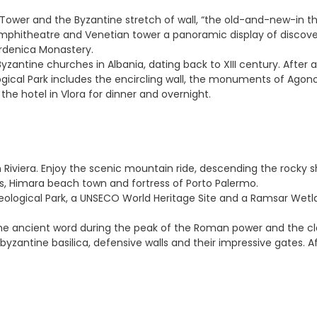
an Tower and the Byzantine stretch of wall, “the old-and-new-in 
mphitheatre and Venetian tower a panoramic display of discover
Ardenica Monastery.
yzantine churches in Albania, dating back to XIII century. After a 
gical Park includes the encircling wall, the monuments of Agono
e hotel in Vlora for dinner and overnight.
 Riviera. Enjoy the scenic mountain ride, descending the rocky s
ngs, Himara beach town and fortress of Porto Palermo.
chaeological Park, a UNSECO World Heritage Site and a Ramsar Wet
t the ancient word during the peak of the Roman power and the cl
yzantine basilica, defensive walls and their impressive gates. Aft