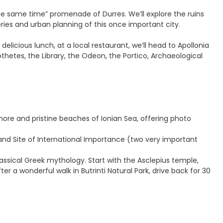
the same time” promenade of Durres. We’ll explore the ruins
ies and urban planning of this once important city.
delicious lunch, at a local restaurant, we’ll head to Apollonia
thetes, the Library, the Odeon, the Portico, Archaeological
hore and pristine beaches of Ionian Sea, offering photo
land Site of International Importance (two very important
assical Greek mythology. Start with the Asclepius temple,
er a wonderful walk in Butrinti Natural Park, drive back for 30