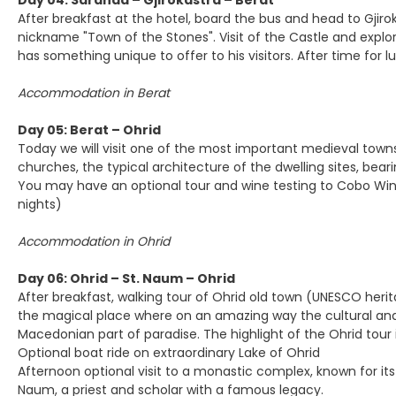
Day 04: Saranda – Gjirokastra – Berat
After breakfast at the hotel, board the bus and head to Gjiroka
nickname "Town of the Stones". Visit of the Castle and explore
has something unique to offer to his visitors. After time for lu
Accommodation in Berat
Day 05: Berat – Ohrid
Today we will visit one of the most important medieval towns 
churches, the typical architecture of the dwelling sites, bea
You may have an optional tour and wine testing to Cobo Wine
nights)
Accommodation in Ohrid
Day 06: Ohrid – St. Naum – Ohrid
After breakfast, walking tour of Ohrid old town (UNESCO heritage
the magical place where on an amazing way the cultural and n
Macedonian part of paradise. The highlight of the Ohrid tour 
Optional boat ride on extraordinary Lake of Ohrid
Afternoon optional visit to a monastic complex, known for its
Naum, a priest and scholar with a famous legacy.