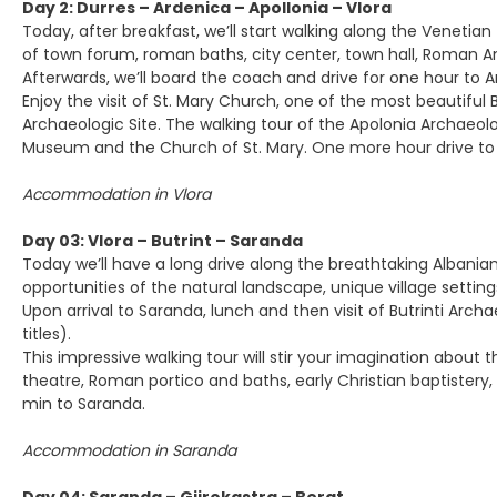
Day 2: Durres – Ardenica – Apollonia – Vlora
Today, after breakfast, we’ll start walking along the Veneti
of town forum, roman baths, city center, town hall, Roman A
Afterwards, we’ll board the coach and drive for one hour to 
Enjoy the visit of St. Mary Church, one of the most beautiful B
Archaeologic Site. The walking tour of the Apolonia Archaeolo
Museum and the Church of St. Mary. One more hour drive to th
Accommodation in Vlora
Day 03: Vlora – Butrint – Saranda
Today we’ll have a long drive along the breathtaking Albanian
opportunities of the natural landscape, unique village setti
Upon arrival to Saranda, lunch and then visit of Butrinti Ar
titles).
This impressive walking tour will stir your imagination abou
theatre, Roman portico and baths, early Christian baptistery, b
min to Saranda.
Accommodation in Saranda