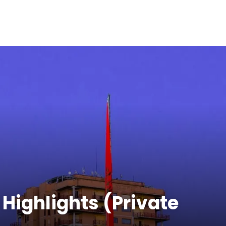
 Highlights (Private