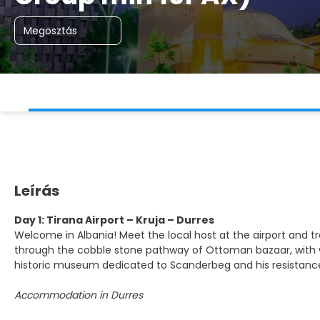
Megosztás
Leírás
Day 1: Tirana Airport – Kruja – Durres
Welcome in Albania! Meet the local host at the airport and trans
through the cobble stone pathway of Ottoman bazaar, with woo
historic museum dedicated to Scanderbeg and his resistance
Accommodation in Durres