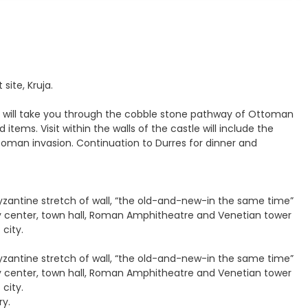
site, Kruja.
tour will take you through the cobble stone pathway of Ottoman
tems. Visit within the walls of the castle will include the
oman invasion. Continuation to Durres for dinner and
Byzantine stretch of wall, “the old-and-new-in the same time”
ty center, town hall, Roman Amphitheatre and Venetian tower
 city.
Byzantine stretch of wall, “the old-and-new-in the same time”
ty center, town hall, Roman Amphitheatre and Venetian tower
 city.
ry.