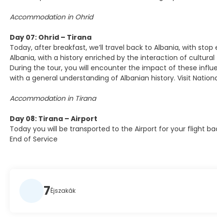
Accommodation in Ohrid
Day 07: Ohrid – Tirana
Today, after breakfast, we’ll travel back to Albania, with stop
Albania, with a history enriched by the interaction of cultural
During the tour, you will encounter the impact of these infl
with a general understanding of Albanian history. Visit Nati
Accommodation in Tirana
Day 08: Tirana – Airport
Today you will be transported to the Airport for your flight 
End of Service
7
Éjszakák