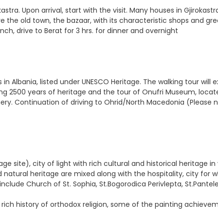
stra. Upon arrival, start with the visit. Many houses in Gjirokastr
 the old town, the bazaar, with its characteristic shops and grea
nch, drive to Berat for 3 hrs. for dinner and overnight
in Albania, listed under UNESCO Heritage. The walking tour will e
ring 2500 years of heritage and the tour of Onufri Museum, locate
ry. Continuation of driving to Ohrid/North Macedonia (Please n
 site), city of light with rich cultural and historical heritage i
atural heritage are mixed along with the hospitality, city for w
include Church of St. Sophia, St.Bogorodica Perivlepta, St.Pante
 rich history of orthodox religion, some of the painting achieve