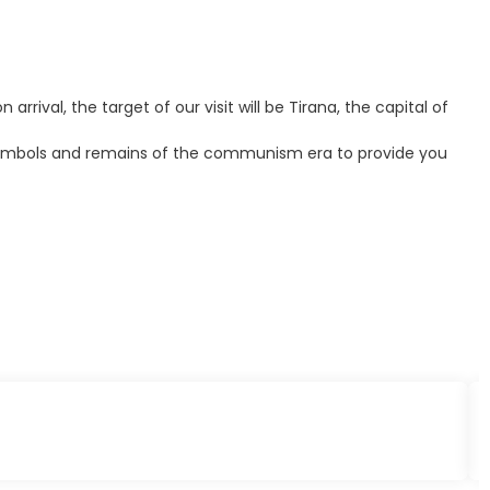
rrival, the target of our visit will be Tirana, the capital of
me symbols and remains of the communism era to provide you