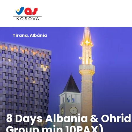
Tirana, Albánia
8 Days Albania & Ohrid
Group min 10PAX)