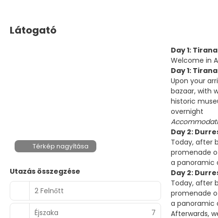
Látogató
Day 1: Tirana
Welcome in Alb
Day 1: Tirana
Upon your arr
bazaar, with w
historic muse
overnight
Accommodatio
Day 2: Durre
Today, after 
Térkép nagyítása
promenade of 
a panoramic d
Utazás összegzése
Day 2: Durres
Today, after 
2 Felnőtt
promenade of 
a panoramic d
Éjszaka
7
Afterwards, w