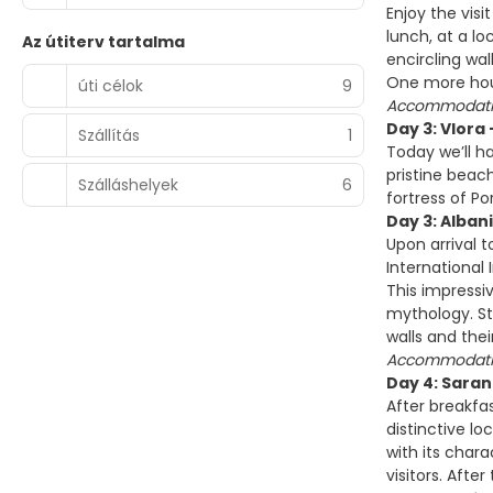
Enjoy the visi
lunch, at a lo
Az útiterv tartalma
encircling wa
One more hour
úti célok
9
Accommodatio
Day 3: Vlora 
Szállítás
1
Today we’ll h
pristine beac
Szálláshelyek
6
fortress of P
Day 3: Alban
Upon arrival 
International
This impressi
mythology. St
walls and thei
Accommodatio
Day 4: Saran
After breakfas
distinctive lo
with its chara
visitors. Afte