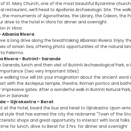
t of St. Mary Church, one of the most beautiful Byzantine churches
cal restaurant, we’ll head to Apollonia Archaeologic Site. The wa
ll, the monuments of Agonothetes, the Library, the Odeon, the 
 drive to the hotel in Vlora for dinner and overnight.
n in Vlora
- Albania Rivera
ave a long drive along the breathtaking Albanian Riviera. Enjoy 
hes of Ionian Sea, offering photo opportunities of the natural l
orto Palermo.
ia Rivera - Butrint- Sarande
to Saranda, lunch and then visit of Butrinti Archaeological Park,
 Importance (two very important titles).
ve walking tour will stir your imagination about the ancient wor
art with the Asclepius temple, theatre, Roman portico and baths, 
r impressive gates. After a wonderful walk in Butrinti Natural Par
n in Saranda
da – Gjirokastra – Berat
t at the hotel, board the bus and head to Gjirokastra. Upon arriva
cal style that has earned the city the nickname "Town of the Ston
cteristic shops and great opportunity to interact with local folk
r time for lunch, drive to Berat for 3 hrs. for dinner and overnight