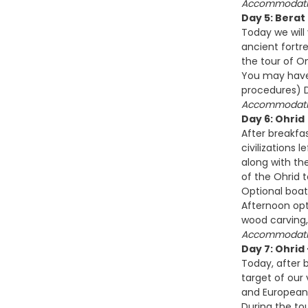
Accommodatio
Day 5: Berat
Today we will
ancient fortre
the tour of O
You may have 
procedures) D
Accommodatio
Day 6: Ohrid
After breakfas
civilizations
along with the
of the Ohrid 
Optional boat
Afternoon opt
wood carving,
Accommodatio
Day 7: Ohrid
Today, after b
target of our 
and European 
During the to