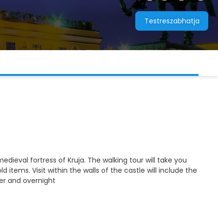
Testreszabhatja
medieval fortress of Kruja. The walking tour will take you
ems. Visit within the walls of the castle will include the
er and overnight