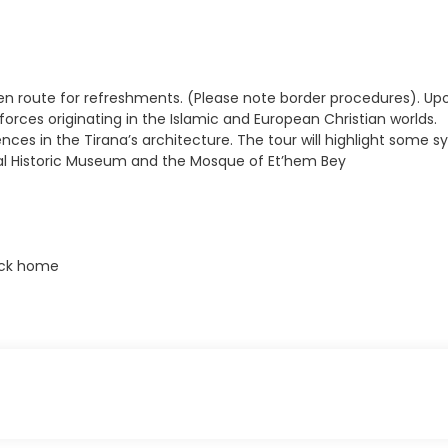
 en route for refreshments. (Please note border procedures). Upon a
 forces originating in the Islamic and European Christian worlds.
uences in the Tirana’s architecture. The tour will highlight so
onal Historic Museum and the Mosque of Et’hem Bey
back home