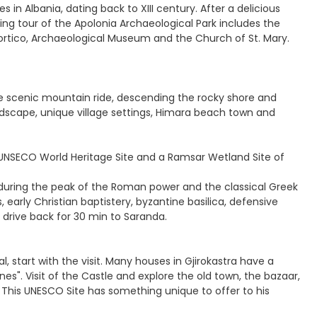
 in Albania, dating back to XIII century. After a delicious
lking tour of the Apolonia Archaeological Park includes the
Portico, Archaeological Museum and the Church of St. Mary.
the scenic mountain ride, descending the rocky shore and
andscape, unique village settings, Himara beach town and
 a UNSECO World Heritage Site and a Ramsar Wetland Site of
d during the peak of the Roman power and the classical Greek
early Christian baptistery, byzantine basilica, defensive
k, drive back for 30 min to Saranda.
l, start with the visit. Many houses in Gjirokastra have a
es". Visit of the Castle and explore the old town, the bazaar,
s. This UNESCO Site has something unique to offer to his