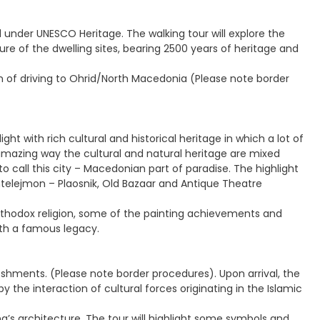
d under UNESCO Heritage. The walking tour will explore the
ure of the dwelling sites, bearing 2500 years of heritage and
 of driving to Ohrid/North Macedonia (Please note border
ght with rich cultural and historical heritage in which a lot of
amazing way the cultural and natural heritage are mixed
o call this city – Macedonian part of paradise. The highlight
antelejmon – Plaosnik, Old Bazaar and Antique Theatre
 orthodox religion, some of the painting achievements and
ith a famous legacy.
freshments. (Please note border procedures). Upon arrival, the
 by the interaction of cultural forces originating in the Islamic
na’s architecture. The tour will highlight some symbols and