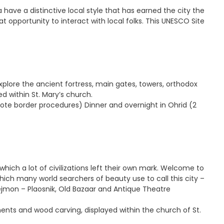
a have a distinctive local style that has earned the city the
t opportunity to interact with local folks. This UNESCO Site
xplore the ancient fortress, main gates, towers, orthodox
d within St. Mary’s church.
ote border procedures) Dinner and overnight in Ohrid (2
n which a lot of civilizations left their own mark. Welcome to
hich many world searchers of beauty use to call this city –
lejmon – Plaosnik, Old Bazaar and Antique Theatre
ments and wood carving, displayed within the church of St.