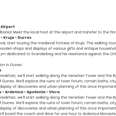
 Airport
ania! Meet the local host at the airport and transfer to the first 
 - Kruja - Durres
ival, start touring the medieval fortress of Kruja. The walking 
ooden shops and displays of various gifts and antique household i
um dedicated to Scanderbeg and his resistance against the Ott
n in Durres
s
breakfast, we’ll start walking along the Venetian Tower and the 
Durres. We’ll explore the ruins of town forum, roman baths, ci
isplay of discoveries and urban planning of this once important
 - Ardenica - Apollonia - Vlora
breakfast, we’ll start walking along the Venetian Tower and the 
Durres. We’ll explore the ruins of town forum, roman baths, ci
isplay of discoveries and urban planning of this once important
e’ll board the coach and drive for one hour to Ardenica Monaste