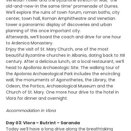
Venetian Tower and the Byzantine stretch of wall, “the
old-and-new-in the same time” promenade of Durres.
We’ll explore the ruins of town forum, roman baths, city
center, town hall, Roman Amphitheatre and Venetian
tower a panoramic display of discoveries and urban
planning of this once important city.
Afterwards, we’ll board the coach and drive for one hour
to Ardenica Monastery.
Enjoy the visit of St. Mary Church, one of the most
beautiful Byzantine churches in Albania, dating back to XIII
century. After a delicious lunch, at a local restaurant, we’ll
head to Apollonia Archaeologic Site. The walking tour of
the Apolonia Archaeological Park includes the encircling
wall, the monuments of Agonothetes, the Library, the
Odeon, the Portico, Archaeological Museum and the
Church of St. Mary. One more hour drive to the hotel in
Vlora for dinner and overnight.
Accommodation in Vlora
Day 03: Vlora – Butrint – Saranda
Today we’ll have a long drive along the breathtaking