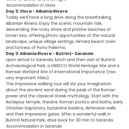
Accommodation in Vlora
Day 3: Vlora - Albania Rivera
Today we’ll have a long drive along the breathtaking
Albanian Riviera. Enjoy the scenic mountain ride,
descending the rocky shore and pristine beaches of
Ionian Sea, offering photo opportunities of the natural
landscape, unique village settings, Himara beach town
and fortress of Porto Palermo.
Day 3: Albania Rivera - Butrint- Sarande
Upon arrival to Saranda, lunch and then visit of Butrinti
Archaeological Park, a UNSECO World Heritage Site and a
Ramsar Wetland Site of International Importance (two
very important titles).
This impressive walking tour will stir your imagination
about the ancient word during the peak of the Roman
power and the classical Greek mythology. Start with the
Asclepius temple, theatre, Roman portico and baths, early
Christian baptistery, byzantine basilica, defensive walls
and their impressive gates. After a wonderful walk in
Butrinti Natural Park, drive back for 30 min to Saranda.
Accommodation in Saranda