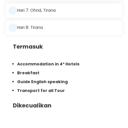
Hari 7: Ohrid, Tirana
Hari 8: Tirana
Termasuk
Accommodation in 4* Hotels
Breakfast
Guide English speaking
Transport for all Tour
Dikecualikan