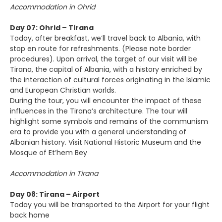
Accommodation in Ohrid
Day 07: Ohrid – Tirana
Today, after breakfast, we’ll travel back to Albania, with
stop en route for refreshments. (Please note border
procedures). Upon arrival, the target of our visit will be
Tirana, the capital of Albania, with a history enriched by
the interaction of cultural forces originating in the Islamic
and European Christian worlds.
During the tour, you will encounter the impact of these
influences in the Tirana’s architecture. The tour will
highlight some symbols and remains of the communism
era to provide you with a general understanding of
Albanian history. Visit National Historic Museum and the
Mosque of Et’hem Bey
Accommodation in Tirana
Day 08: Tirana – Airport
Today you will be transported to the Airport for your flight
back home