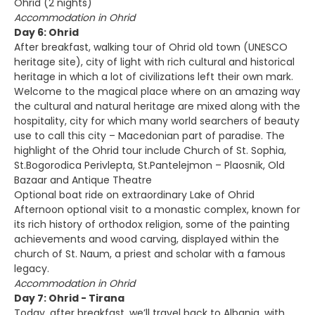
Ohrid (2 nights)
Accommodation in Ohrid
Day 6: Ohrid
After breakfast, walking tour of Ohrid old town (UNESCO
heritage site), city of light with rich cultural and historical
heritage in which a lot of civilizations left their own mark.
Welcome to the magical place where on an amazing way
the cultural and natural heritage are mixed along with the
hospitality, city for which many world searchers of beauty
use to call this city – Macedonian part of paradise. The
highlight of the Ohrid tour include Church of St. Sophia,
St.Bogorodica Perivlepta, St.Pantelejmon – Plaosnik, Old
Bazaar and Antique Theatre
Optional boat ride on extraordinary Lake of Ohrid
Afternoon optional visit to a monastic complex, known for
its rich history of orthodox religion, some of the painting
achievements and wood carving, displayed within the
church of St. Naum, a priest and scholar with a famous
legacy.
Accommodation in Ohrid
Day 7: Ohrid - Tirana
Today, after breakfast, we’ll travel back to Albania, with