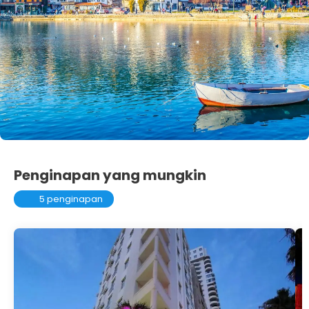
Penginapan yang mungkin
5 penginapan