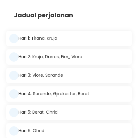
Jadual perjalanan
Hari 1: Tirana, Kruja
Hari 2: Kruja, Durres, Fier,, Vlore
Hari 3: Vlore, Sarande
Hari 4: Sarande, Gjirokaster, Berat
Hari 5: Berat, Ohrid
Hari 6: Ohrid