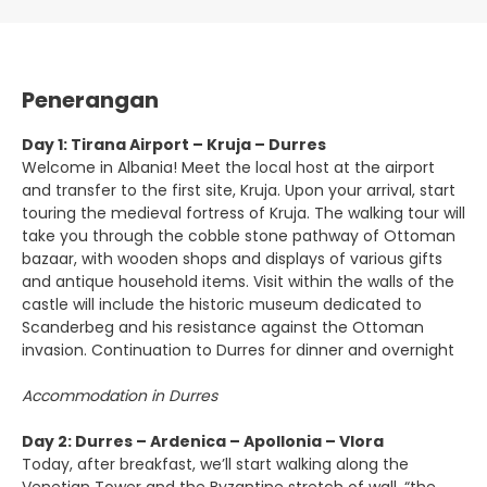
Penerangan
Day 1: Tirana Airport – Kruja – Durres
Welcome in Albania! Meet the local host at the airport
and transfer to the first site, Kruja. Upon your arrival, start
touring the medieval fortress of Kruja. The walking tour will
take you through the cobble stone pathway of Ottoman
bazaar, with wooden shops and displays of various gifts
and antique household items. Visit within the walls of the
castle will include the historic museum dedicated to
Scanderbeg and his resistance against the Ottoman
invasion. Continuation to Durres for dinner and overnight
Accommodation in Durres
Day 2: Durres – Ardenica – Apollonia – Vlora
Today, after breakfast, we’ll start walking along the