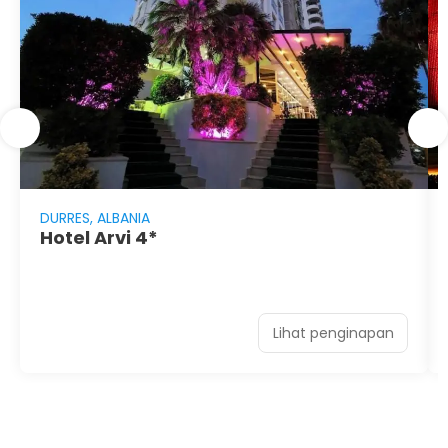
DURRES, ALBANIA
Hotel Arvi 4*
Lihat penginapan