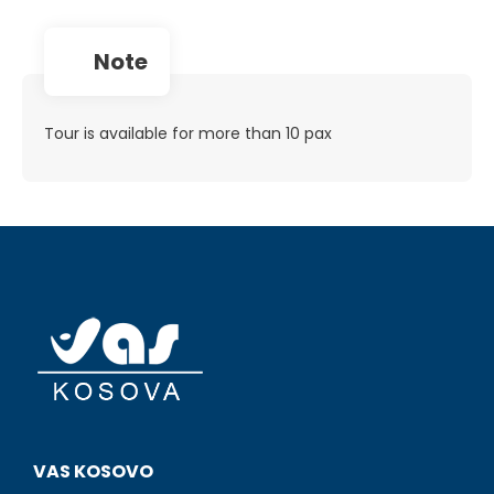
note
Tour is available for more than 10 pax
VAS KOSOVO