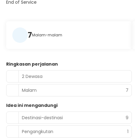
End of Service
7
Malam-malam
Ringkasan perjalanan
2 Dewasa
Malam
7
Idea ini mengandungi
Destinasi-destinasi
9
Pengangkutan
1