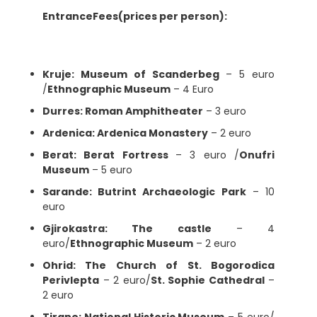
EntranceFees(prices per person):
Kruje: Museum of Scanderbeg
– 5 euro
/
Ethnographic Museum
– 4 Euro
Durres: Roman Amphitheater
– 3 euro
Ardenica: Ardenica Monastery
– 2 euro
Berat: Berat Fortress
– 3 euro /
Onufri
Museum
– 5 euro
Sarande: Butrint Archaeologic Park
– 10
euro
Gjirokastra: The castle
– 4
euro/
Ethnographic Museum
– 2 euro
Ohrid: The Church of St. Bogorodica
Perivlepta
– 2 euro/
St. Sophie Cathedral
–
2 euro
Tirane: National Historic Museum
– 5 euro/