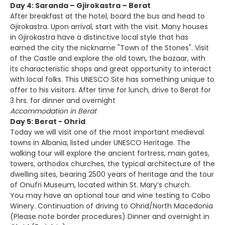
Day 4: Saranda – Gjirokastra – Berat
After breakfast at the hotel, board the bus and head to
Gjirokastra. Upon arrival, start with the visit. Many houses
in Gjirokastra have a distinctive local style that has
earned the city the nickname "Town of the Stones". Visit
of the Castle and explore the old town, the bazaar, with
its characteristic shops and great opportunity to interact
with local folks. This UNESCO Site has something unique to
offer to his visitors. After time for lunch, drive to Berat for
3 hrs. for dinner and overnight
Accommodation in Berat
Day 5: Berat - Ohrid
Today we will visit one of the most important medieval
towns in Albania, listed under UNESCO Heritage. The
walking tour will explore the ancient fortress, main gates,
towers, orthodox churches, the typical architecture of the
dwelling sites, bearing 2500 years of heritage and the tour
of Onufri Museum, located within St. Mary’s church.
You may have an optional tour and wine testing to Cobo
Winery. Continuation of driving to Ohrid/North Macedonia
(Please note border procedures) Dinner and overnight in