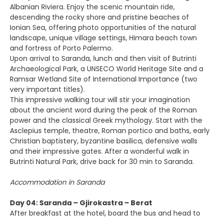
Albanian Riviera. Enjoy the scenic mountain ride,
descending the rocky shore and pristine beaches of
Ionian Sea, offering photo opportunities of the natural
landscape, unique village settings, Himara beach town
and fortress of Porto Palermo.
Upon arrival to Saranda, lunch and then visit of Butrinti
Archaeological Park, a UNSECO World Heritage Site and a
Ramsar Wetland Site of International Importance (two
very important titles).
This impressive walking tour will stir your imagination
about the ancient word during the peak of the Roman
power and the classical Greek mythology. Start with the
Asclepius temple, theatre, Roman portico and baths, early
Christian baptistery, byzantine basilica, defensive walls
and their impressive gates. After a wonderful walk in
Butrinti Natural Park, drive back for 30 min to Saranda.
Accommodation in Saranda
Day 04: Saranda – Gjirokastra – Berat
After breakfast at the hotel, board the bus and head to