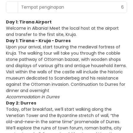
Tempat penginapan
6
Day 1: Tirana Airport
Welcome in Albania! Meet the local host at the airport
and transfer to the first site, Kruja.
Day 1: Tirana - Kruja - Durres
Upon your arrival, start touring the medieval fortress of
Kruja. The walking tour will take you through the cobble
stone pathway of Ottoman bazaar, with wooden shops
and displays of various gifts and antique household items.
Visit within the walls of the castle will include the historic
museum dedicated to Scanderbeg and his resistance
against the Ottoman invasion. Continuation to Durres for
dinner and overnight
Accommodation in Durres
Day 2: Durres
Today, after breakfast, we’ll start walking along the
Venetian Tower and the Byzantine stretch of wall, “the
old-and-new-in the same time” promenade of Durres.
We’ll explore the ruins of town forum, roman baths, city