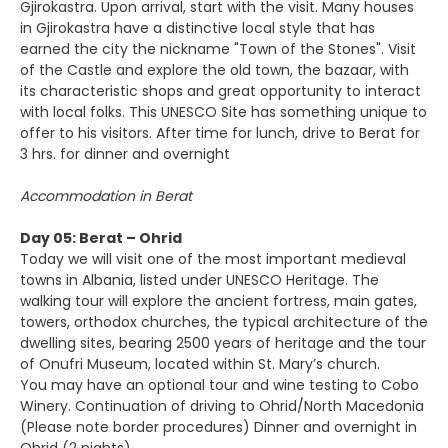
Gjirokastra. Upon arrival, start with the visit. Many houses
in Gjirokastra have a distinctive local style that has
earned the city the nickname "Town of the Stones". Visit
of the Castle and explore the old town, the bazaar, with
its characteristic shops and great opportunity to interact
with local folks. This UNESCO Site has something unique to
offer to his visitors. After time for lunch, drive to Berat for
3 hrs. for dinner and overnight
Accommodation in Berat
Day 05: Berat – Ohrid
Today we will visit one of the most important medieval
towns in Albania, listed under UNESCO Heritage. The
walking tour will explore the ancient fortress, main gates,
towers, orthodox churches, the typical architecture of the
dwelling sites, bearing 2500 years of heritage and the tour
of Onufri Museum, located within St. Mary’s church.
You may have an optional tour and wine testing to Cobo
Winery. Continuation of driving to Ohrid/North Macedonia
(Please note border procedures) Dinner and overnight in