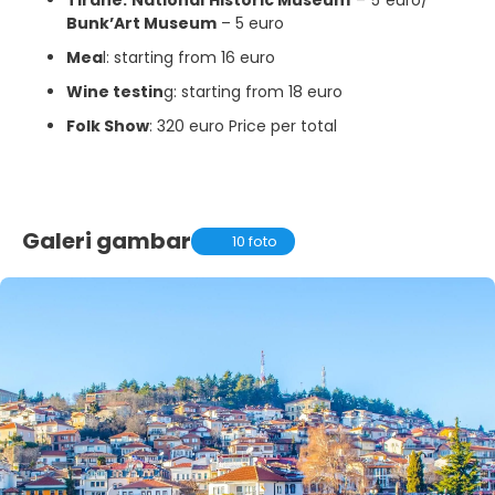
Bunk’Art Museum
– 5 euro
Mea
l: starting from 16 euro
Wine testin
g: starting from 18 euro
Folk Show
: 320 euro Price per total
Galeri gambar
10 foto