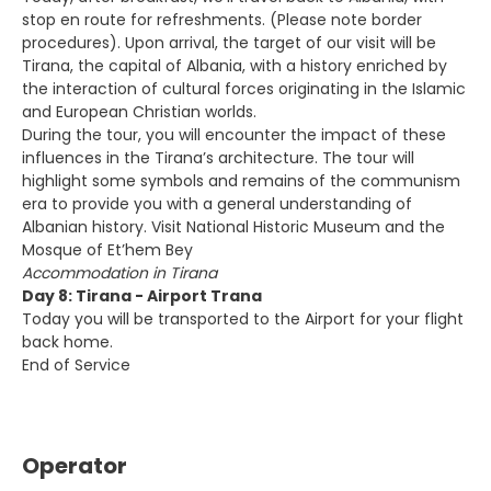
stop en route for refreshments. (Please note border
procedures). Upon arrival, the target of our visit will be
Tirana, the capital of Albania, with a history enriched by
the interaction of cultural forces originating in the Islamic
and European Christian worlds.
During the tour, you will encounter the impact of these
influences in the Tirana’s architecture. The tour will
highlight some symbols and remains of the communism
era to provide you with a general understanding of
Albanian history. Visit National Historic Museum and the
Mosque of Et’hem Bey
Accommodation in Tirana
Day 8: Tirana - Airport Trana
Today you will be transported to the Airport for your flight
back home.
End of Service
Operator