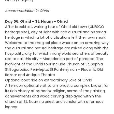
Ohrid (2 nights)
Accommodation in Ohrid
Day 06: Ohrid – St. Naum – Ohrid
After breakfast, walking tour of Ohrid old town (UNESCO
heritage site), city of light with rich cultural and historical
heritage in which a lot of civilizations left their own mark.
Welcome to the magical place where on an amazing way
the cultural and natural heritage are mixed along with the
hospitality, city for which many world searchers of beauty
use to call this city – Macedonian part of paradise. The
highlight of the Ohrid tour include Church of St. Sophia,
St.Bogorodica Perivlepta, St.Pantelejmon – Plaosnik, Old
Bazaar and Antique Theatre
Optional boat ride on extraordinary Lake of Ohrid
Afternoon optional visit to a monastic complex, known for
its rich history of orthodox religion, some of the painting
achievements and wood carving, displayed within the
church of St. Naum, a priest and scholar with a famous
legacy.