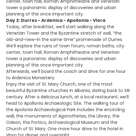
center, town hall, Roman Amphitheatre and Venetian
tower a panoramic display of discoveries and urban
planning of this once important city.
Day 2: Durres - Ardenica - Apollonia - Vlora
Today, after breakfast, we’ll start walking along the
Venetian Tower and the Byzantine stretch of wall, “the
old-and-new-in the same time” promenade of Durres.
We’ll explore the ruins of town forum, roman baths, city
center, town hall, Roman Amphitheatre and Venetian
tower a panoramic display of discoveries and urban
planning of this once important city.
Afterwards, we’ll board the coach and drive for one hour
to Ardenica Monastery.
Enjoy the visit of St. Mary Church, one of the most
beautiful Byzantine churches in Albania, dating back to XIII
century. After a delicious lunch, at a local restaurant, we’ll
head to Apollonia Archaeologic Site. The walking tour of
the Apolonia Archaeological Park includes the encircling
wall, the monuments of Agonothetes, the Library, the
Odeon, the Portico, Archaeological Museum and the
Church of St. Mary. One more hour drive to the hotel in
Vlora for dinner and overnight.