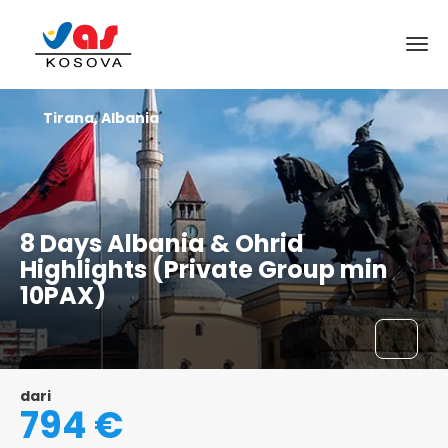
Tirana, Albania
8 Days Albania & Ohrid
Highlights (Private Group min
10PAX)
dari
794 €