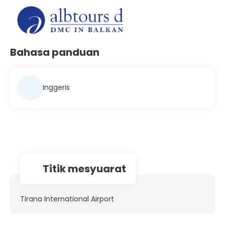
Bahasa panduan
Inggeris
Titik mesyuarat
Tirana International Airport