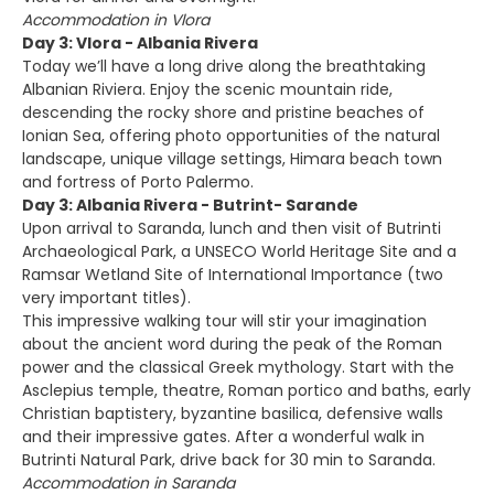
Accommodation in Vlora
Day 3: Vlora - Albania Rivera
Today we’ll have a long drive along the breathtaking
Albanian Riviera. Enjoy the scenic mountain ride,
descending the rocky shore and pristine beaches of
Ionian Sea, offering photo opportunities of the natural
landscape, unique village settings, Himara beach town
and fortress of Porto Palermo.
Day 3: Albania Rivera - Butrint- Sarande
Upon arrival to Saranda, lunch and then visit of Butrinti
Archaeological Park, a UNSECO World Heritage Site and a
Ramsar Wetland Site of International Importance (two
very important titles).
This impressive walking tour will stir your imagination
about the ancient word during the peak of the Roman
power and the classical Greek mythology. Start with the
Asclepius temple, theatre, Roman portico and baths, early
Christian baptistery, byzantine basilica, defensive walls
and their impressive gates. After a wonderful walk in
Butrinti Natural Park, drive back for 30 min to Saranda.
Accommodation in Saranda