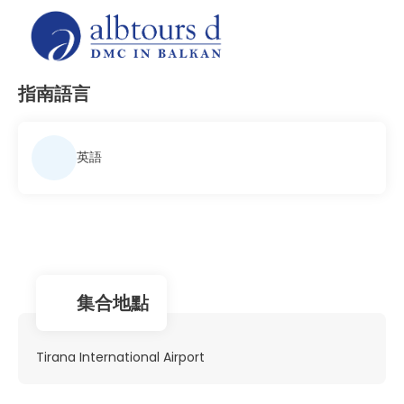
指南語言
英語
集合地點
Tirana International Airport