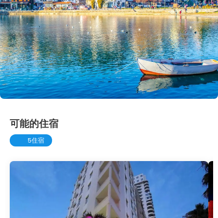
可能的住宿
5住宿