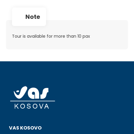
note
Tour is available for more than 10 pax
VAS KOSOVO