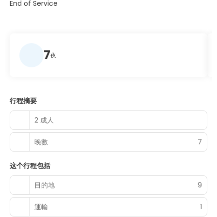
End of Service
7
夜
行程摘要
2 成人
晚數
7
这个行程包括
目的地
9
運輸
1