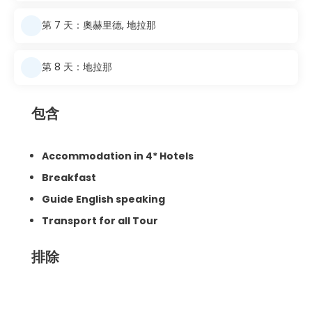
第 7 天：奧赫里德, 地拉那
第 8 天：地拉那
包含
Accommodation in 4* Hotels
Breakfast
Guide English speaking
Transport for all Tour
排除