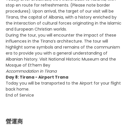
stop en route for refreshments. (Please note border
procedures). Upon arrival, the target of our visit will be
Tirana, the capital of Albania, with a history enriched by
the interaction of cultural forces originating in the Islamic
and European Christian worlds.
During the tour, you will encounter the impact of these
influences in the Tirana’s architecture. The tour will
highlight some symbols and remains of the communism
era to provide you with a general understanding of
Albanian history. Visit National Historic Museum and the
Mosque of Et’hem Bey
Accommodation in Tirana
Day 8: Tirana - Airport Trana
Today you will be transported to the Airport for your flight
back home.
End of Service
營運商