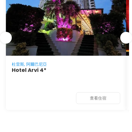
杜雷斯, 阿爾巴尼亞
Hotel Arvi 4*
查看住宿