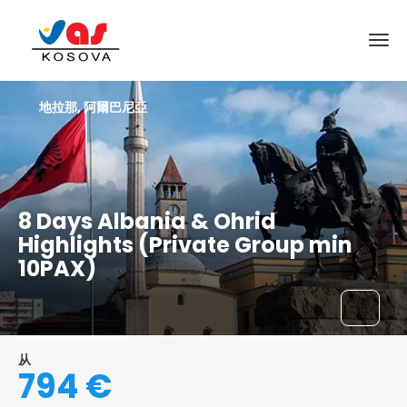
地拉那, 阿爾巴尼亞
8 Days Albania & Ohrid
Highlights (Private Group min
10PAX)
从
794 €