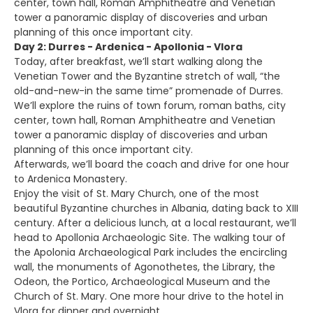
center, town hall, Roman Amphitheatre and Venetian
tower a panoramic display of discoveries and urban
planning of this once important city.
Day 2: Durres - Ardenica - Apollonia - Vlora
Today, after breakfast, we’ll start walking along the
Venetian Tower and the Byzantine stretch of wall, “the
old-and-new-in the same time” promenade of Durres.
We’ll explore the ruins of town forum, roman baths, city
center, town hall, Roman Amphitheatre and Venetian
tower a panoramic display of discoveries and urban
planning of this once important city.
Afterwards, we’ll board the coach and drive for one hour
to Ardenica Monastery.
Enjoy the visit of St. Mary Church, one of the most
beautiful Byzantine churches in Albania, dating back to XIII
century. After a delicious lunch, at a local restaurant, we’ll
head to Apollonia Archaeologic Site. The walking tour of
the Apolonia Archaeological Park includes the encircling
wall, the monuments of Agonothetes, the Library, the
Odeon, the Portico, Archaeological Museum and the
Church of St. Mary. One more hour drive to the hotel in
Vlora for dinner and overnight.