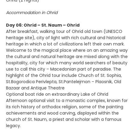
Ohrid (2 nights)
Accommodation in Ohrid
Day 06: Ohrid – St. Naum – Ohrid
After breakfast, walking tour of Ohrid old town (UNESCO
heritage site), city of light with rich cultural and historical
heritage in which a lot of civilizations left their own mark.
Welcome to the magical place where on an amazing way
the cultural and natural heritage are mixed along with the
hospitality, city for which many world searchers of beauty
use to call this city – Macedonian part of paradise. The
highlight of the Ohrid tour include Church of St. Sophia,
St.Bogorodica Perivlepta, St.Pantelejmon – Plaosnik, Old
Bazaar and Antique Theatre
Optional boat ride on extraordinary Lake of Ohrid
Afternoon optional visit to a monastic complex, known for
its rich history of orthodox religion, some of the painting
achievements and wood carving, displayed within the
church of St. Naum, a priest and scholar with a famous
legacy.