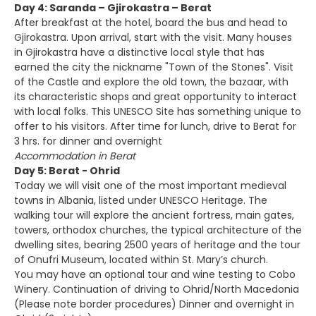
Day 4: Saranda – Gjirokastra – Berat
After breakfast at the hotel, board the bus and head to
Gjirokastra. Upon arrival, start with the visit. Many houses
in Gjirokastra have a distinctive local style that has
earned the city the nickname "Town of the Stones". Visit
of the Castle and explore the old town, the bazaar, with
its characteristic shops and great opportunity to interact
with local folks. This UNESCO Site has something unique to
offer to his visitors. After time for lunch, drive to Berat for
3 hrs. for dinner and overnight
Accommodation in Berat
Day 5: Berat - Ohrid
Today we will visit one of the most important medieval
towns in Albania, listed under UNESCO Heritage. The
walking tour will explore the ancient fortress, main gates,
towers, orthodox churches, the typical architecture of the
dwelling sites, bearing 2500 years of heritage and the tour
of Onufri Museum, located within St. Mary’s church.
You may have an optional tour and wine testing to Cobo
Winery. Continuation of driving to Ohrid/North Macedonia
(Please note border procedures) Dinner and overnight in