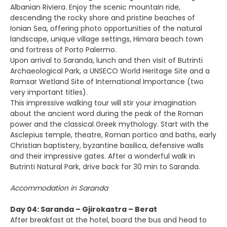
Albanian Riviera. Enjoy the scenic mountain ride,
descending the rocky shore and pristine beaches of
Ionian Sea, offering photo opportunities of the natural
landscape, unique village settings, Himara beach town
and fortress of Porto Palermo.
Upon arrival to Saranda, lunch and then visit of Butrinti
Archaeological Park, a UNSECO World Heritage Site and a
Ramsar Wetland Site of International Importance (two
very important titles).
This impressive walking tour will stir your imagination
about the ancient word during the peak of the Roman
power and the classical Greek mythology. Start with the
Asclepius temple, theatre, Roman portico and baths, early
Christian baptistery, byzantine basilica, defensive walls
and their impressive gates. After a wonderful walk in
Butrinti Natural Park, drive back for 30 min to Saranda.
Accommodation in Saranda
Day 04: Saranda – Gjirokastra – Berat
After breakfast at the hotel, board the bus and head to