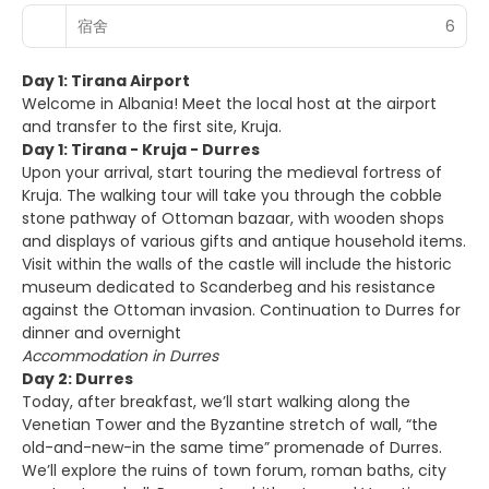
宿舍
6
Day 1: Tirana Airport
Welcome in Albania! Meet the local host at the airport
and transfer to the first site, Kruja.
Day 1: Tirana - Kruja - Durres
Upon your arrival, start touring the medieval fortress of
Kruja. The walking tour will take you through the cobble
stone pathway of Ottoman bazaar, with wooden shops
and displays of various gifts and antique household items.
Visit within the walls of the castle will include the historic
museum dedicated to Scanderbeg and his resistance
against the Ottoman invasion. Continuation to Durres for
dinner and overnight
Accommodation in Durres
Day 2: Durres
Today, after breakfast, we’ll start walking along the
Venetian Tower and the Byzantine stretch of wall, “the
old-and-new-in the same time” promenade of Durres.
We’ll explore the ruins of town forum, roman baths, city