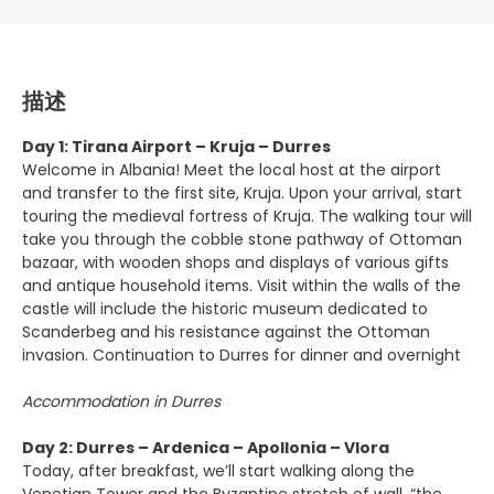
描述
Day 1: Tirana Airport – Kruja – Durres
Welcome in Albania! Meet the local host at the airport
and transfer to the first site, Kruja. Upon your arrival, start
touring the medieval fortress of Kruja. The walking tour will
take you through the cobble stone pathway of Ottoman
bazaar, with wooden shops and displays of various gifts
and antique household items. Visit within the walls of the
castle will include the historic museum dedicated to
Scanderbeg and his resistance against the Ottoman
invasion. Continuation to Durres for dinner and overnight
Accommodation in Durres
Day 2: Durres – Ardenica – Apollonia – Vlora
Today, after breakfast, we’ll start walking along the