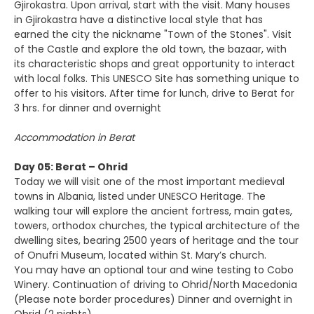
Gjirokastra. Upon arrival, start with the visit. Many houses
in Gjirokastra have a distinctive local style that has
earned the city the nickname "Town of the Stones". Visit
of the Castle and explore the old town, the bazaar, with
its characteristic shops and great opportunity to interact
with local folks. This UNESCO Site has something unique to
offer to his visitors. After time for lunch, drive to Berat for
3 hrs. for dinner and overnight
Accommodation in Berat
Day 05: Berat – Ohrid
Today we will visit one of the most important medieval
towns in Albania, listed under UNESCO Heritage. The
walking tour will explore the ancient fortress, main gates,
towers, orthodox churches, the typical architecture of the
dwelling sites, bearing 2500 years of heritage and the tour
of Onufri Museum, located within St. Mary’s church.
You may have an optional tour and wine testing to Cobo
Winery. Continuation of driving to Ohrid/North Macedonia
(Please note border procedures) Dinner and overnight in