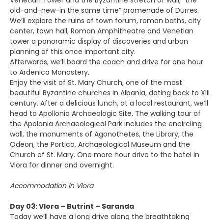
Venetian Tower and the Byzantine stretch of wall, “the
old-and-new-in the same time” promenade of Durres.
We’ll explore the ruins of town forum, roman baths, city
center, town hall, Roman Amphitheatre and Venetian
tower a panoramic display of discoveries and urban
planning of this once important city.
Afterwards, we’ll board the coach and drive for one hour
to Ardenica Monastery.
Enjoy the visit of St. Mary Church, one of the most
beautiful Byzantine churches in Albania, dating back to XIII
century. After a delicious lunch, at a local restaurant, we’ll
head to Apollonia Archaeologic Site. The walking tour of
the Apolonia Archaeological Park includes the encircling
wall, the monuments of Agonothetes, the Library, the
Odeon, the Portico, Archaeological Museum and the
Church of St. Mary. One more hour drive to the hotel in
Vlora for dinner and overnight.
Accommodation in Vlora
Day 03: Vlora – Butrint – Saranda
Today we’ll have a long drive along the breathtaking