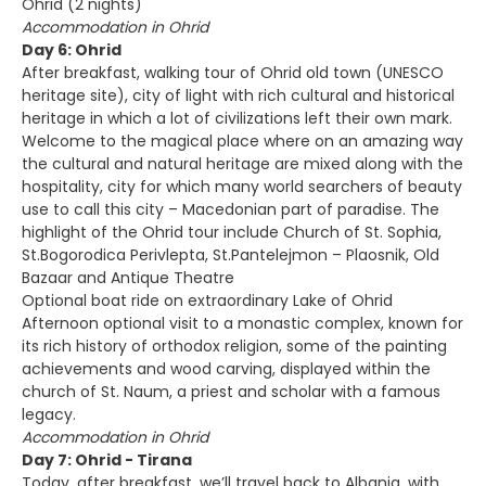
Ohrid (2 nights)
Accommodation in Ohrid
Day 6: Ohrid
After breakfast, walking tour of Ohrid old town (UNESCO
heritage site), city of light with rich cultural and historical
heritage in which a lot of civilizations left their own mark.
Welcome to the magical place where on an amazing way
the cultural and natural heritage are mixed along with the
hospitality, city for which many world searchers of beauty
use to call this city – Macedonian part of paradise. The
highlight of the Ohrid tour include Church of St. Sophia,
St.Bogorodica Perivlepta, St.Pantelejmon – Plaosnik, Old
Bazaar and Antique Theatre
Optional boat ride on extraordinary Lake of Ohrid
Afternoon optional visit to a monastic complex, known for
its rich history of orthodox religion, some of the painting
achievements and wood carving, displayed within the
church of St. Naum, a priest and scholar with a famous
legacy.
Accommodation in Ohrid
Day 7: Ohrid - Tirana
Today, after breakfast, we’ll travel back to Albania, with