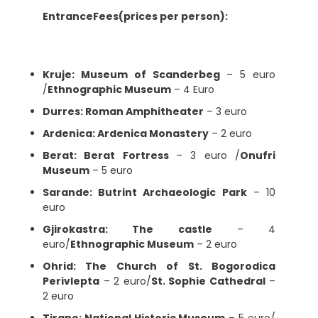
EntranceFees(prices per person):
Kruje: Museum of Scanderbeg
– 5 euro
/
Ethnographic Museum
– 4 Euro
Durres: Roman Amphitheater
– 3 euro
Ardenica: Ardenica Monastery
– 2 euro
Berat: Berat Fortress
– 3 euro /
Onufri
Museum
– 5 euro
Sarande: Butrint Archaeologic Park
– 10
euro
Gjirokastra: The castle
– 4
euro/
Ethnographic Museum
– 2 euro
Ohrid: The Church of St. Bogorodica
Perivlepta
– 2 euro/
St. Sophie Cathedral
–
2 euro
Tirane: National Historic Museum
– 5 euro/