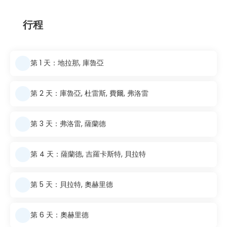
行程
第 1 天：地拉那, 庫魯亞
第 2 天：庫魯亞, 杜雷斯, 費爾, 弗洛雷
第 3 天：弗洛雷, 薩蘭德
第 4 天：薩蘭德, 吉羅卡斯特, 貝拉特
第 5 天：貝拉特, 奧赫里德
第 6 天：奧赫里德