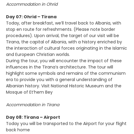
Accommodation in Ohrid
Day 07: Ohrid – Tirana
Today, after breakfast, we’ll travel back to Albania, with
stop en route for refreshments. (Please note border
procedures). Upon arrival, the target of our visit will be
Tirana, the capital of Albania, with a history enriched by
the interaction of cultural forces originating in the Islamic
and European Christian worlds.
During the tour, you will encounter the impact of these
influences in the Tirana’s architecture. The tour will
highlight some symbols and remains of the communism
era to provide you with a general understanding of
Albanian history. Visit National Historic Museum and the
Mosque of Et’hem Bey
Accommodation in Tirana
Day 08: Tirana – Airport
Today you will be transported to the Airport for your flight
back home