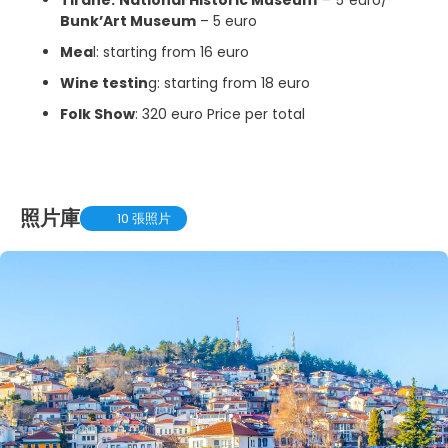
Bunk’Art Museum
– 5 euro
Mea
l: starting from 16 euro
Wine testin
g: starting from 18 euro
Folk Show
: 320 euro Price per total
照片庫
10 張照片